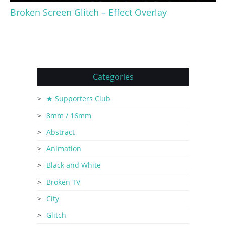
Broken Screen Glitch – Effect Overlay
Categories
★ Supporters Club
8mm / 16mm
Abstract
Animation
Black and White
Broken TV
City
Glitch