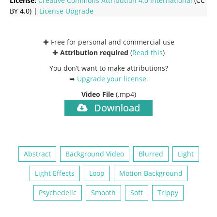
License:
Creative Commons
Attribution 4.0 International
(CC
BY 4.0) |
License Upgrade
✚ Free for personal and commercial use
✚
Attribution required
(
Read this
)
You don’t want to make attributions?
➥
Upgrade your license
.
Video File
(.mp4)
Download
Abstract
Background Video
Blurred
Light
Light Effects
Loop
Motion Background
Psychedelic
Smooth
Soft
Trippy