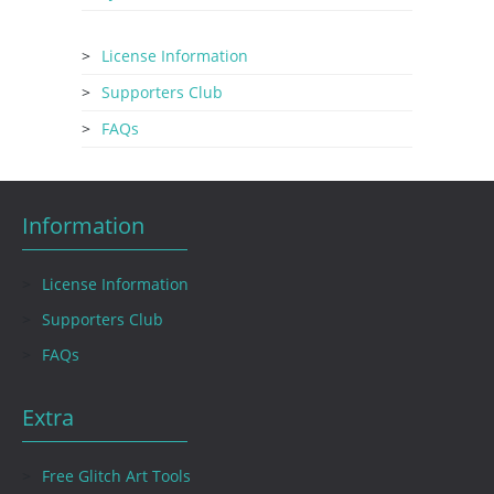
License Information
Supporters Club
FAQs
Information
License Information
Supporters Club
FAQs
Extra
Free Glitch Art Tools