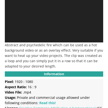
Abstract and psychedelic fire which can be used as a hot
background video or as an overlay effect. Very suitable if you
want to heat up your video projects. The clip was created as
a loop and you can simply put it in a row so that it can be
adapted to your desired length.
Information
Pixel:
1920 : 1080
Aspect Ratio:
16 : 9
Video File:
.mp4
Usage:
Private and commercial usage allowed under
following conditions:
Read this!