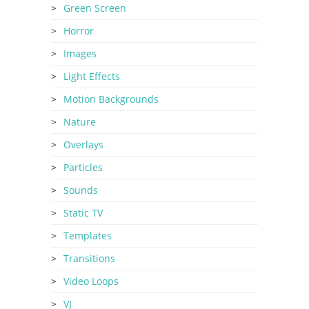
Green Screen
Horror
Images
Light Effects
Motion Backgrounds
Nature
Overlays
Particles
Sounds
Static TV
Templates
Transitions
Video Loops
VJ