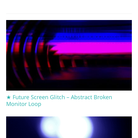
★ Future Screen Glitch – Abstract Broken
Monitor Loop