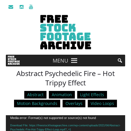
MENU
Abstract Psychedelic Fire – Hot
Trippy Effect
Abstract
Animation
Light Effects
Motion Backgrounds
Overlays
Video Loops
Video
Media error: Format(s) not supported or source(s) not found
Player
Download File: https://freestockfootagearchive.com/wp-content/uploads/2021/04/Abstract-
Psychedelic-Fire-Hot-Trippy-Effect-Loop.mp4?_=1