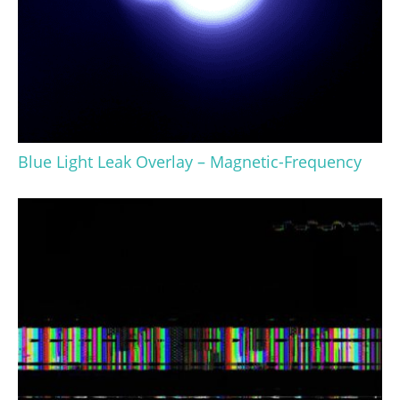
Blue Light Leak Overlay – Magnetic-Frequency