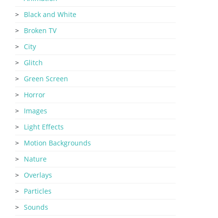
Black and White
Broken TV
City
Glitch
Green Screen
Horror
Images
Light Effects
Motion Backgrounds
Nature
Overlays
Particles
Sounds