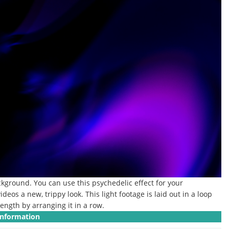
ackground.
You can use this psychedelic effect for your
ideos a new, trippy look.
This light footage is laid out in a loop
ength by arranging it in a row.
Information