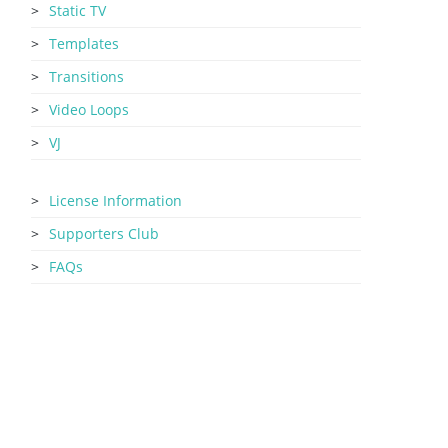
Static TV
Templates
Transitions
Video Loops
VJ
License Information
Supporters Club
FAQs