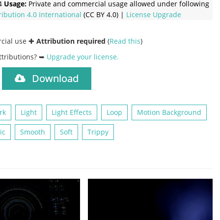
4
Usage:
Private and commercial usage allowed under following
ribution 4.0 International
(CC BY 4.0) |
License Upgrade
rcial use ✚
Attribution required
(
Read this
)
ttributions? ➥
Upgrade your license
.
Download
)
rk
Light
Light Effects
Loop
Motion Background
ic
Smooth
Soft
Trippy