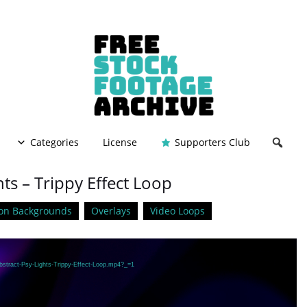
Categories
License
Supporters Club
hts – Trippy Effect Loop
on Backgrounds
Overlays
Video Loops
bstract-Psy-Lights-Trippy-Effect-Loop.mp4?_=1