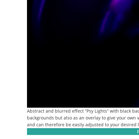
Abstract and blurred effect “Psy Lights” with black b
backgrounds but also as an overlay to give your own v
and can therefore be easily adjusted to your desired l