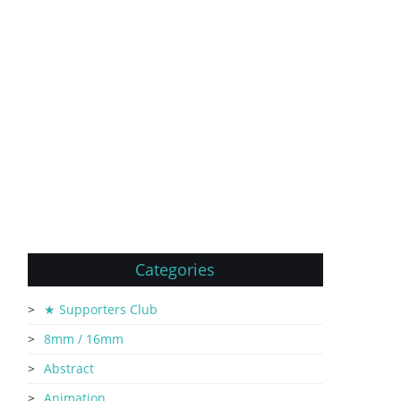
Categories
★ Supporters Club
8mm / 16mm
Abstract
Animation