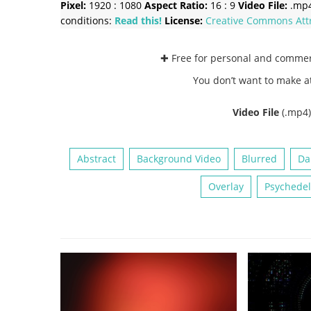
Pixel:
1920 : 1080
Aspect Ratio:
16 : 9
Video File:
.mp
conditions:
Read this!
License:
Creative Commons
Att
✚ Free for personal and comme
You don’t want to make a
Video File
(.mp4
Abstract
Background Video
Blurred
Da
Overlay
Psychedel