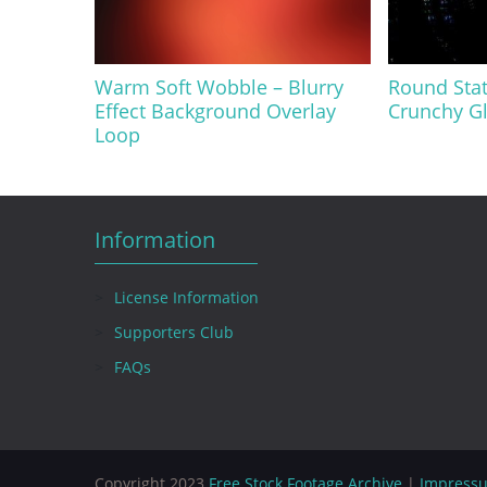
Warm Soft Wobble – Blurry
Round Stat
Effect Background Overlay
Crunchy Gl
Loop
Information
License Information
Supporters Club
FAQs
Copyright 2023
Free Stock Footage Archive
|
Impress