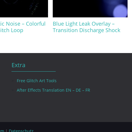
ic Noise – Colorful
Blue Light Leak Overlay –
itch Loop
Transition Discharge Shock
Extra
Free Glitch Art Tools
After Effects Translation EN – DE – FR
um
|
Datenschutz