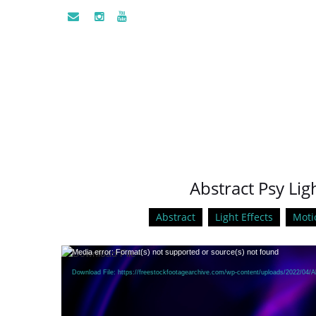
Abstract Psy Lig
Abstract
Light Effects
Moti
Video
Media error: Format(s) not supported or source(s) not found
Player
Download File: https://freestockfootagearchive.com/wp-content/uploads/2022/04/A