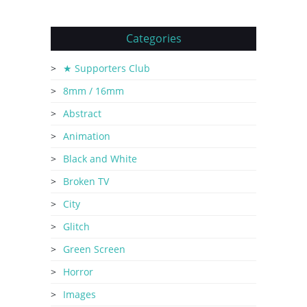
Categories
★ Supporters Club
8mm / 16mm
Abstract
Animation
Black and White
Broken TV
City
Glitch
Green Screen
Horror
Images