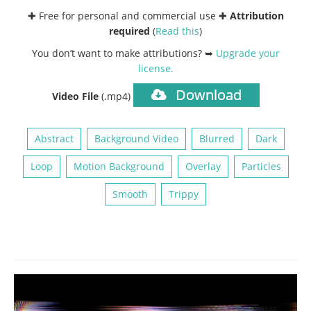
✚ Free for personal and commercial use ✚
Attribution
required
(
Read this
)
You don’t want to make attributions? ➥
Upgrade your
license
.
Download
Video File
(.mp4)
Abstract
Background Video
Blurred
Dark
Loop
Motion Background
Overlay
Particles
Smooth
Trippy