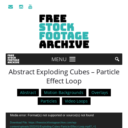
MENU
Abstract Exploding Cubes – Particle
Effect Loop
Abstract
Motion Backgrounds
Overlays
Particles
Video Loops
Video
Media error: Format(s) not supported or source(s) not found
Player
Download File: https://freestockfootagearchive.com/wp-
content/uploads/2022/01/Exploding-Cubes-Particle-Effect-Loop.mp4?_=1