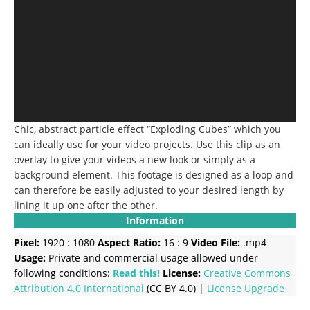
Chic, abstract particle effect “Exploding Cubes” which you
can ideally use for your video projects. Use this clip as an
overlay to give your videos a new look or simply as a
background element. This footage is designed as a loop and
can therefore be easily adjusted to your desired length by
lining it up one after the other.
Information
Pixel:
1920 : 1080
Aspect Ratio:
16 : 9
Video File:
.mp4
Usage:
Private and commercial usage allowed under
following conditions:
Read this!
License:
Creative Commons
Attribution 4.0 International
(CC BY 4.0) |
License Upgrade