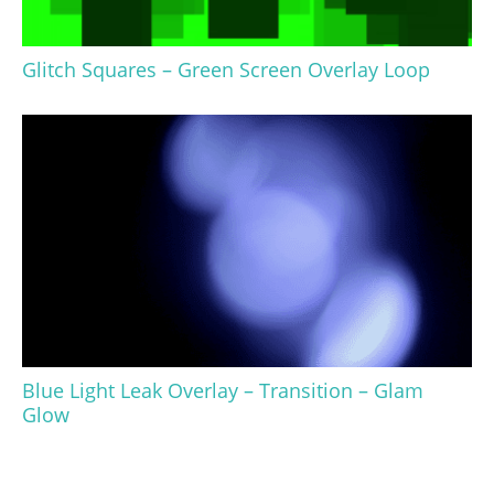
Glitch Squares – Green Screen Overlay Loop
Blue Light Leak Overlay – Transition – Glam
Glow