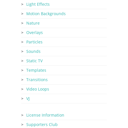
Light Effects
Motion Backgrounds
Nature
Overlays
Particles
Sounds
Static TV
Templates
Transitions
Video Loops
VJ
License Information
Supporters Club