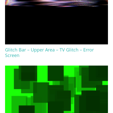
Glitch Bar – Upper Area – TV Glitch – Error
Screen