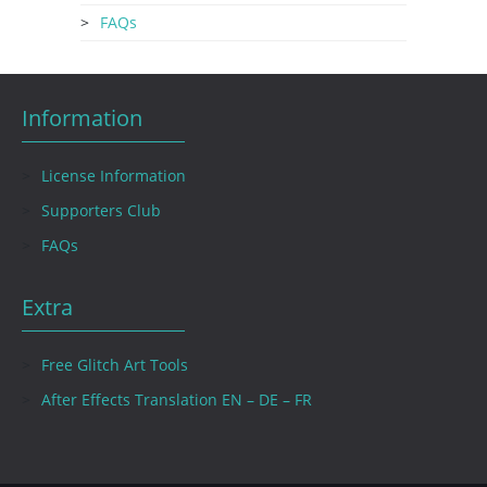
FAQs
Information
License Information
Supporters Club
FAQs
Extra
Free Glitch Art Tools
After Effects Translation EN – DE – FR