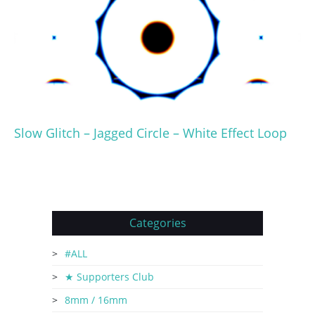
Slow Glitch – Jagged Circle – White Effect Loop
Categories
#ALL
★ Supporters Club
8mm / 16mm