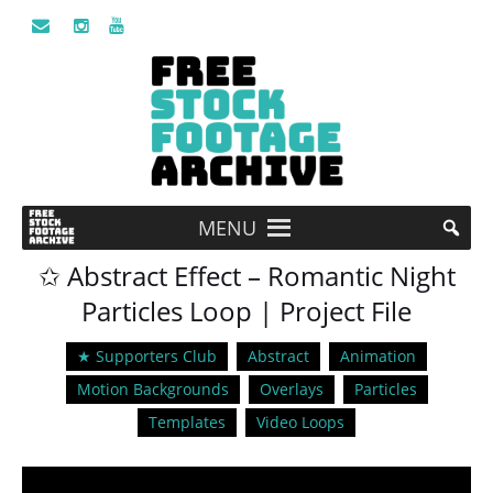
MENU
✩ Abstract Effect – Romantic Night
Particles Loop | Project File
★ Supporters Club
Abstract
Animation
Motion Backgrounds
Overlays
Particles
Templates
Video Loops