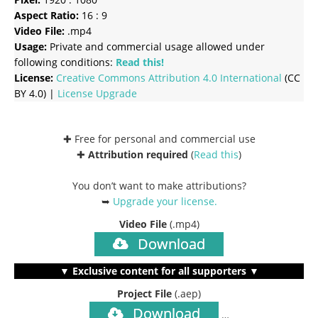
Aspect Ratio:
16 : 9
Video File:
.mp4
Usage:
Private and commercial usage allowed under
following conditions:
Read this!
License:
Creative Commons
Attribution 4.0 International
(CC
BY 4.0) |
License Upgrade
✚ Free for personal and commercial use
✚
Attribution required
(
Read this
)
You don’t want to make attributions?
➥
Upgrade your license
.
Video File
(.mp4)
Download
▼ Exclusive content for all supporters ▼
Project File
(.aep)
Download
…