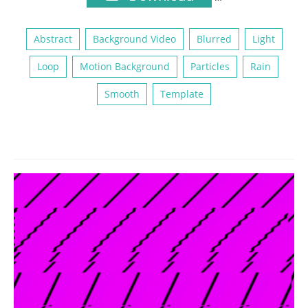
Abstract
Background Video
Blurred
Light
Loop
Motion Background
Particles
Rain
Smooth
Template