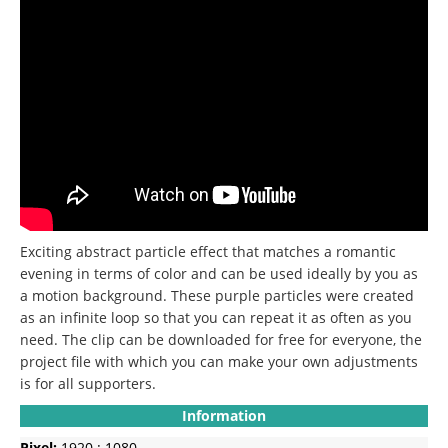
Exciting abstract particle effect that matches a romantic
evening in terms of color and can be used ideally by you as
a motion background.
These purple particles were created
as an infinite loop so that you can repeat it as often as you
need.
The clip can be downloaded for free for everyone, the
project file with which you can make your own adjustments
is for all supporters.
Information
Pixel:
1920 : 1080