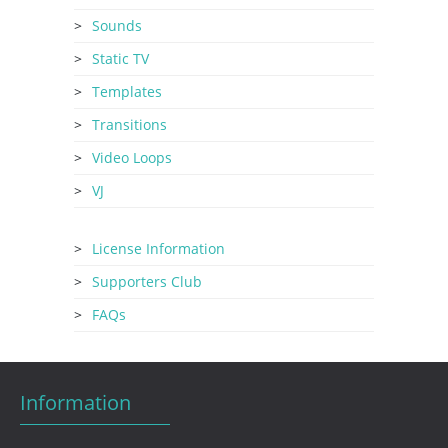
Sounds
Static TV
Templates
Transitions
Video Loops
VJ
License Information
Supporters Club
FAQs
Information