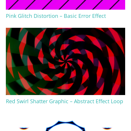
Pink Glitch Distortion – Basic Error Effect
Red Swirl Shatter Graphic – Abstract Effect Loop