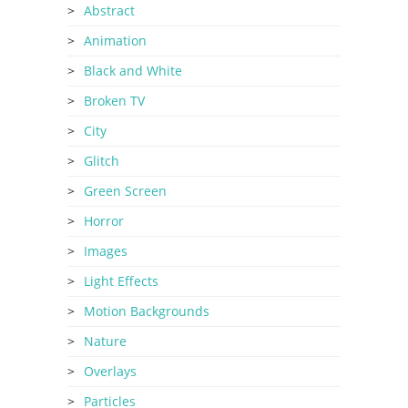
Abstract
Animation
Black and White
Broken TV
City
Glitch
Green Screen
Horror
Images
Light Effects
Motion Backgrounds
Nature
Overlays
Particles