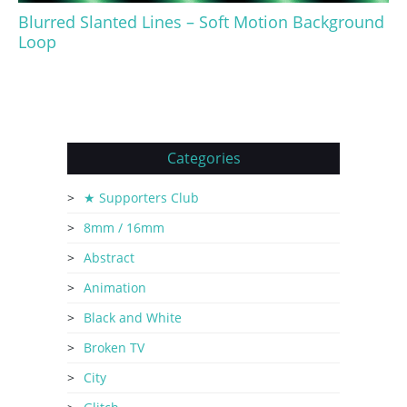
Blurred Slanted Lines – Soft Motion Background
Loop
Categories
★ Supporters Club
8mm / 16mm
Abstract
Animation
Black and White
Broken TV
City