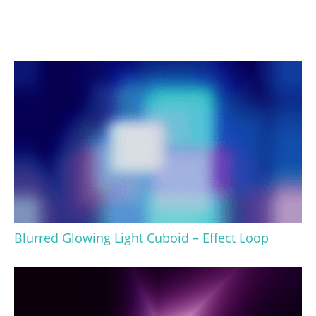
Blurred Glowing Light Cuboid – Effect Loop