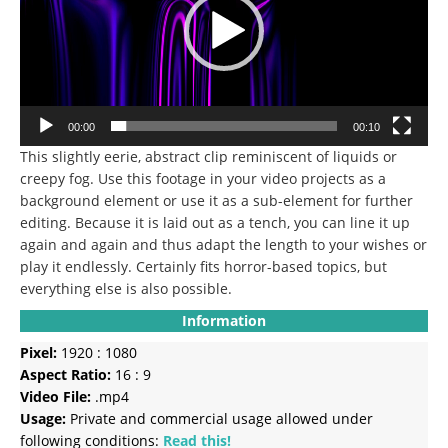
00:00
00:10
This slightly eerie, abstract clip reminiscent of liquids or
creepy fog.
Use this footage in your video projects as a
background element or use it as a sub-element for further
editing.
Because it is laid out as a tench, you can line it up
again and again and thus adapt the length to your wishes or
play it endlessly.
Certainly fits horror-based topics, but
everything else is also possible.
Information
Pixel:
1920 : 1080
Aspect Ratio:
16 : 9
Video File:
.mp4
Usage:
Private and commercial usage allowed under
following conditions:
Read this!