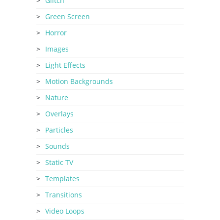
Glitch
Green Screen
Horror
Images
Light Effects
Motion Backgrounds
Nature
Overlays
Particles
Sounds
Static TV
Templates
Transitions
Video Loops