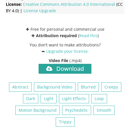
License:
Creative Commons
Attribution 4.0 International
(CC
BY 4.0) |
License Upgrade
✚ Free for personal and commercial use
✚
Attribution required
(
Read this
)
You don’t want to make attributions?
➥
Upgrade your license
.
Video File
(.mp4)
Download
Abstract
Background Video
Blurred
Creepy
Dark
Light
Light Effects
Loop
Motion Background
Psychedelic
Smooth
Trippy