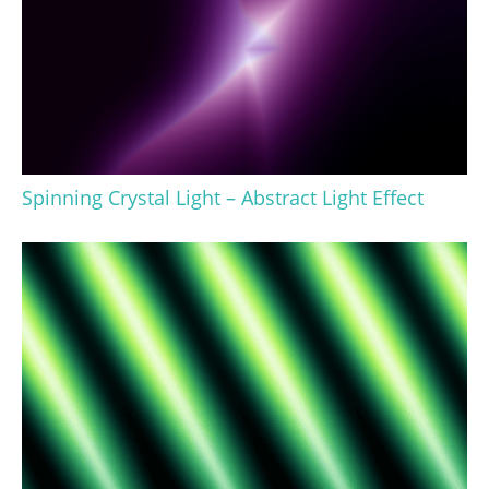
Spinning Crystal Light – Abstract Light Effect