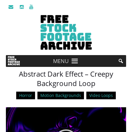
MENU
Abstract Dark Effect – Creepy
Background Loop
Horror
Motion Backgrounds
Video Loops
Video
Player