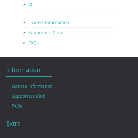
VJ
License Information
Supporters Club
FAQs
Information
License Information
Supporters Club
FAQs
Extra