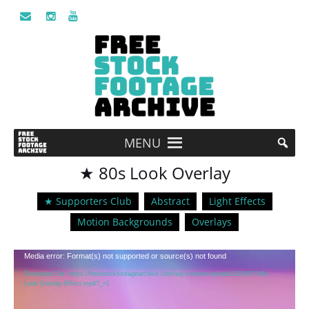
MENU
★ 80s Look Overlay
★ Supporters Club
Abstract
Light Effects
Motion Backgrounds
Overlays
Video
Media error: Format(s) not supported or source(s) not found
Player
Download File: https://freestockfootagearchive.com/wp-content/uploads/2019/07/80s-
Look-Overlay-Effect.mp4?_=1