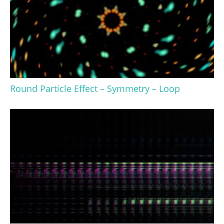
Round Particle Effect – Symmetry – Loop