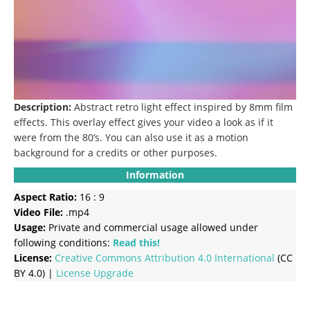
Description:
Abstract retro light effect inspired by 8mm film
effects.
This overlay effect gives your video a look as if it
were from the 80’s. You can also use it as a motion
background for a credits or other purposes.
Information
Aspect Ratio:
16 : 9
Video File:
.mp4
Usage:
Private and commercial usage allowed under
following conditions:
Read this!
License:
Creative Commons
Attribution 4.0 International
(CC
BY 4.0) |
License Upgrade