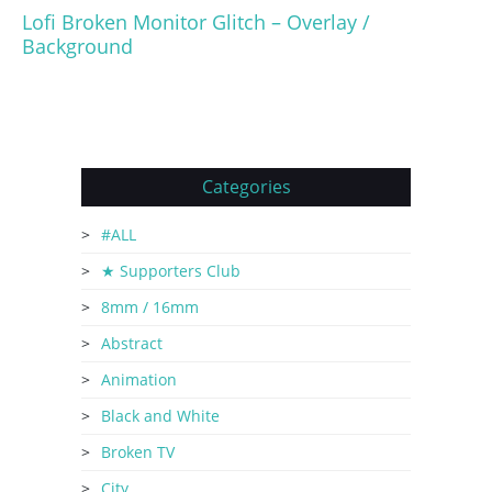
Lofi Broken Monitor Glitch – Overlay /
Background
Categories
#ALL
★ Supporters Club
8mm / 16mm
Abstract
Animation
Black and White
Broken TV
City