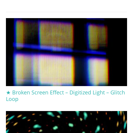
★ Broken Screen Effect – Digitized Light – Glitch
Loop