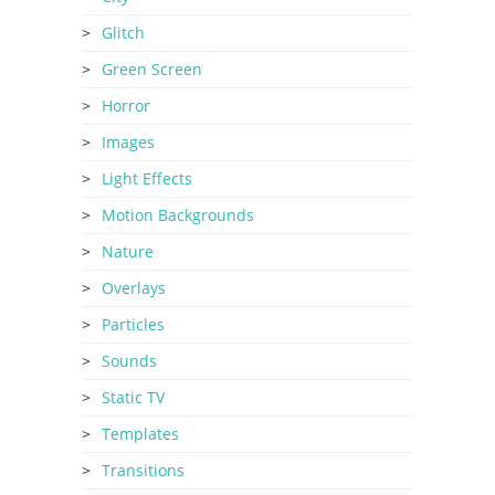
Glitch
Green Screen
Horror
Images
Light Effects
Motion Backgrounds
Nature
Overlays
Particles
Sounds
Static TV
Templates
Transitions