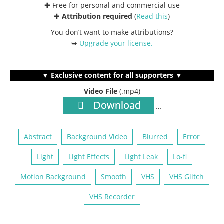
✚ Free for personal and commercial use
✚
Attribution required
(
Read this
)
You don’t want to make attributions?
➥
Upgrade your license
.
▼ Exclusive content for all supporters ▼
Video File
(.mp4)
Download
…
Abstract
Background Video
Blurred
Error
Light
Light Effects
Light Leak
Lo-fi
Motion Background
Smooth
VHS
VHS Glitch
VHS Recorder