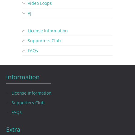
Video Loops
VJ
License Information
Supporters Club
FAQs
Information
License Information
Supporters Club
FAQs
Extra