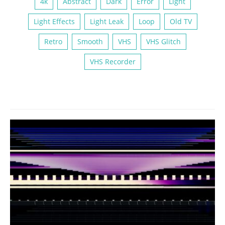
4k
Abstract
Dark
Error
Light
Light Effects
Light Leak
Loop
Old TV
Retro
Smooth
VHS
VHS Glitch
VHS Recorder