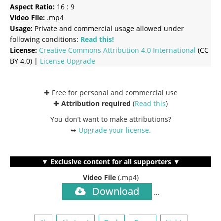
Aspect Ratio:
16 : 9
Video File:
.mp4
Usage:
Private and commercial usage allowed under
following conditions:
Read this!
License:
Creative Commons
Attribution 4.0 International
(CC
BY 4.0) |
License Upgrade
✚ Free for personal and commercial use
✚
Attribution required
(
Read this
)
You don’t want to make attributions?
➥
Upgrade your license
.
▼ Exclusive content for all supporters ▼
Video File
(.mp4)
Download
…