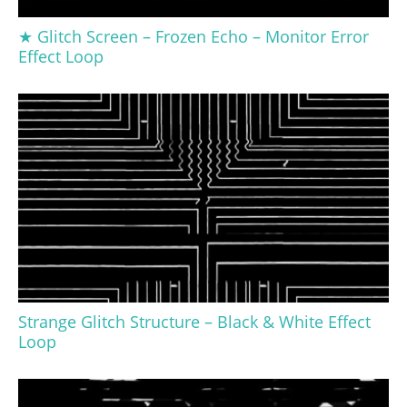
★ Glitch Screen – Frozen Echo – Monitor Error
Effect Loop
Strange Glitch Structure – Black & White Effect
Loop