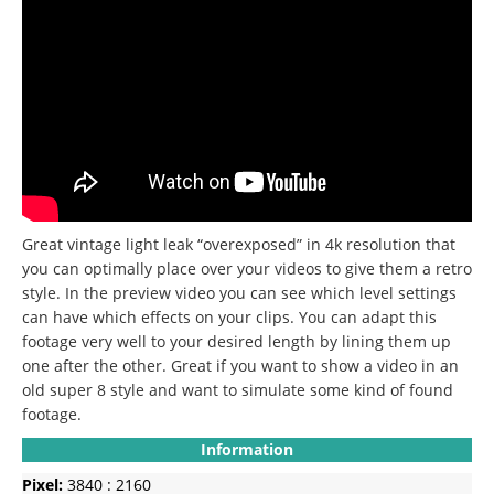
Great vintage light leak “overexposed” in 4k resolution that
you can optimally place over your videos to give them a retro
style.
In the preview video you can see which level settings
can have which effects on your clips.
You can adapt this
footage very well to your desired length by lining them up
one after the other.
Great if you want to show a video in an
old super 8 style and want to simulate some kind of found
footage.
Information
Pixel:
3840 : 2160