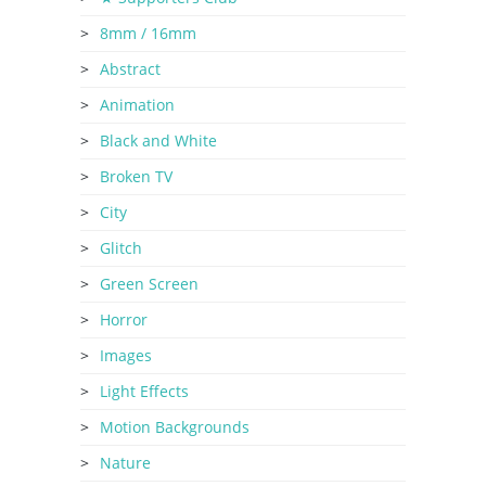
8mm / 16mm
Abstract
Animation
Black and White
Broken TV
City
Glitch
Green Screen
Horror
Images
Light Effects
Motion Backgrounds
Nature