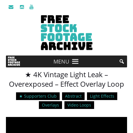
MENU
★ 4K Vintage Light Leak –
Overexposed – Effect Overlay Loop
★ Supporters Club
Abstract
Light Effects
Overlays
Video Loops