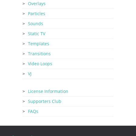
Overlays
Particles
Sounds
Static TV
Templates
Transitions
Video Loops
VJ
License Information
Supporters Club
FAQs