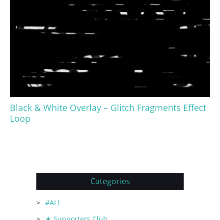
Black & White Overlay – Glitch Fragments Effect
Loop
Categories
#ALL
★ Supporters Club