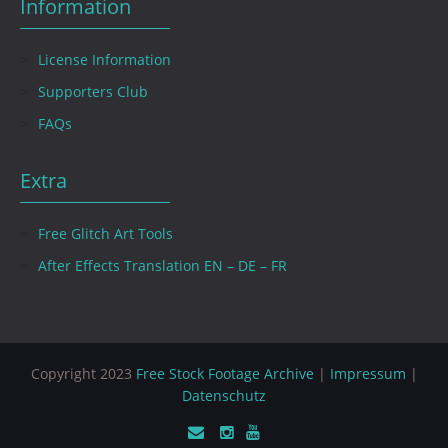
Information
License Information
Supporters Club
FAQs
Extra
Free Glitch Art Tools
After Effects Translation EN – DE – FR
Copyright 2023
Free Stock Footage Archive
|
Impressum
|
Datenschutz