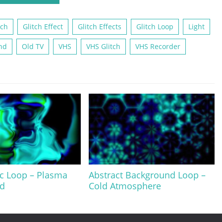
tch
Glitch Effect
Glitch Effects
Glitch Loop
Light
nd
Old TV
VHS
VHS Glitch
VHS Recorder
c Loop – Plasma
Abstract Background Loop –
d
Cold Atmosphere