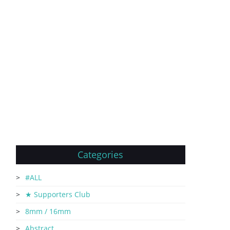
Categories
#ALL
★ Supporters Club
8mm / 16mm
Abstract