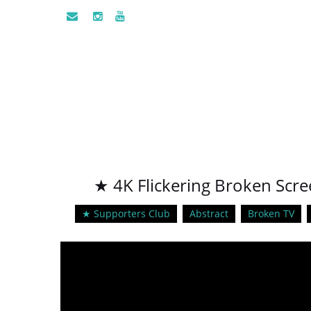
★ 4K Flickering Broken Scre
★ Supporters Club
Abstract
Broken TV