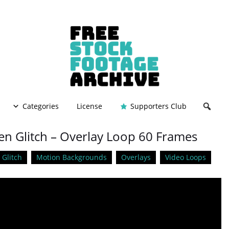
Categories
License
Supporters Club
en Glitch – Overlay Loop 60 Frames
Glitch
Motion Backgrounds
Overlays
Video Loops