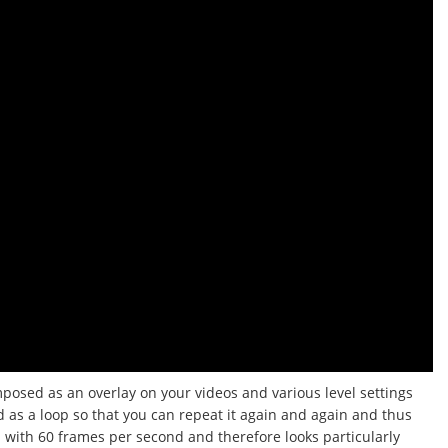
mposed as an overlay on your videos and various level settings
d as a loop so that you can repeat it again and again and thus
d with 60 frames per second and therefore looks particularly