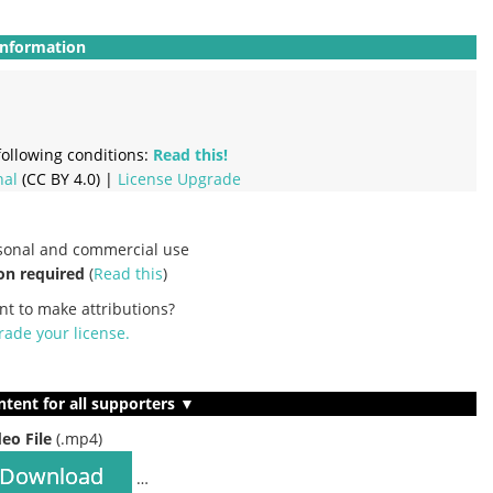
Information
ollowing conditions:
Read this!
nal
(CC BY 4.0) |
License Upgrade
rsonal and commercial use
on required
(
Read this
)
nt to make attributions?
ade your license
.
ntent for all supporters ▼
deo File
(.mp4)
Download
…