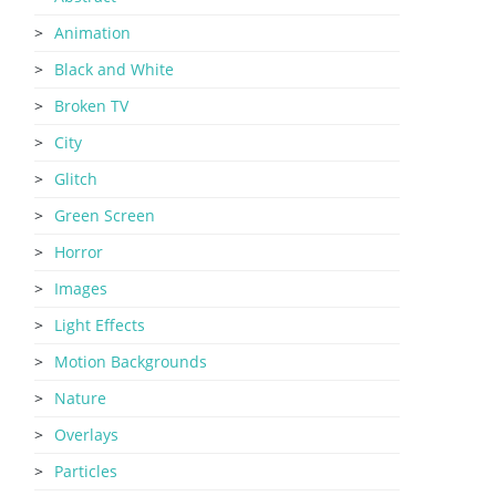
Animation
Black and White
Broken TV
City
Glitch
Green Screen
Horror
Images
Light Effects
Motion Backgrounds
Nature
Overlays
Particles