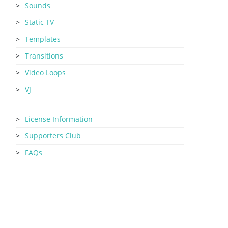
Sounds
Static TV
Templates
Transitions
Video Loops
VJ
License Information
Supporters Club
FAQs