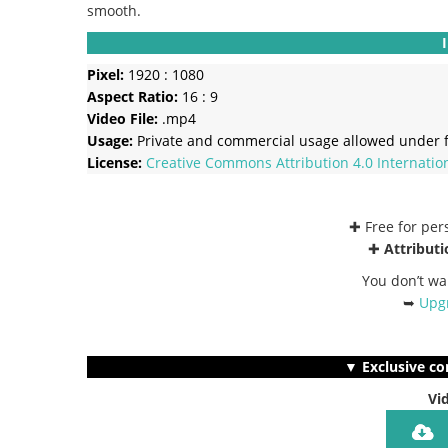
smooth.
Pixel:
1920 : 1080
Aspect Ratio:
16 : 9
Video File:
.mp4
Usage:
Private and commercial usage allowed under f
License:
Creative Commons
Attribution 4.0 Internatio
✚ Free for pe
✚
Attributi
You don’t wa
➥
Upgr
▼ Exclusive co
Vi