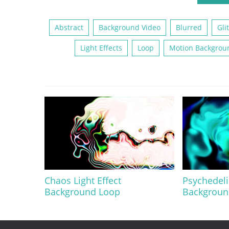
Abstract
Background Video
Blurred
Gli
Light Effects
Loop
Motion Backgrou
Chaos Light Effect
Psychedeli
Background Loop
Backgroun