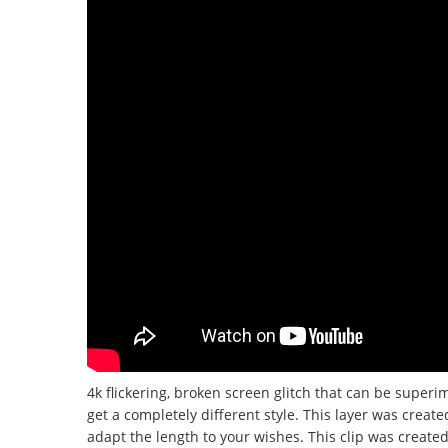
4k flickering, broken screen glitch that can be superi
get a completely different style.
This layer was create
adapt the length to your wishes.
This clip was create