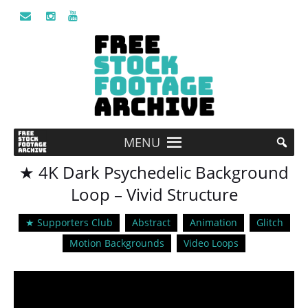
MENU
★ 4K Dark Psychedelic Background
Loop – Vivid Structure
★ Supporters Club
Abstract
Animation
Glitch
Motion Backgrounds
Video Loops