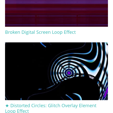
Broken Digital Screen Loop Effect
★ Distorted Circles: Glitch Overlay Element
Loop Effect