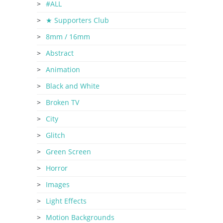
#ALL
★ Supporters Club
8mm / 16mm
Abstract
Animation
Black and White
Broken TV
City
Glitch
Green Screen
Horror
Images
Light Effects
Motion Backgrounds