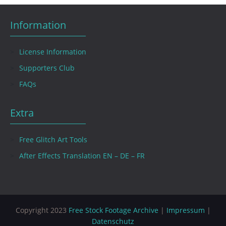
Information
License Information
Supporters Club
FAQs
Extra
Free Glitch Art Tools
After Effects Translation EN – DE – FR
Copyright 2023
Free Stock Footage Archive
|
Impressum
|
Datenschutz