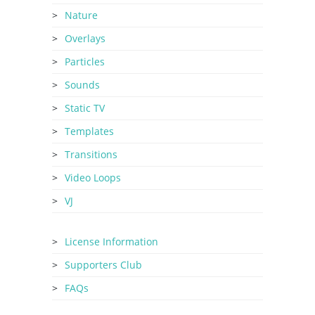
Nature
Overlays
Particles
Sounds
Static TV
Templates
Transitions
Video Loops
VJ
License Information
Supporters Club
FAQs