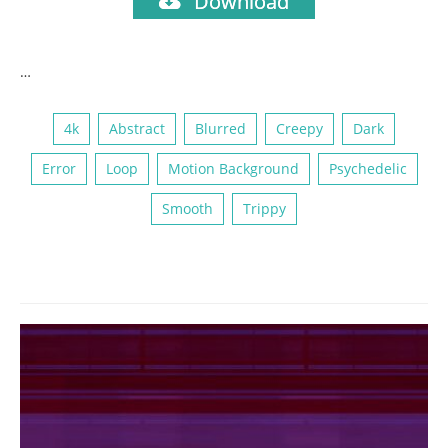
Download
…
4k
Abstract
Blurred
Creepy
Dark
Error
Loop
Motion Background
Psychedelic
Smooth
Trippy