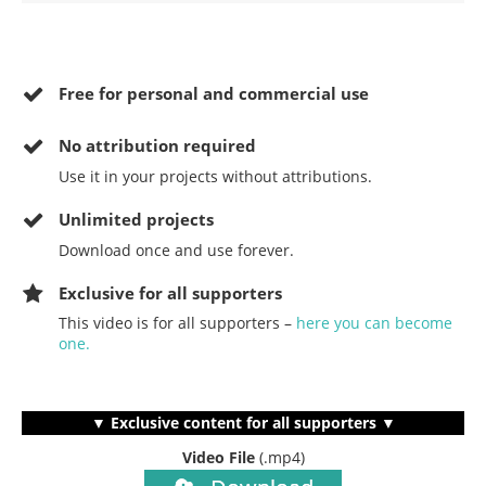
Free for personal and commercial use
No
attribution required
Use it in your projects without attributions.
Unlimited projects
Download once and use forever.
Exclusive for all supporters
This video is for all supporters –
here you can become
one.
▼ Exclusive content for all supporters ▼
Video File
(.mp4)