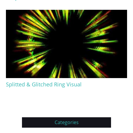
Splitted & Glitched Ring Visual
Categories