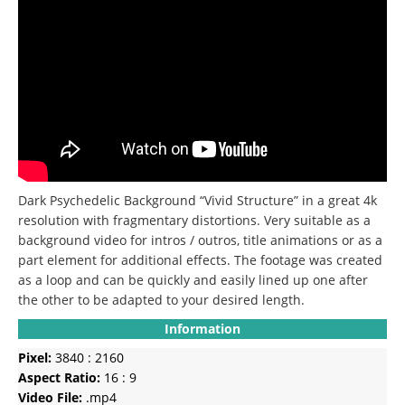
Dark Psychedelic Background “Vivid Structure” in a great 4k
resolution with fragmentary distortions. Very suitable as a
background video for intros / outros, title animations or as a
part element for additional effects. The footage was created
as a loop and can be quickly and easily lined up one after
the other to be adapted to your desired length.
Information
Pixel:
3840 : 2160
Aspect Ratio:
16 : 9
Video File:
.mp4