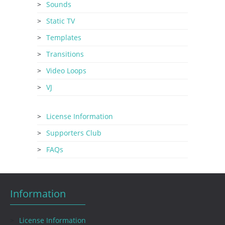
Sounds
Static TV
Templates
Transitions
Video Loops
VJ
License Information
Supporters Club
FAQs
Information
License Information