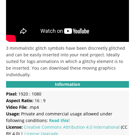
3 minimalistic glitch symbols have been discreetly glitched
and can be easily inserted into your next project.
Ideally
suited for logo animations in which a glitchy element is to
be inserted.
You can download these moving graphics
individually.
Information
Pixel:
1920 : 1080
Aspect Ratio:
16 : 9
Video File:
.mp4
Usage:
Private and commercial usage allowed under
following conditions:
Read this!
License:
Creative Commons
Attribution 4.0 International
(CC
BY 4.0) |
License Upgrade