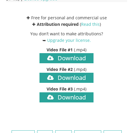
✚ Free for personal and commercial use
✚
Attribution required
(
Read this
)
You don’t want to make attributions?
➥
Upgrade your license
.
Video File #1
(.mp4)
Download
Video File #2
(.mp4)
Download
Video File #3
(.mp4)
Download