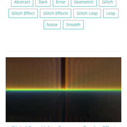
Abstract
Dark
Error
Geometric
Glitch
Glitch Effect
Glitch Effects
Glitch Loop
Loop
Noise
Smooth