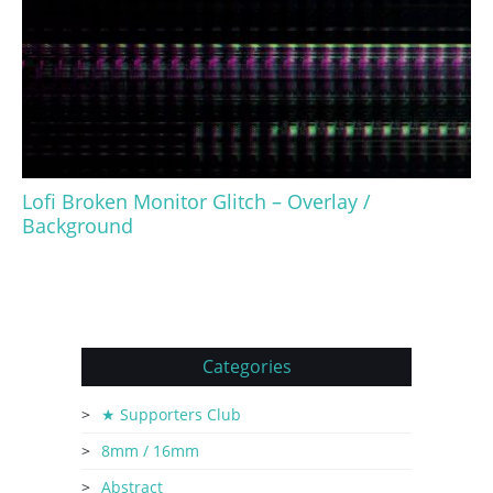
Lofi Broken Monitor Glitch – Overlay /
Background
Categories
★ Supporters Club
8mm / 16mm
Abstract