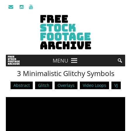
MENU
3 Minimalistic Glitchy Symbols
Abstract
Glitch
Overlays
Video Loops
VJ