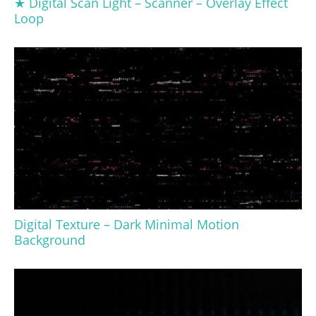
★ Digital Scan Light – Scanner – Overlay Effect
Loop
Digital Texture – Dark Minimal Motion
Background