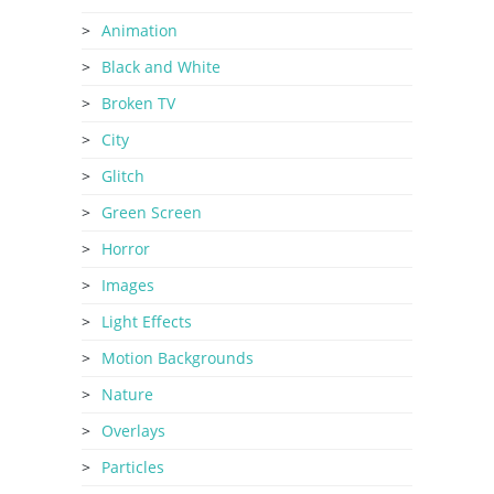
Animation
Black and White
Broken TV
City
Glitch
Green Screen
Horror
Images
Light Effects
Motion Backgrounds
Nature
Overlays
Particles