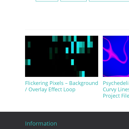
Flickering Pixels – Background
Psychedel
/ Overlay Effect Loop
Curvy Line
Project Fil
Information