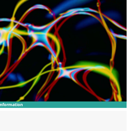
Information