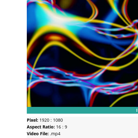
Pixel:
1920 : 1080
Aspect Ratio:
16 : 9
Video File:
.mp4