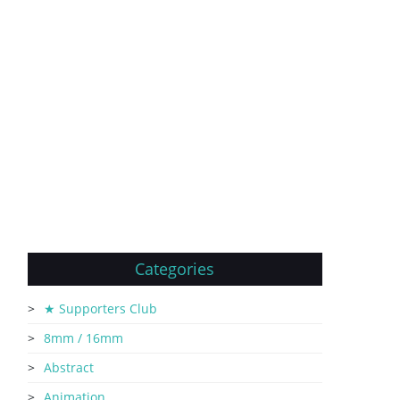
Categories
★ Supporters Club
8mm / 16mm
Abstract
Animation