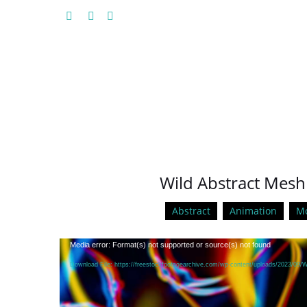
Wild Abstract Mesh
Abstract
Animation
Mo
Video
Media error: Format(s) not supported or source(s) not found
Player
Download File: https://freestockfootagearchive.com/wp-content/uploads/2023/09