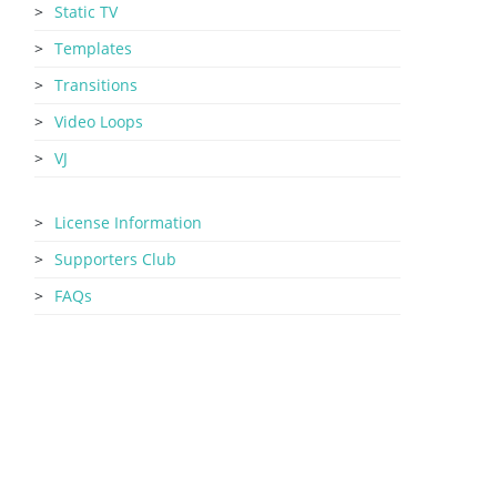
Static TV
Templates
Transitions
Video Loops
VJ
License Information
Supporters Club
FAQs