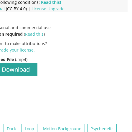
ollowing conditions:
Read this!
nal
(CC BY 4.0) |
License Upgrade
rsonal and commercial use
on required
(
Read this
)
nt to make attributions?
ade your license
.
deo File
(.mp4)
Download
Dark
Loop
Motion Background
Psychedelic