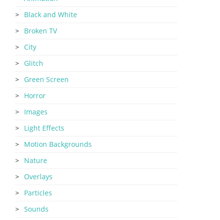
Black and White
Broken TV
City
Glitch
Green Screen
Horror
Images
Light Effects
Motion Backgrounds
Nature
Overlays
Particles
Sounds