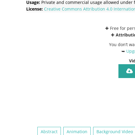
Usage:
Private and commercial usage allowed under f
License:
Creative Commons
Attribution 4.0 Internatio
✚ Free for pe
✚
Attributi
You don’t wa
➥
Upgr
Vi
Abstract
Animation
Background Video