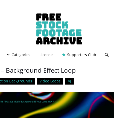
Categories
License
Supporters Club
 – Background Effect Loop
tion Backgrounds
Video Loops
VJ
/Wild-Abstract-Mesh-Background-Effect-Loop.mp4?_=1