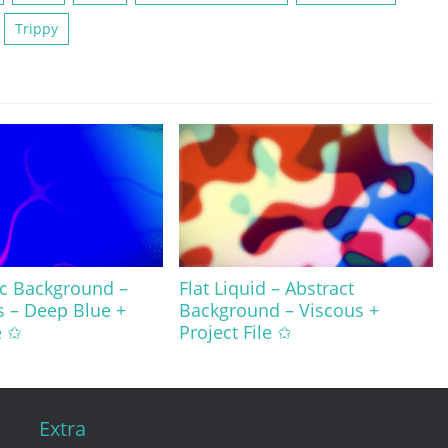
Trippy
ic Background –
Flat Liquid – Abstract
s – Deep Blue +
Background – Viscous +
e ✩
Project File ✩
Extra