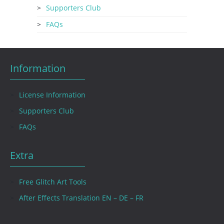
Supporters Club
FAQs
Information
License Information
Supporters Club
FAQs
Extra
Free Glitch Art Tools
After Effects Translation EN – DE – FR