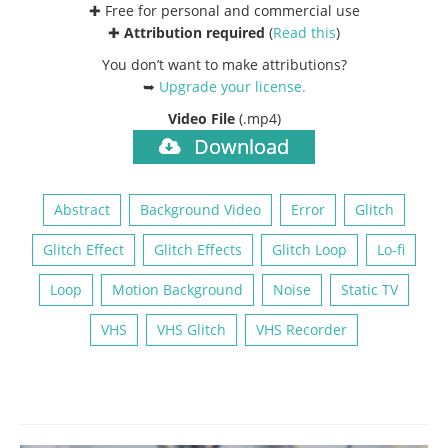
✚ Free for personal and commercial use
✚
Attribution required
(
Read this
)
You don’t want to make attributions?
➥
Upgrade your license
.
Video File
(.mp4)
Download
Abstract
Background Video
Error
Glitch
Glitch Effect
Glitch Effects
Glitch Loop
Lo-fi
Loop
Motion Background
Noise
Static TV
VHS
VHS Glitch
VHS Recorder