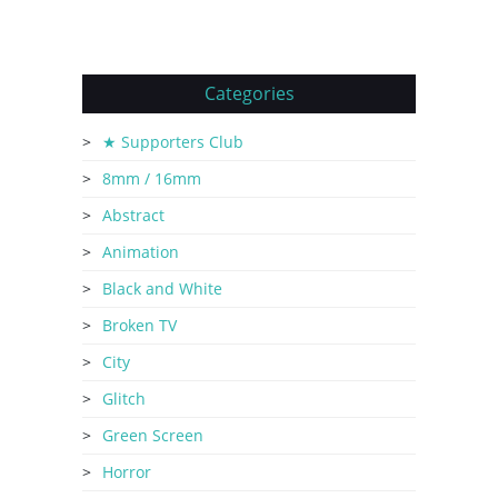
Categories
★ Supporters Club
8mm / 16mm
Abstract
Animation
Black and White
Broken TV
City
Glitch
Green Screen
Horror