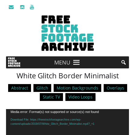
MENU
White Glitch Border Minimalist
Abstract
Glitch
Motion Backgrounds
Overlays
Static TV
Video Loops
Video
Media error: Format(s) not supported or source(s) not found
Player
Download File: https://freestockfootagearchive.com/wp-
content/uploads/2019/07/White_Glitch_Border_Minimalist.mp4?_=1