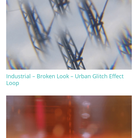
Industrial – Broken Look – Urban Glitch Effect
Loop