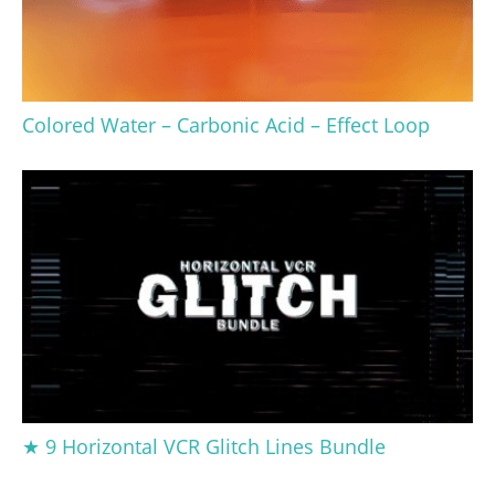
Colored Water – Carbonic Acid – Effect Loop
★ 9 Horizontal VCR Glitch Lines Bundle