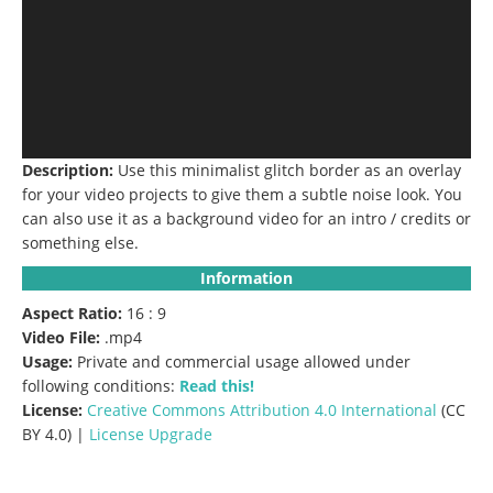
Description:
Use this minimalist glitch border as an overlay
for your video projects to give them a subtle noise look.
You
can also use it as a background video for an intro / credits or
something else.
Information
Aspect Ratio:
16 : 9
Video File:
.mp4
Usage:
Private and commercial usage allowed under
following conditions:
Read this!
License:
Creative Commons
Attribution 4.0 International
(CC
BY 4.0) |
License Upgrade