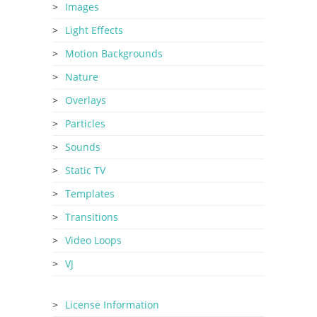
Images
Light Effects
Motion Backgrounds
Nature
Overlays
Particles
Sounds
Static TV
Templates
Transitions
Video Loops
VJ
License Information