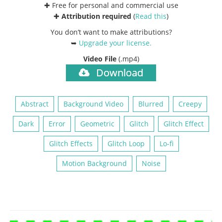
✚ Free for personal and commercial use
✚
Attribution required
(
Read this
)
You don’t want to make attributions?
➥
Upgrade your license
.
Video File
(.mp4)
Download
Abstract
Background Video
Blurred
Creepy
Dark
Error
Geometric
Glitch
Glitch Effect
Glitch Effects
Glitch Loop
Lo-fi
Motion Background
Noise