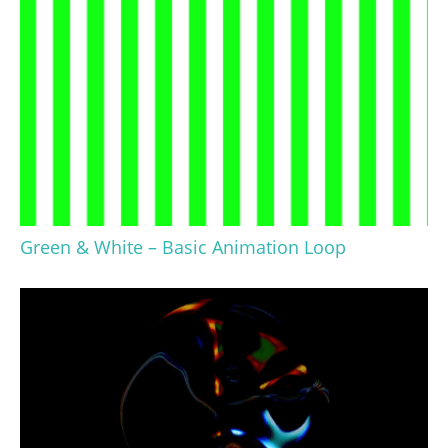
Green & White – Basic Animation Loop