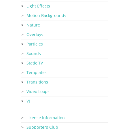
Light Effects
Motion Backgrounds
Nature
Overlays
Particles
Sounds
Static TV
Templates
Transitions
Video Loops
VJ
License Information
Supporters Club