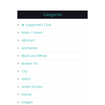
Categories
★ Supporters Club
8mm / 16mm
Abstract
Animation
Black and White
Broken TV
City
Glitch
Green Screen
Horror
Images