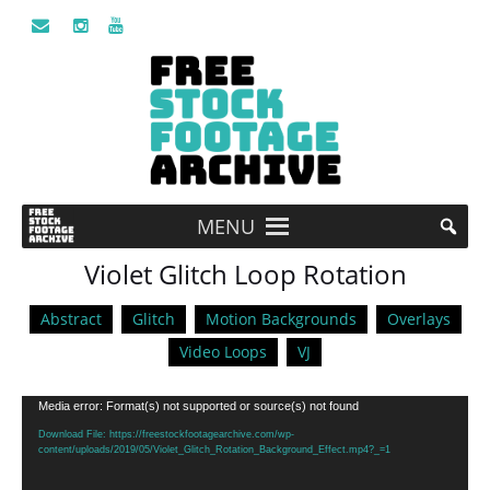
MENU
Violet Glitch Loop Rotation
Abstract
Glitch
Motion Backgrounds
Overlays
Video Loops
VJ
Video
Media error: Format(s) not supported or source(s) not found
Player
Download File: https://freestockfootagearchive.com/wp-
content/uploads/2019/05/Violet_Glitch_Rotation_Background_Effect.mp4?_=1