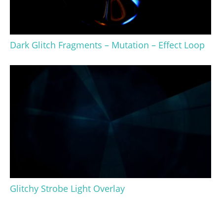
Dark Glitch Fragments – Mutation – Effect Loop
Glitchy Strobe Light Overlay