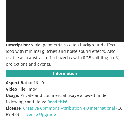
Description:
Violet geometric rotation background effect
loop with minimal glitches and noise sound effects. Also
usable as a abstract effect overlay with RGB splitting for VJ
projections and events.
Information
Aspect Ratio:
16 : 9
Video File:
.mp4
Usage:
Private and commercial usage allowed under
following conditions:
Read this!
License:
Creative Commons
Attribution 4.0 International
(CC
BY 4.0) |
License Upgrade