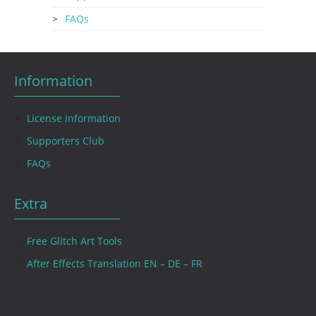
FAQs
Information
License Information
Supporters Club
FAQs
Extra
Free Glitch Art Tools
After Effects Translation EN – DE – FR