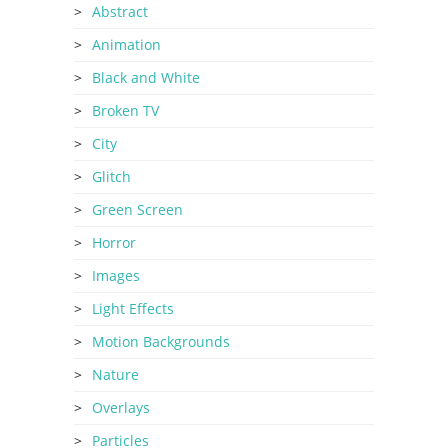
Abstract
Animation
Black and White
Broken TV
City
Glitch
Green Screen
Horror
Images
Light Effects
Motion Backgrounds
Nature
Overlays
Particles