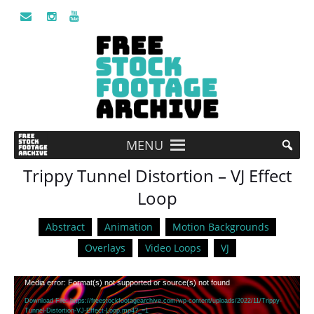
MENU
Trippy Tunnel Distortion – VJ Effect
Loop
Abstract
Animation
Motion Backgrounds
Overlays
Video Loops
VJ
Video
Media error: Format(s) not supported or source(s) not found
Player
Download File: https://freestockfootagearchive.com/wp-content/uploads/2022/11/Trippy-
Tunnel-Distortion-VJ-Effect-Loop.mp4?_=1