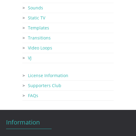
Sounds
Static TV
Templates
Transitions
Video Loops
VJ
License Information
Supporters Club
FAQs
Information