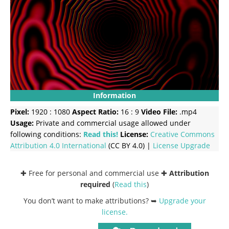
Information
Pixel:
1920 : 1080
Aspect Ratio:
16 : 9
Video File:
.mp4
Usage:
Private and commercial usage allowed under
following conditions:
Read this!
License:
Creative Commons
Attribution 4.0 International
(CC BY 4.0) |
License Upgrade
✚ Free for personal and commercial use ✚
Attribution
required
(
Read this
)
You don’t want to make attributions? ➥
Upgrade your
license
.