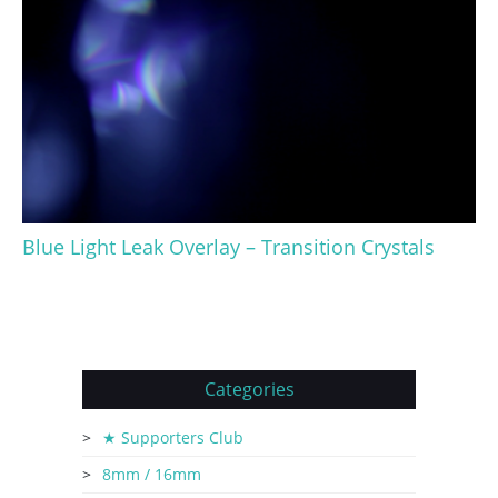
Blue Light Leak Overlay – Transition Crystals
Categories
★ Supporters Club
8mm / 16mm