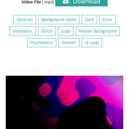
Download
Video File
(.mp4)
Abstract
Background Video
Dark
Error
Geometric
Glitch
Loop
Motion Background
Psychedelic
Smooth
VJ Loop