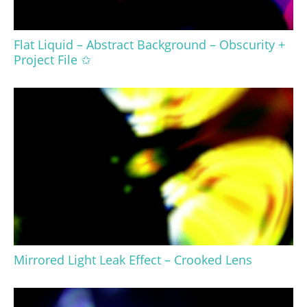
Flat Liquid – Abstract Background – Obscurity +
Project File ✩
Mirrored Light Leak Effect – Crooked Lens