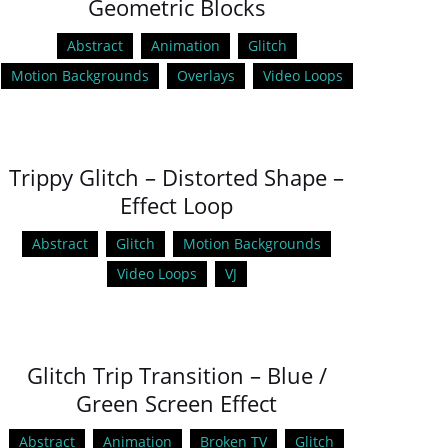
Geometric Blocks
Abstract
Animation
Glitch
Motion Backgrounds
Overlays
Video Loops
Trippy Glitch – Distorted Shape –
Effect Loop
Abstract
Glitch
Motion Backgrounds
Video Loops
VJ
Glitch Trip Transition – Blue /
Green Screen Effect
Abstract
Animation
Broken TV
Glitch