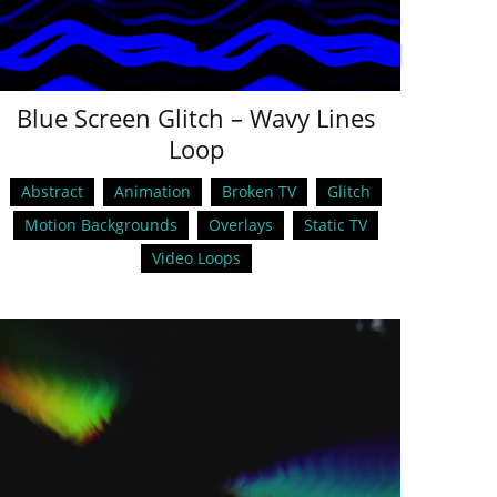
Blue Screen Glitch – Wavy Lines
Loop
Abstract
Animation
Broken TV
Glitch
Motion Backgrounds
Overlays
Static TV
Video Loops