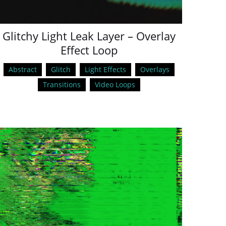
Glitchy Light Leak Layer – Overlay
Effect Loop
Abstract
Glitch
Light Effects
Overlays
Transitions
Video Loops