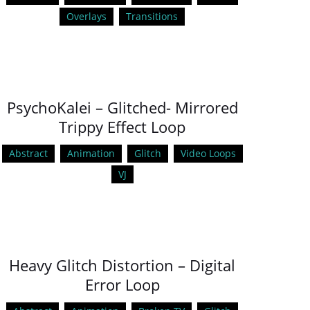
Overlays
Transitions
PsychoKalei – Glitched- Mirrored
Trippy Effect Loop
Abstract
Animation
Glitch
Video Loops
VJ
Heavy Glitch Distortion – Digital
Error Loop