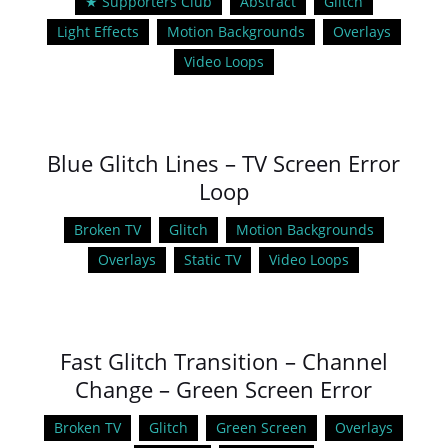
★ Supporters Club
Abstract
Glitch
Light Effects
Motion Backgrounds
Overlays
Video Loops
Blue Glitch Lines – TV Screen Error
Loop
Broken TV
Glitch
Motion Backgrounds
Overlays
Static TV
Video Loops
Fast Glitch Transition – Channel
Change – Green Screen Error
Broken TV
Glitch
Green Screen
Overlays