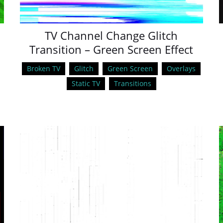
TV Channel Change Glitch
Transition – Green Screen Effect
Broken TV
Glitch
Green Screen
Overlays
Static TV
Transitions