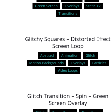
Green Screen
Overlays
Static TV
Transitions
Glitchy Squares – Distorted Effect
Screen Loop
Abstract
Animation
Glitch
Motion Backgrounds
Overlays
Particles
Video Loops
Glitch Transition – Spin – Green
Screen Overlay