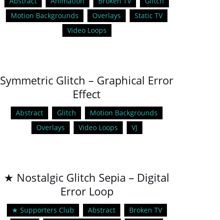
Abstract
Animation
Broken TV
Glitch
Motion Backgrounds
Overlays
Static TV
Video Loops
Symmetric Glitch – Graphical Error
Effect
Abstract
Glitch
Motion Backgrounds
Overlays
Video Loops
VJ
★ Nostalgic Glitch Sepia – Digital
Error Loop
★ Supporters Club
Abstract
Broken TV