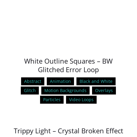
White Outline Squares – BW
Glitched Error Loop
Abstract
Animation
Black and White
Glitch
Motion Backgrounds
Overlays
Particles
Video Loops
Trippy Light – Crystal Broken Effect