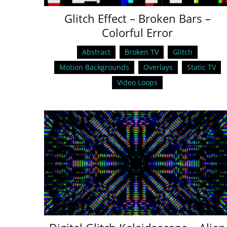
Glitch Effect – Broken Bars –
Colorful Error
Abstract
Broken TV
Glitch
Motion Backgrounds
Overlays
Static TV
Video Loops