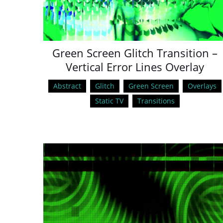
Green Screen Glitch Transition –
Vertical Error Lines Overlay
Abstract
Glitch
Green Screen
Overlays
Static TV
Transitions