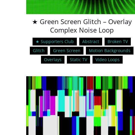
★ Green Screen Glitch – Overlay
Complex Noise Loop
★ Supporters Club
Abstract
Broken TV
Glitch
Green Screen
Motion Backgrounds
Overlays
Static TV
Video Loops