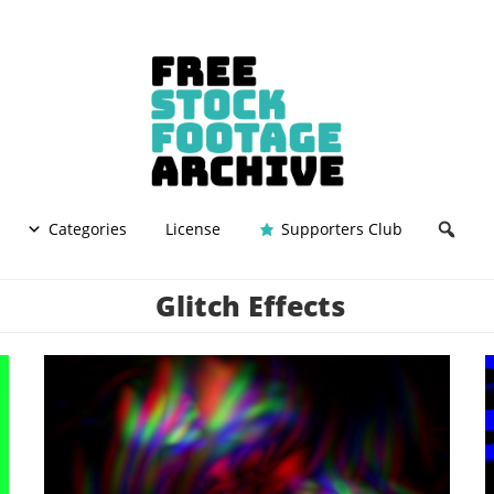
Categories
License
Supporters Club
Glitch Effects