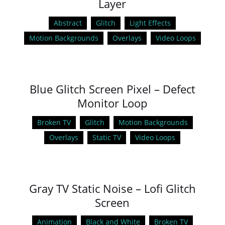
Layer
Abstract
Glitch
Light Effects
Motion Backgrounds
Overlays
Video Loops
Blue Glitch Screen Pixel – Defect
Monitor Loop
Broken TV
Glitch
Motion Backgrounds
Overlays
Static TV
Video Loops
Gray TV Static Noise – Lofi Glitch
Screen
Animation
Black and White
Broken TV