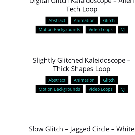
Digital Glitch Kalaidoscope – Alien
Tech Loop
Abstract
Animation
Glitch
Motion Backgrounds
Video Loops
VJ
Slightly Glitched Kaleidoscope –
Thick Shapes Loop
Abstract
Animation
Glitch
Motion Backgrounds
Video Loops
VJ
Slow Glitch – Jagged Circle – White