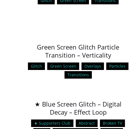
Glitch
Green Screen
Transitions
Green Screen Glitch Particle
Transition – Verticality
Glitch
Green Screen
Overlays
Particles
Transitions
★ Blue Screen Glitch – Digital
Decay – Effect Loop
★ Supporters Club
Abstract
Broken TV