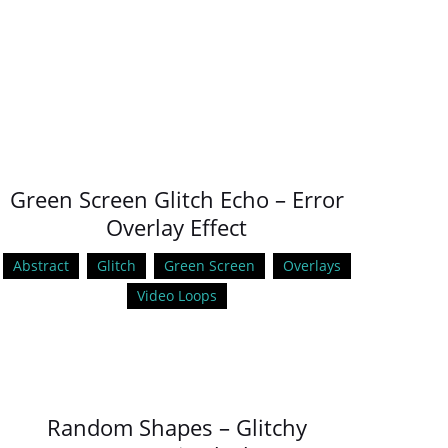
Green Screen Glitch Echo – Error
Overlay Effect
Abstract
Glitch
Green Screen
Overlays
Video Loops
Random Shapes – Glitchy