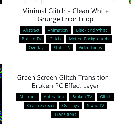
Minimal Glitch – Clean White
Grunge Error Loop
Abstract
Animation
Black and White
Broken TV
Glitch
Motion Backgrounds
Overlays
Static TV
Video Loops
Green Screen Glitch Transition –
Broken PC Effect Layer
Abstract
Animation
Broken TV
Glitch
Green Screen
Overlays
Static TV
Transitions