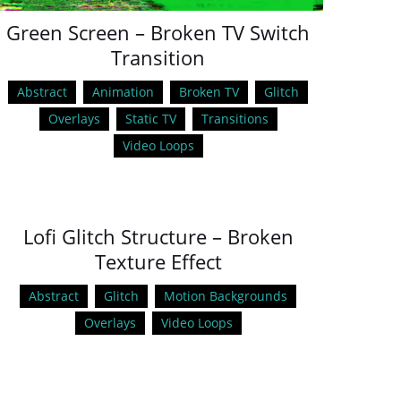
Green Screen – Broken TV Switch
Transition
Abstract
Animation
Broken TV
Glitch
Overlays
Static TV
Transitions
Video Loops
Lofi Glitch Structure – Broken
Texture Effect
Abstract
Glitch
Motion Backgrounds
Overlays
Video Loops