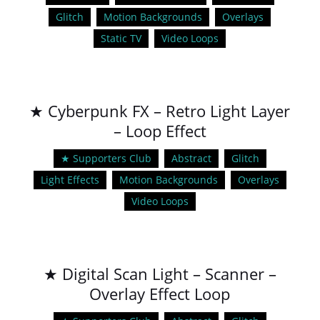
Glitch
Motion Backgrounds
Overlays
Static TV
Video Loops
★ Cyberpunk FX – Retro Light Layer
– Loop Effect
★ Supporters Club
Abstract
Glitch
Light Effects
Motion Backgrounds
Overlays
Video Loops
★ Digital Scan Light – Scanner –
Overlay Effect Loop