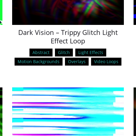
Dark Vision – Trippy Glitch Light
Effect Loop
Abstract
Glitch
Light Effects
Motion Backgrounds
Overlays
Video Loops