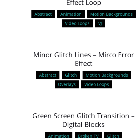
Effect Loop
Abstract
Animation
Motion Backgrounds
Video Loops
VJ
Minor Glitch Lines – Mirco Error
Effect
Abstract
Glitch
Motion Backgrounds
Overlays
Video Loops
Green Screen Glitch Transition –
Digital Blocks
Animation
Broken TV
Glitch