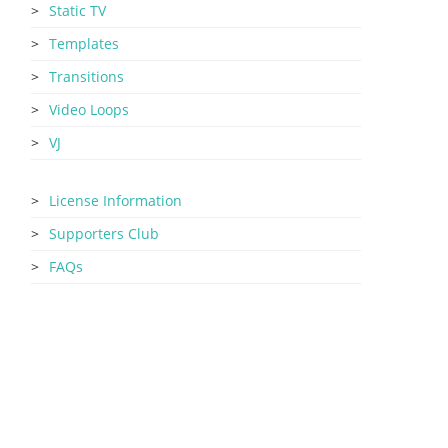
Static TV
Templates
Transitions
Video Loops
VJ
License Information
Supporters Club
FAQs