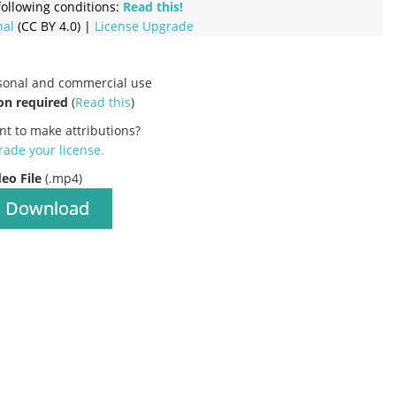
ollowing conditions:
Read this!
nal
(CC BY 4.0) |
License Upgrade
rsonal and commercial use
on required
(
Read this
)
nt to make attributions?
ade your license
.
deo File
(.mp4)
Download