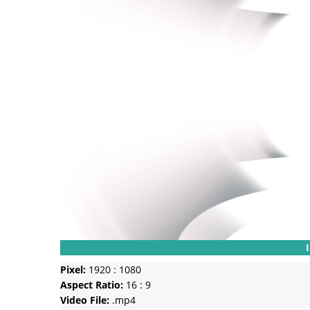
Pixel:
1920 : 1080
Aspect Ratio:
16 : 9
Video File:
.mp4