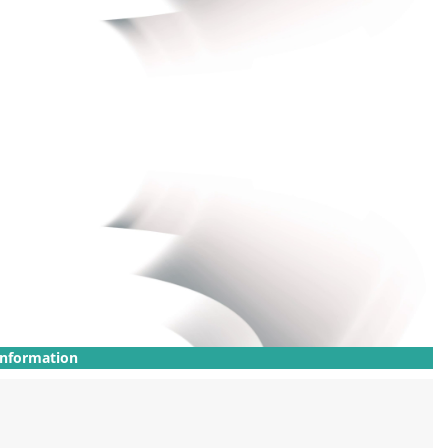
Information