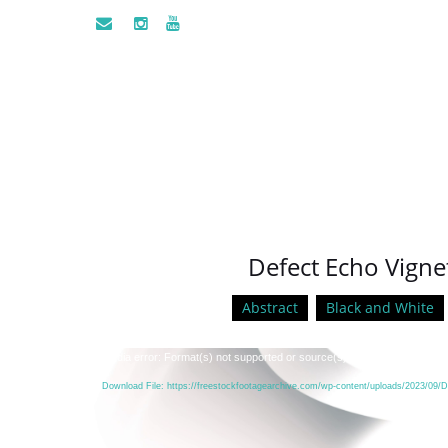
Defect Echo Vignet
Abstract
Black and White
Video
Media error: Format(s) not supported or source(s) not found
Player
Download File: https://freestockfootagearchive.com/wp-content/uploads/2023/09