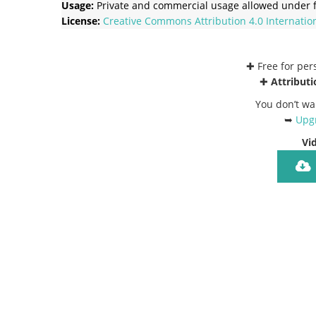
Usage:
Private and commercial usage allowed under f
License:
Creative Commons
Attribution 4.0 Internatio
✚ Free for pe
✚
Attributi
You don’t wa
➥
Upgr
Vi