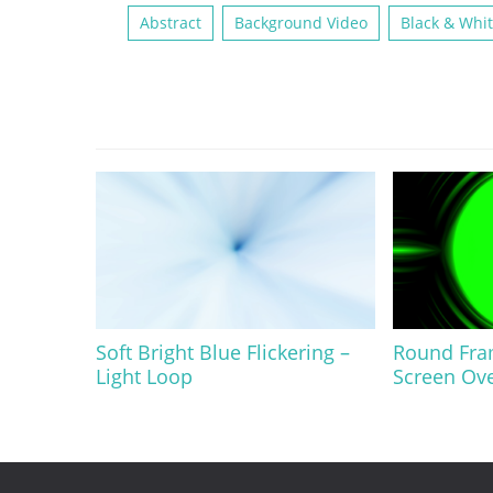
Abstract
Background Video
Black & Whi
Soft Bright Blue Flickering –
Round Fra
Light Loop
Screen Ov