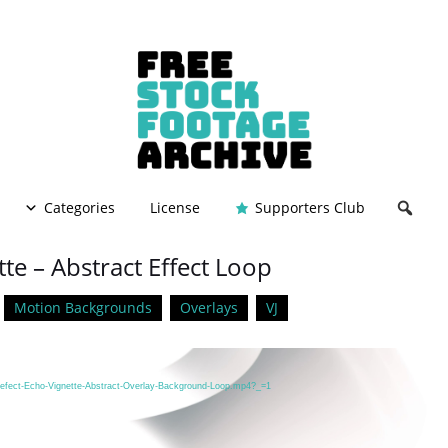
Categories
License
Supporters Club
te – Abstract Effect Loop
Motion Backgrounds
Overlays
VJ
/Defect-Echo-Vignette-Abstract-Overlay-Background-Loop.mp4?_=1