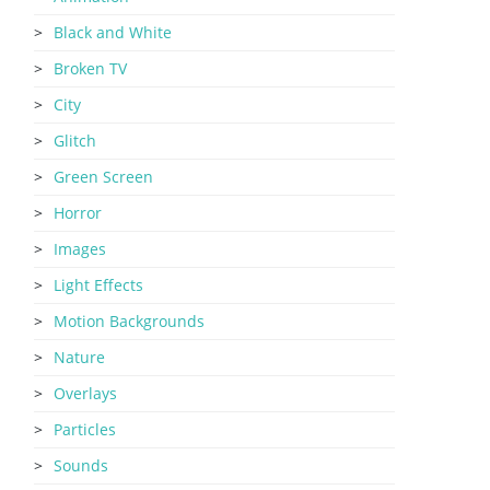
Black and White
Broken TV
City
Glitch
Green Screen
Horror
Images
Light Effects
Motion Backgrounds
Nature
Overlays
Particles
Sounds