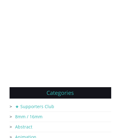
Categories
★ Supporters Club
8mm / 16mm
Abstract
Animation