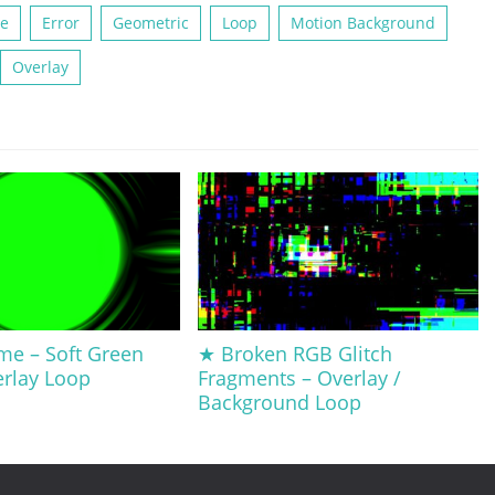
te
Error
Geometric
Loop
Motion Background
Overlay
me – Soft Green
★ Broken RGB Glitch
erlay Loop
Fragments – Overlay /
Background Loop