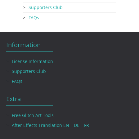
Supporters Club
FAQs
Information
License Information
Supporters Club
FAQs
Extra
Free Glitch Art Tools
After Effects Translation EN – DE – FR