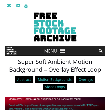
MENU
Super Soft Ambient Motion
Background – Overlay Effect Loop
Abstract
Motion Backgrounds
Overlays
Video Loops
Video
Media error: Format(s) not supported or source(s) not found
Player
Download File: https://freestockfootagearchive.com/wp-content/uploads/2024/02/Super-
Soft-Ambient-Motion-Background-Overlay-Effect-Loop.mp4?_=1