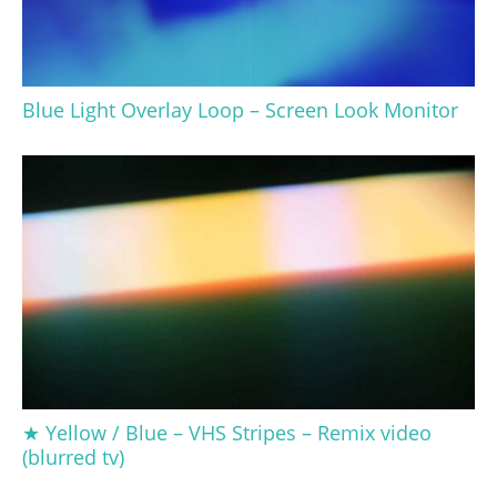
Blue Light Overlay Loop – Screen Look Monitor
★ Yellow / Blue – VHS Stripes – Remix video
(blurred tv)