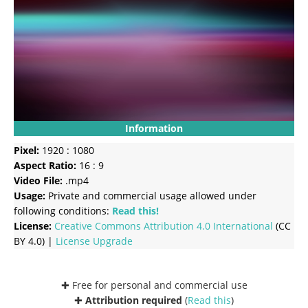
Information
Pixel:
1920 : 1080
Aspect Ratio:
16 : 9
Video File:
.mp4
Usage:
Private and commercial usage allowed under
following conditions:
Read this!
License:
Creative Commons
Attribution 4.0 International
(CC
BY 4.0) |
License Upgrade
✚ Free for personal and commercial use
✚
Attribution required
(
Read this
)