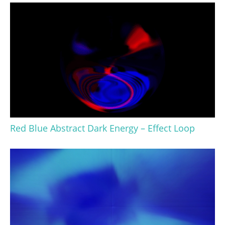
Red Blue Abstract Dark Energy – Effect Loop