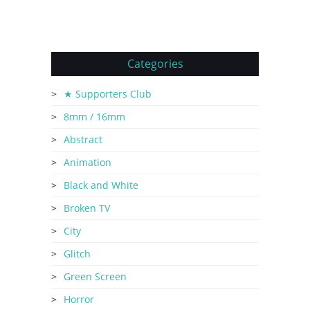
Categories
★ Supporters Club
8mm / 16mm
Abstract
Animation
Black and White
Broken TV
City
Glitch
Green Screen
Horror