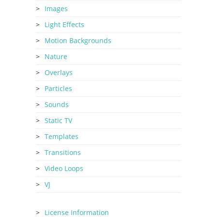
Images
Light Effects
Motion Backgrounds
Nature
Overlays
Particles
Sounds
Static TV
Templates
Transitions
Video Loops
VJ
License Information