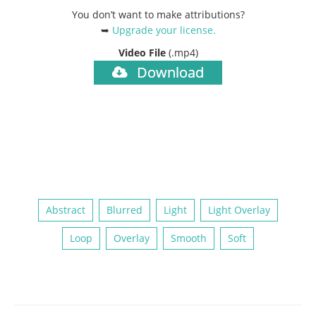
You don’t want to make attributions?
➥
Upgrade your license
.
Video File
(.mp4)
Download
Abstract
Blurred
Light
Light Overlay
Loop
Overlay
Smooth
Soft