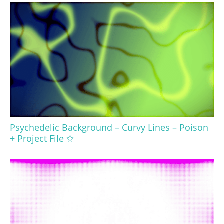
Psychedelic Background – Curvy Lines – Poison
+ Project File ✩