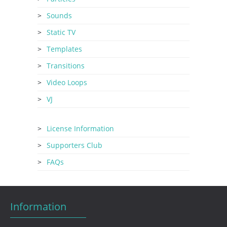
Sounds
Static TV
Templates
Transitions
Video Loops
VJ
License Information
Supporters Club
FAQs
Information