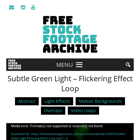
MENU
Subtle Green Light – Flickering Effect
Loop
Abstract
Light Effects
Motion Backgrounds
Overlays
Video Loops
Video
Media error: Format(s) not supported or source(s) not found
Player
Download File: https://freestockfootagearchive.com/wp-content/uploads/2024/05/Subtle-
Green-Light-Flickering-Effect-Loop.mp4?_=1