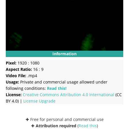
Information
Pixel:
1920 : 1080
Aspect Ratio:
16 : 9
Video File:
.mp4
Usage:
Private and commercial usage allowed under
following conditions:
Read this!
License:
Creative Commons
Attribution 4.0 International
(CC
BY 4.0) |
License Upgrade
✚ Free for personal and commercial use
✚
Attribution required
(
Read this
)