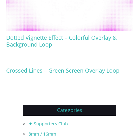
Dotted Vignette Effect – Colorful Overlay &
Background Loop
Crossed Lines – Green Screen Overlay Loop
Categories
★ Supporters Club
8mm / 16mm