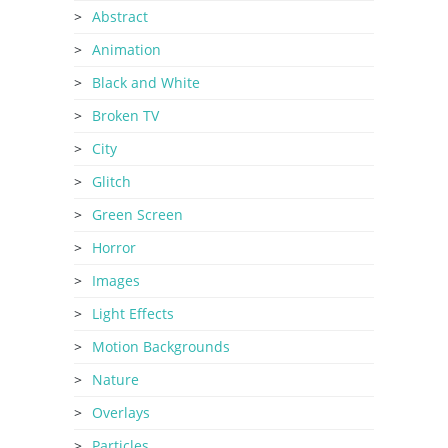
Abstract
Animation
Black and White
Broken TV
City
Glitch
Green Screen
Horror
Images
Light Effects
Motion Backgrounds
Nature
Overlays
Particles