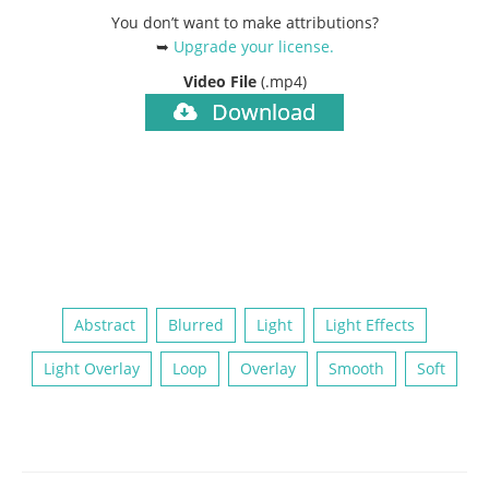
You don’t want to make attributions?
➥
Upgrade your license
.
Video File
(.mp4)
Download
Abstract
Blurred
Light
Light Effects
Light Overlay
Loop
Overlay
Smooth
Soft