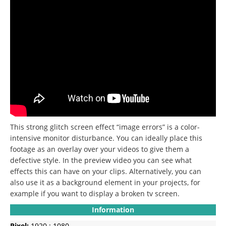
This strong glitch screen effect “image errors” is a color-
intensive monitor disturbance. You can ideally place this
footage as an overlay over your videos to give them a
defective style. In the preview video you can see what
effects this can have on your clips. Alternatively, you can
also use it as a background element in your projects, for
example if you want to display a broken tv screen.
Information
Pixel:
1920 : 1080