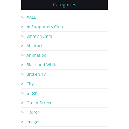
Categories
#ALL
★ Supporters Club
8mm / 16mm
Abstract
Animation
Black and White
Broken TV
City
Glitch
Green Screen
Horror
Images