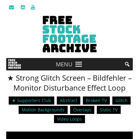
MENU
★ Strong Glitch Screen – Bildfehler –
Monitor Disturbance Effect Loop
★ Supporters Club
Abstract
Broken TV
Glitch
Motion Backgrounds
Overlays
Static TV
Video Loops