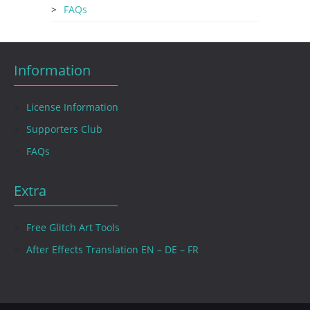
FAQs
Information
License Information
Supporters Club
FAQs
Extra
Free Glitch Art Tools
After Effects Translation EN – DE – FR