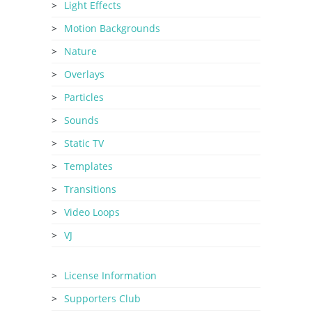
Light Effects
Motion Backgrounds
Nature
Overlays
Particles
Sounds
Static TV
Templates
Transitions
Video Loops
VJ
License Information
Supporters Club