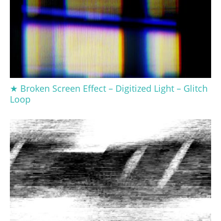
★ Broken Screen Effect – Digitized Light – Glitch
Loop