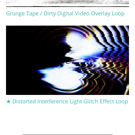
Grunge Tape / Dirty Digital Video Overlay Loop
★ Distorted Interference Light Glitch Effect Loop