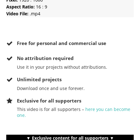
Aspect Ratio:
16 : 9
Video File:
.mp4
Free for personal and commercial use
No
attribution required
Use it in your projects without attributions.
Unlimited projects
Download once and use forever.
Exclusive for all supporters
This video is for all supporters –
here you can become
one.
▼ Exclusive content for all supporters ▼