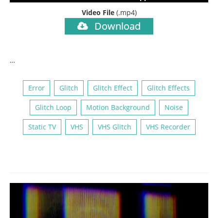
Video File
(.mp4)
Download
…
Error
Glitch
Glitch Effect
Glitch Effects
Glitch Loop
Motion Background
Noise
Static TV
VHS
VHS Glitch
VHS Recorder