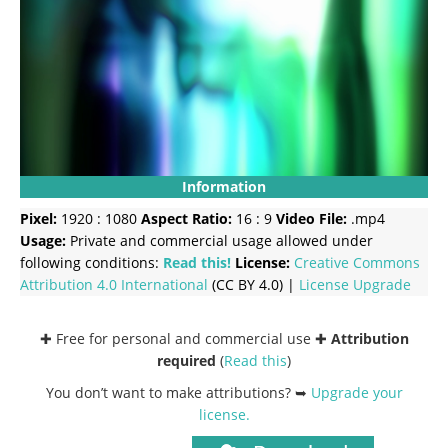
Information
Pixel:
1920 : 1080
Aspect Ratio:
16 : 9
Video File:
.mp4
Usage:
Private and commercial usage allowed under
following conditions:
Read this!
License:
Creative Commons
Attribution 4.0 International
(CC BY 4.0) |
License Upgrade
✚ Free for personal and commercial use ✚
Attribution
required
(
Read this
)
You don’t want to make attributions? ➥
Upgrade your
license
.