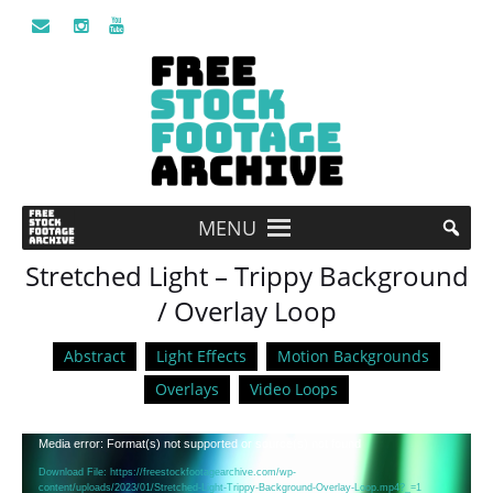
MENU
Stretched Light – Trippy Background
/ Overlay Loop
Abstract
Light Effects
Motion Backgrounds
Overlays
Video Loops
Video
Media error: Format(s) not supported or source(s) not found
Player
Download File: https://freestockfootagearchive.com/wp-
content/uploads/2023/01/Stretched-Light-Trippy-Background-Overlay-Loop.mp4?_=1