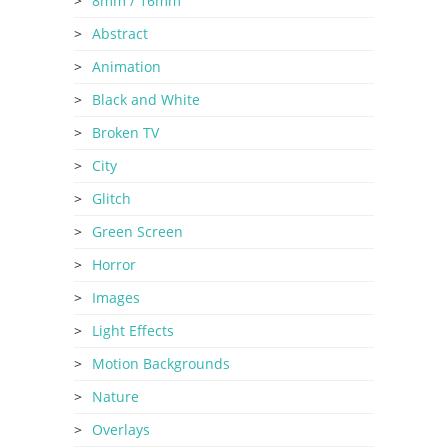
8mm / 16mm
Abstract
Animation
Black and White
Broken TV
City
Glitch
Green Screen
Horror
Images
Light Effects
Motion Backgrounds
Nature
Overlays