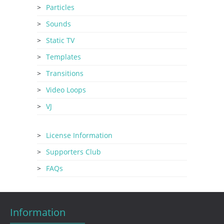
Particles
Sounds
Static TV
Templates
Transitions
Video Loops
VJ
License Information
Supporters Club
FAQs
Information