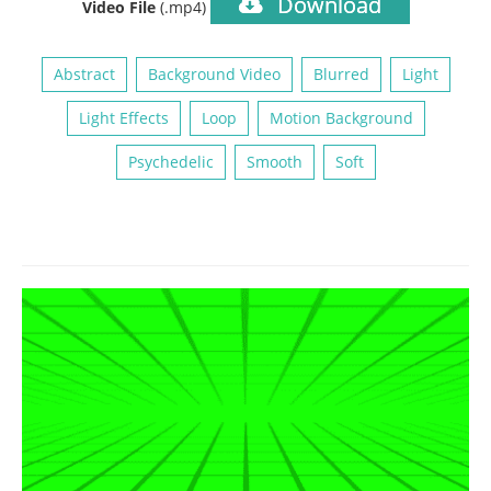
Download
Video File
(.mp4)
Abstract
Background Video
Blurred
Light
Light Effects
Loop
Motion Background
Psychedelic
Smooth
Soft