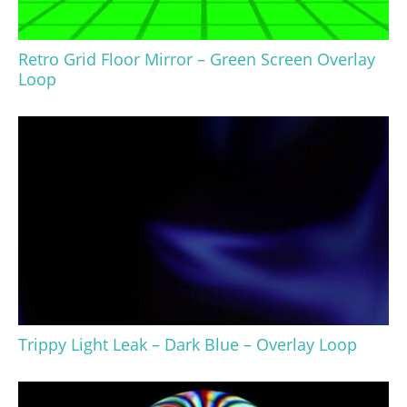
Retro Grid Floor Mirror – Green Screen Overlay
Loop
Trippy Light Leak – Dark Blue – Overlay Loop