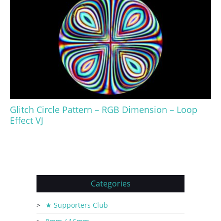
Glitch Circle Pattern – RGB Dimension – Loop
Effect VJ
Categories
★ Supporters Club