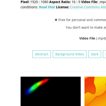
Pixel:
1920 : 1080
Aspect Ratio:
16 : 9
Video File:
.mp
conditions:
Read this!
License:
Creative Commons
Att
✚ Free for personal and comme
You don’t want to make a
Video File
(.mp4
Abstract
Background Video
Dark