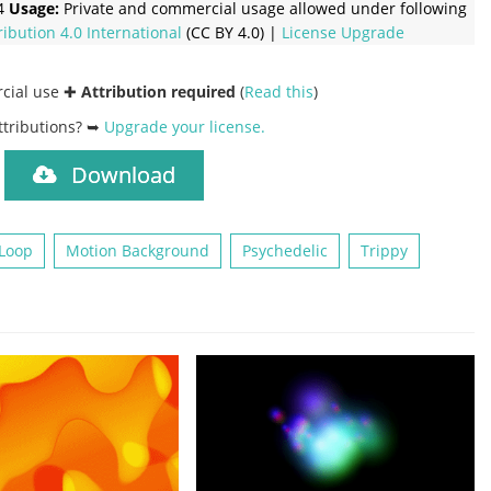
4
Usage:
Private and commercial usage allowed under following
ribution 4.0 International
(CC BY 4.0) |
License Upgrade
rcial use ✚
Attribution required
(
Read this
)
ttributions? ➥
Upgrade your license
.
Download
)
Loop
Motion Background
Psychedelic
Trippy