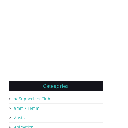
Categories
★ Supporters Club
8mm / 16mm
Abstract
Animation