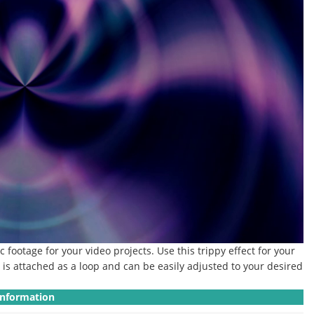
ic footage for your video projects.
Use this trippy effect for your
p is attached as a loop and can be easily adjusted to your desired
Information