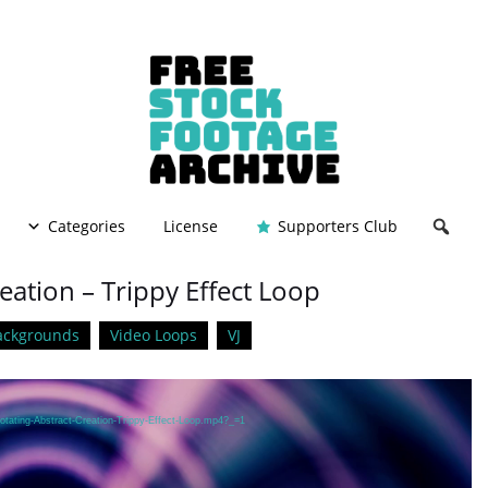
Categories
License
Supporters Club
eation – Trippy Effect Loop
ackgrounds
Video Loops
VJ
otating-Abstract-Creation-Trippy-Effect-Loop.mp4?_=1