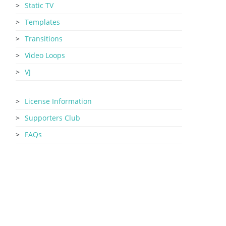
Static TV
Templates
Transitions
Video Loops
VJ
License Information
Supporters Club
FAQs