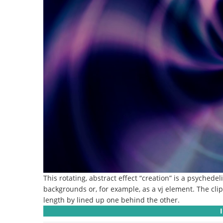
This rotating, abstract effect “creation” is a psychedel
backgrounds or, for example, as a vj element.
The cli
length by lined up one behind the other.