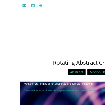
Rotating Abstract Cr
Abstract
Motion B
Video
Media error: Format(s) not supported or source(s) not found
Player
Download File: https://freestockfootagearchive.com/wp-content/uploads/2021/12/R