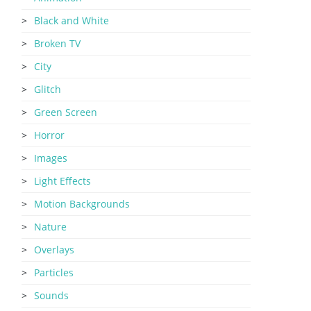
Black and White
Broken TV
City
Glitch
Green Screen
Horror
Images
Light Effects
Motion Backgrounds
Nature
Overlays
Particles
Sounds