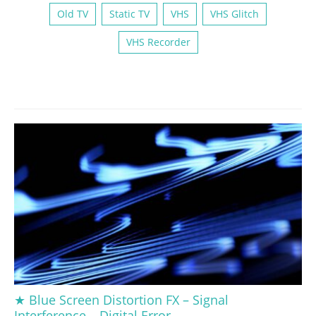
Old TV
Static TV
VHS
VHS Glitch
VHS Recorder
★ Blue Screen Distortion FX – Signal
Interference – Digital Error