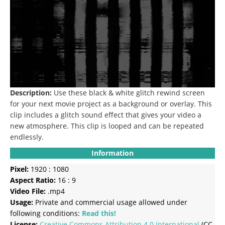
Description:
Use these black & white glitch rewind screen
for your next movie project as a background or overlay.
This
clip includes a glitch sound effect that gives your video a
new atmosphere.
This clip is looped and can be repeated
endlessly.
Information
Pixel:
1920 : 1080
Aspect Ratio:
16 : 9
Video File:
.mp4
Usage:
Private and commercial usage allowed under
following conditions:
Read this!
License:
Creative Commons
Attribution 4.0 International
(CC