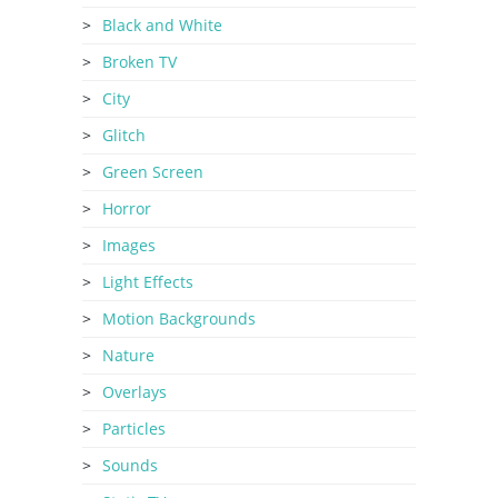
Black and White
Broken TV
City
Glitch
Green Screen
Horror
Images
Light Effects
Motion Backgrounds
Nature
Overlays
Particles
Sounds