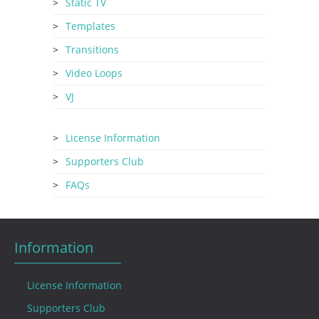
Static TV
Templates
Transitions
Video Loops
VJ
License Information
Supporters Club
FAQs
Information
License Information
Supporters Club