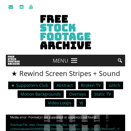
MENU
★ Rewind Screen Stripes + Sound
★ Supporters Club
Abstract
Broken TV
Glitch
Motion Backgrounds
Overlays
Static TV
Video Loops
VJ
Video
Media error: Format(s) not supported or source(s) not found
Player
Download File: https://freestockfootagearchive.com/wp-
content/uploads/2019/09/Glitchy_Rewind_Screen_Stripes_Glitchy_Sound_Effect.mp4?_=1