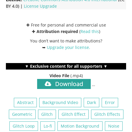
BY 4.0) |
License Upgrade
✚ Free for personal and commercial use
✚
Attribution required
(
Read this
)
You don’t want to make attributions?
➥
Upgrade your license
.
▼ Exclusive content for all supporters ▼
Video File
(.mp4)
Download
…
Abstract
Background Video
Dark
Error
Geometric
Glitch
Glitch Effect
Glitch Effects
Glitch Loop
Lo-fi
Motion Background
Noise