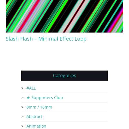
Slash Flash – Minimal Effect Loop
Categories
#ALL
★ Supporters Club
8mm / 16mm
Abstract
Animation