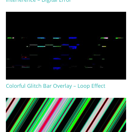
Colorful Glitch Bar Overlay – Loop Effect