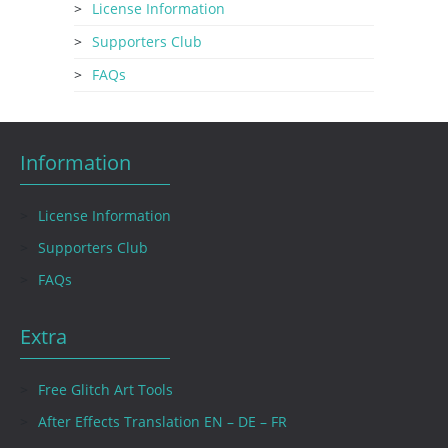
License Information
Supporters Club
FAQs
Information
License Information
Supporters Club
FAQs
Extra
Free Glitch Art Tools
After Effects Translation EN – DE – FR