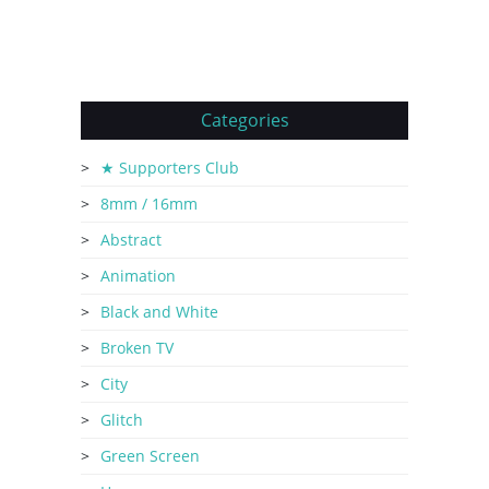
Categories
★ Supporters Club
8mm / 16mm
Abstract
Animation
Black and White
Broken TV
City
Glitch
Green Screen