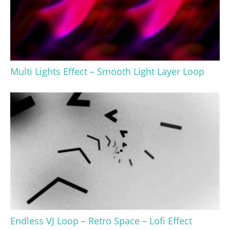
Multi Lights Effect – Smooth Light Layer Loop
Endless VJ Loop – Retro Space – Lofi Effect