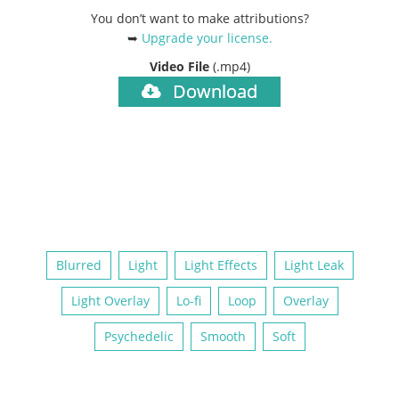
You don’t want to make attributions?
➥
Upgrade your license
.
Video File
(.mp4)
Download
Blurred
Light
Light Effects
Light Leak
Light Overlay
Lo-fi
Loop
Overlay
Psychedelic
Smooth
Soft