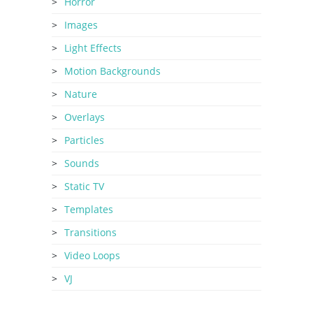
Horror
Images
Light Effects
Motion Backgrounds
Nature
Overlays
Particles
Sounds
Static TV
Templates
Transitions
Video Loops
VJ