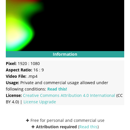
Information
Pixel:
1920 : 1080
Aspect Ratio:
16 : 9
Video File:
.mp4
Usage:
Private and commercial usage allowed under
following conditions:
Read this!
License:
Creative Commons
Attribution 4.0 International
(CC
BY 4.0) |
License Upgrade
✚ Free for personal and commercial use
✚
Attribution required
(
Read this
)