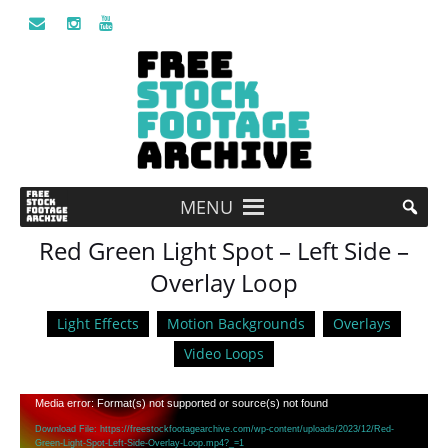
MENU
Red Green Light Spot – Left Side –
Overlay Loop
Light Effects
Motion Backgrounds
Overlays
Video Loops
Video
Media error: Format(s) not supported or source(s) not found
Player
Download File: https://freestockfootagearchive.com/wp-content/uploads/2023/12/Red-
Green-Light-Spot-Left-Side-Overlay-Loop.mp4?_=1