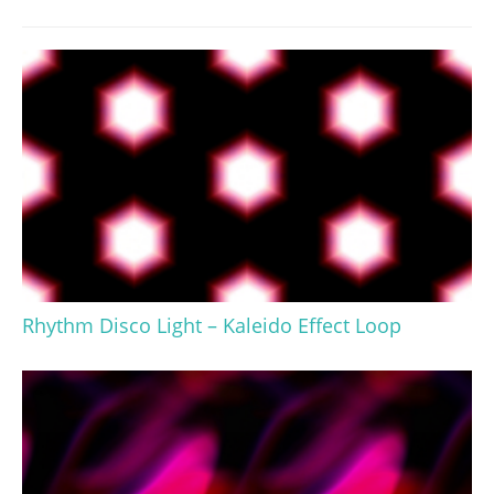
Rhythm Disco Light – Kaleido Effect Loop