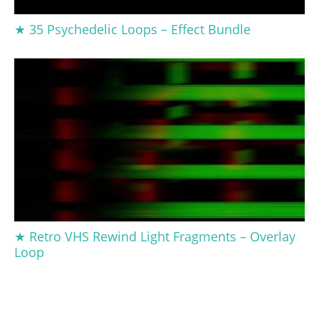
★ 35 Psychedelic Loops – Effect Bundle
★ Retro VHS Rewind Light Fragments – Overlay
Loop