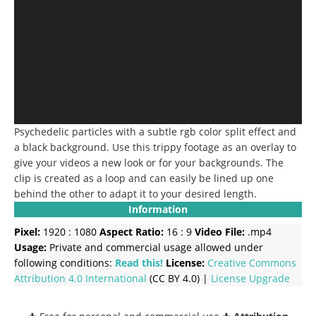
Psychedelic particles with a subtle rgb color split effect and
a black background. Use this trippy footage as an overlay to
give your videos a new look or for your backgrounds. The
clip is created as a loop and can easily be lined up one
behind the other to adapt it to your desired length.
Information
Pixel:
1920 : 1080
Aspect Ratio:
16 : 9
Video File:
.mp4
Usage:
Private and commercial usage allowed under
following conditions:
Read this!
License:
Creative Commons
Attribution 4.0 International
(CC BY 4.0) |
License Upgrade