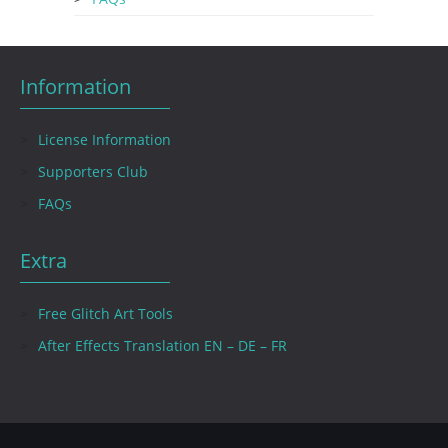
Information
License Information
Supporters Club
FAQs
Extra
Free Glitch Art Tools
After Effects Translation EN – DE – FR