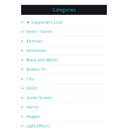
Categories
★ Supporters Club
8mm / 16mm
Abstract
Animation
Black and White
Broken TV
City
Glitch
Green Screen
Horror
Images
Light Effects