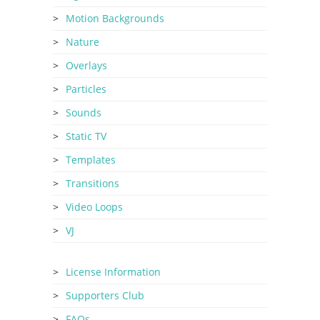
Motion Backgrounds
Nature
Overlays
Particles
Sounds
Static TV
Templates
Transitions
Video Loops
VJ
License Information
Supporters Club
FAQs