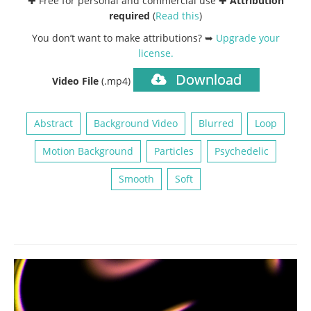
✚ Free for personal and commercial use ✚
Attribution
required
(
Read this
)
You don’t want to make attributions? ➥
Upgrade your
license
.
Download
Video File
(.mp4)
Abstract
Background Video
Blurred
Loop
Motion Background
Particles
Psychedelic
Smooth
Soft