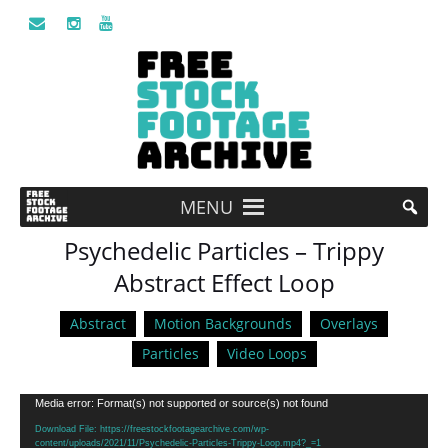
MENU
Psychedelic Particles – Trippy
Abstract Effect Loop
Abstract
Motion Backgrounds
Overlays
Particles
Video Loops
Video
Media error: Format(s) not supported or source(s) not found
Player
Download File: https://freestockfootagearchive.com/wp-
content/uploads/2021/11/Psychedelic-Particles-Trippy-Loop.mp4?_=1