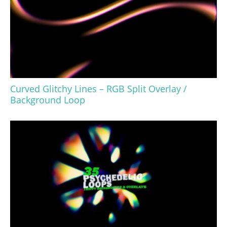
Curved Glitchy Lines – RGB Split Overlay /
Background Loop