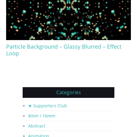
Particle Background – Glassy Blurred – Effect
Loop
Categories
★ Supporters Club
8mm / 16mm
Abstract
Animation