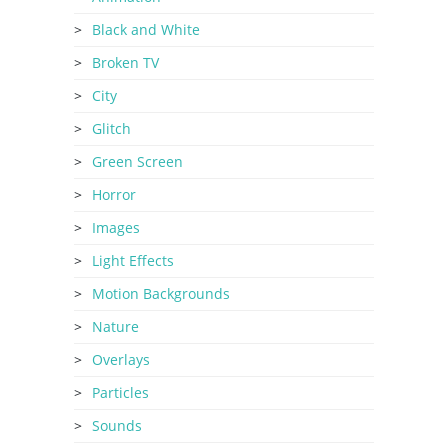
Black and White
Broken TV
City
Glitch
Green Screen
Horror
Images
Light Effects
Motion Backgrounds
Nature
Overlays
Particles
Sounds