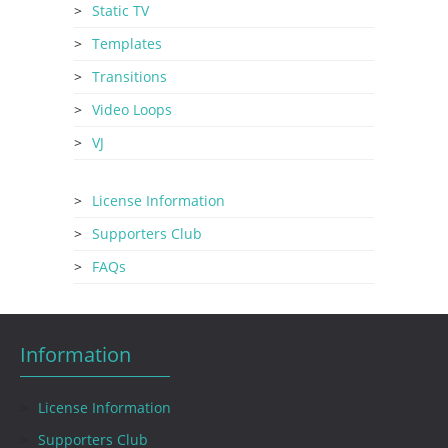
Static TV
Templates
Transitions
Video Loops
VJ
License Information
Supporters Club
FAQs
Information
License Information
Supporters Club