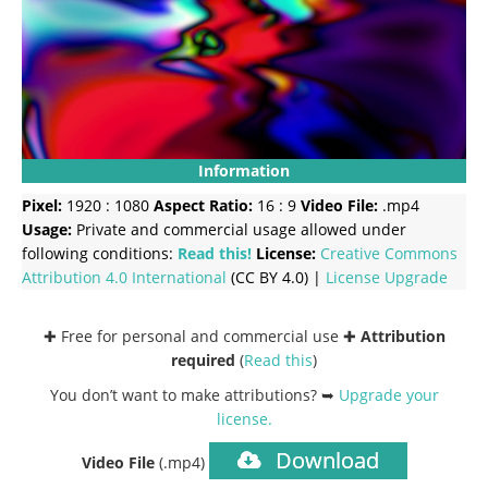
Information
Pixel:
1920 : 1080
Aspect Ratio:
16 : 9
Video File:
.mp4
Usage:
Private and commercial usage allowed under
following conditions:
Read this!
License:
Creative Commons
Attribution 4.0 International
(CC BY 4.0) |
License Upgrade
✚ Free for personal and commercial use ✚
Attribution
required
(
Read this
)
You don’t want to make attributions? ➥
Upgrade your
license
.
Download
Video File
(.mp4)