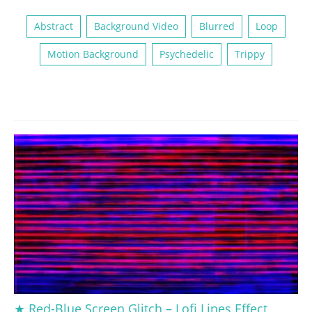
Abstract
Background Video
Blurred
Loop
Motion Background
Psychedelic
Trippy
★ Red-Blue Screen Glitch – Lofi Lines Effect