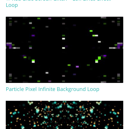
Loop
Particle Pixel Infinite Background Loop