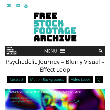
MENU
Psychedelic Journey – Blurry Visual –
Effect Loop
Abstract
Motion Backgrounds
Video Loops
VJ
Video
Media error: Format(s) not supported or source(s) not found
Player
Download File: https://freestockfootagearchive.com/wp-
content/uploads/2023/07/Psychedelic-Journey-Blurry-Visual.mp4?_=1