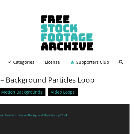
Categories
License
Supporters Club
e – Background Particles Loop
Motion Backgrounds
Video Loops
Pink_Particle_Universe_Background_Particles.mp4?_=1