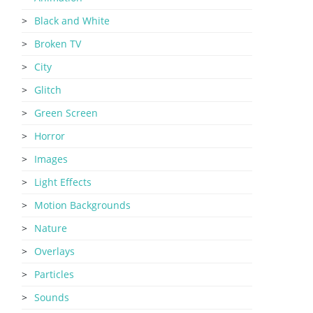
Black and White
Broken TV
City
Glitch
Green Screen
Horror
Images
Light Effects
Motion Backgrounds
Nature
Overlays
Particles
Sounds