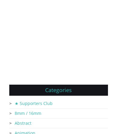
Categories
★ Supporters Club
8mm / 16mm
Abstract
Animation