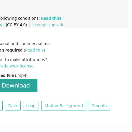
ollowing conditions:
Read this!
nal
(CC BY 4.0) |
License Upgrade
rsonal and commercial use
on required
(
Read this
)
nt to make attributions?
ade your license
.
deo File
(.mp4)
Download
Dark
Loop
Motion Background
Smooth