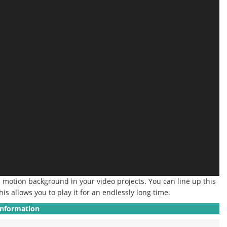
a motion background in your video projects.
You can line up this
his allows you to play it for an endlessly long time.
Information