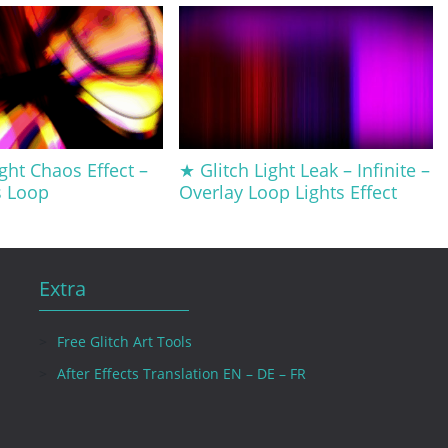
ght Chaos Effect –
★ Glitch Light Leak – Infinite –
s Loop
Overlay Loop Lights Effect
Extra
Free Glitch Art Tools
After Effects Translation EN – DE – FR