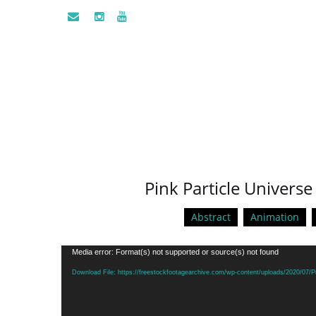
Pink Particle Univers
Abstract
Animation
Video
Media error: Format(s) not supported or source(s) not found
Player
Download File: https://freestockfootagearchive.com/wp-content/uploads/2020/07/