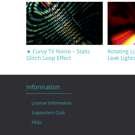
★ Curvy TV Noise – Static
Rotating Li
Glitch Loop Effect
Leak Light
Information
License Information
Supporters Club
FAQs