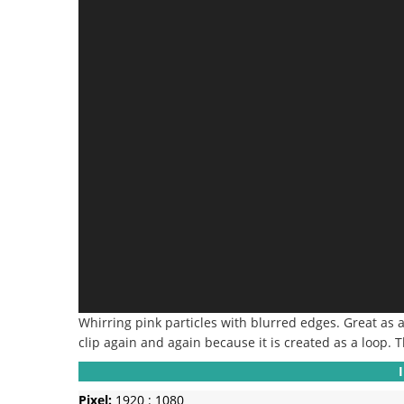
Whirring pink particles with blurred edges.
Great as 
clip again and again because it is created as a loop.
T
Pixel:
1920 : 1080