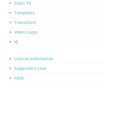
Static TV
Templates
Transitions
Video Loops
VJ
License Information
Supporters Club
FAQs