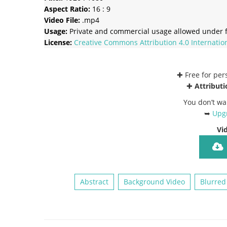
Aspect Ratio:
16 : 9
Video File:
.mp4
Usage:
Private and commercial usage allowed under f
License:
Creative Commons
Attribution 4.0 Internatio
✚ Free for pe
✚
Attributi
You don’t wa
➥
Upgr
Vi
Abstract
Background Video
Blurred