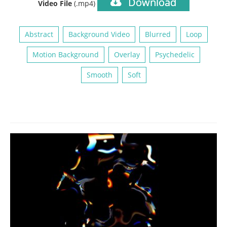
Download
Video File
(.mp4)
Abstract
Background Video
Blurred
Loop
Motion Background
Overlay
Psychedelic
Smooth
Soft