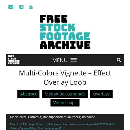
MENU
Multi-Colors Vignette – Effect
Overlay Loop
Abstract
Motion Backgrounds
Overlays
Video Loops
Video
Media error: Format(s) not supported or source(s) not found
Player
Download File: https://freestockfootagearchive.com/wp-content/uploads/2022/06/Multi-
Colors-Vignette-Effect-Overlay-Loop.mp4?_=1