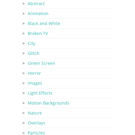
Abstract
Animation
Black and White
Broken TV
City
Glitch
Green Screen
Horror
Images
Light Effects
Motion Backgrounds
Nature
Overlays
Particles