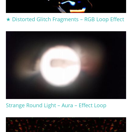
★ Distorted Glitch Fragments – RGB Loop Effect
Strange Round Light – Aura – Effect Loop