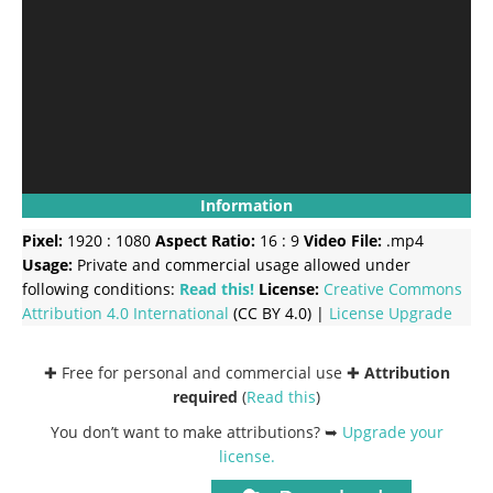
Information
Pixel:
1920 : 1080
Aspect Ratio:
16 : 9
Video File:
.mp4
Usage:
Private and commercial usage allowed under
following conditions:
Read this!
License:
Creative Commons
Attribution 4.0 International
(CC BY 4.0) |
License Upgrade
✚ Free for personal and commercial use ✚
Attribution
required
(
Read this
)
You don’t want to make attributions? ➥
Upgrade your
license
.