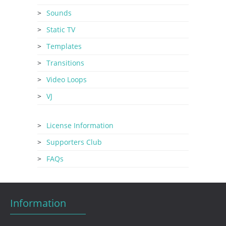
Sounds
Static TV
Templates
Transitions
Video Loops
VJ
License Information
Supporters Club
FAQs
Information