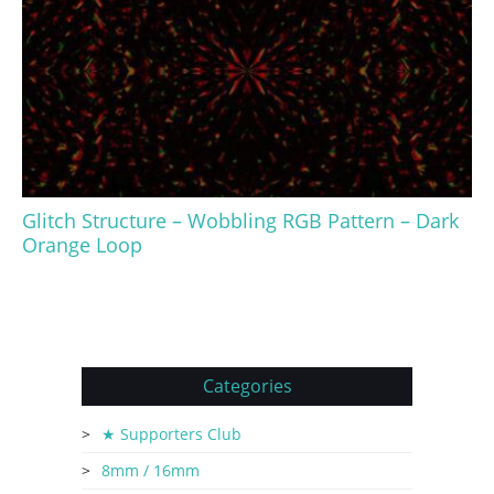
Glitch Structure – Wobbling RGB Pattern – Dark
Orange Loop
Categories
★ Supporters Club
8mm / 16mm