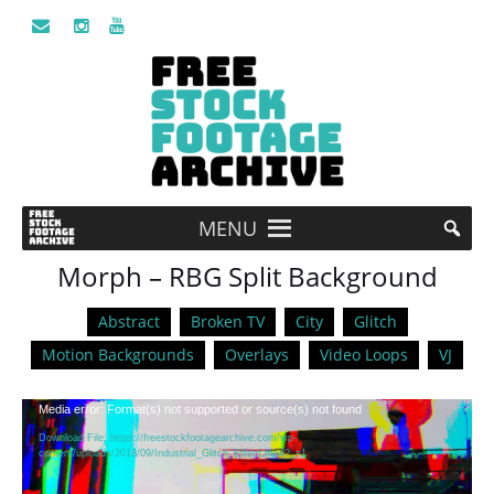
MENU
Morph – RBG Split Background
Abstract
Broken TV
City
Glitch
Motion Backgrounds
Overlays
Video Loops
VJ
Video
Media error: Format(s) not supported or source(s) not found
Player
Download File: https://freestockfootagearchive.com/wp-
content/uploads/2018/09/Industrial_Glitch_Effect.mp4?_=1