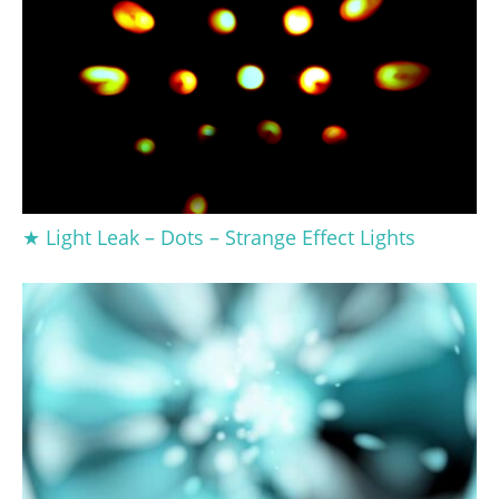
★ Light Leak – Dots – Strange Effect Lights