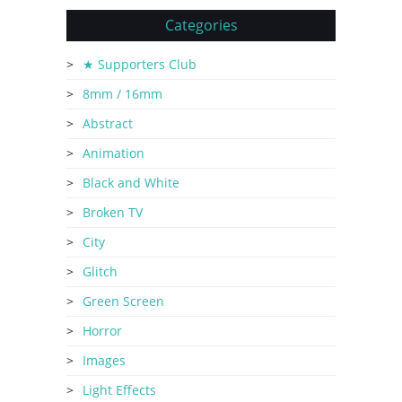
Categories
★ Supporters Club
8mm / 16mm
Abstract
Animation
Black and White
Broken TV
City
Glitch
Green Screen
Horror
Images
Light Effects