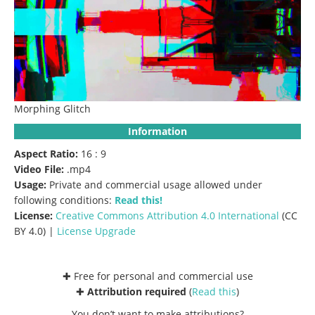
Morphing Glitch
Information
Aspect Ratio:
16 : 9
Video File:
.mp4
Usage:
Private and commercial usage allowed under
following conditions:
Read this!
License:
Creative Commons
Attribution 4.0 International
(CC
BY 4.0) |
License Upgrade
✚ Free for personal and commercial use
✚
Attribution required
(
Read this
)
You don’t want to make attributions?