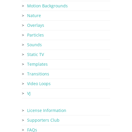
Motion Backgrounds
Nature
Overlays
Particles
Sounds
Static TV
Templates
Transitions
Video Loops
VJ
License Information
Supporters Club
FAQs