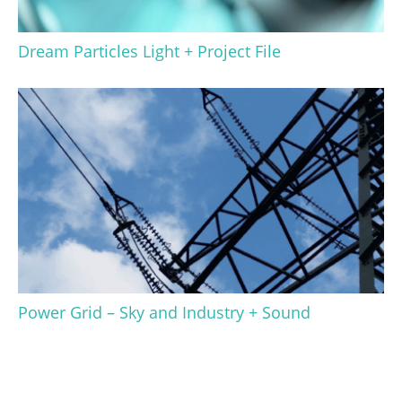
Dream Particles Light + Project File
Power Grid – Sky and Industry + Sound