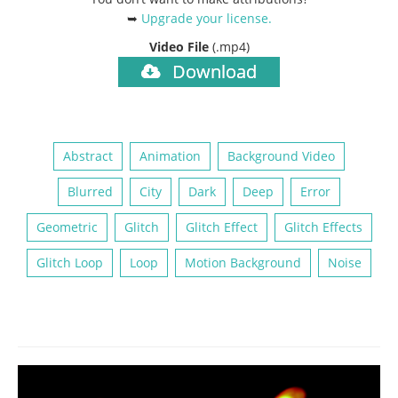
➥
Upgrade your license
.
Video File
(.mp4)
Download
Abstract
Animation
Background Video
Blurred
City
Dark
Deep
Error
Geometric
Glitch
Glitch Effect
Glitch Effects
Glitch Loop
Loop
Motion Background
Noise