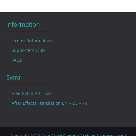
Information
License Information
Supporters Club
FAQs
Extra
Free Glitch Art Tools
After Effects Translation EN – DE – FR
Copyright 2023
Free Stock Footage Archive
|
Impressum
|