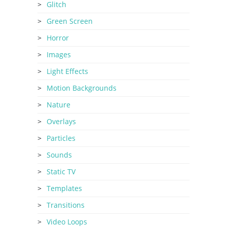
Glitch
Green Screen
Horror
Images
Light Effects
Motion Backgrounds
Nature
Overlays
Particles
Sounds
Static TV
Templates
Transitions
Video Loops