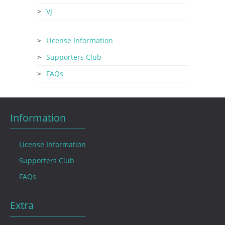
VJ
License Information
Supporters Club
FAQs
Information
License Information
Supporters Club
FAQs
Extra