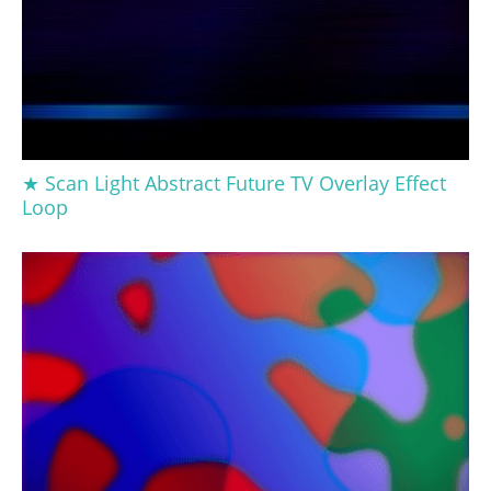
★ Scan Light Abstract Future TV Overlay Effect
Loop