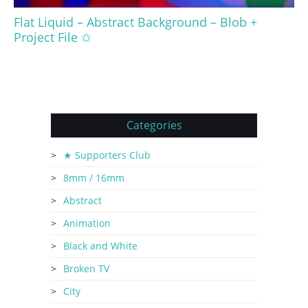
Flat Liquid – Abstract Background – Blob +
Project File ✩
Categories
★ Supporters Club
8mm / 16mm
Abstract
Animation
Black and White
Broken TV
City