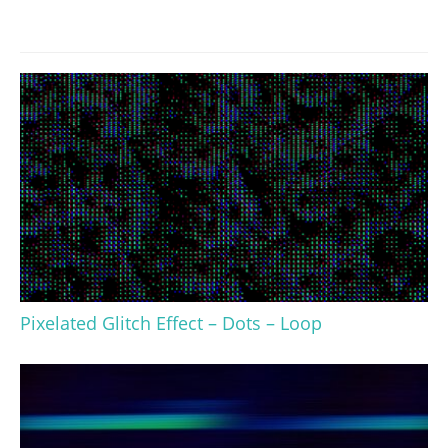
Pixelated Glitch Effect – Dots – Loop