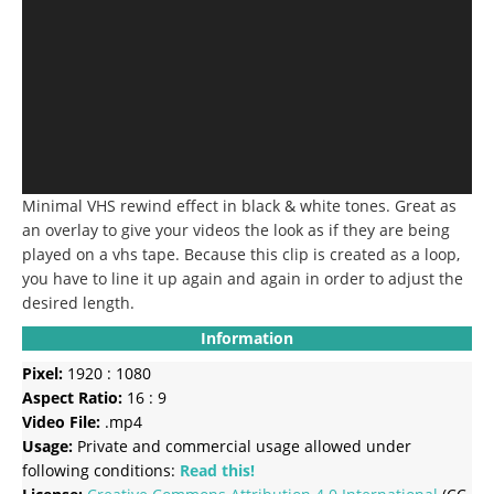
Minimal VHS rewind effect in black & white tones.
Great as
an overlay to give your videos the look as if they are being
played on a vhs tape.
Because this clip is created as a loop,
you have to line it up again and again in order to adjust the
desired length.
Information
Pixel:
1920 : 1080
Aspect Ratio:
16 : 9
Video File:
.mp4
Usage:
Private and commercial usage allowed under
following conditions:
Read this!