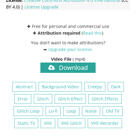
License:
Creative Commons
Attribution 4.0 International
(CC
BY 4.0) |
License Upgrade
✚ Free for personal and commercial use
✚
Attribution required
(
Read this
)
You don’t want to make attributions?
➥
Upgrade your license
.
Video File
(.mp4)
Download
Abstract
Background Video
Creepy
Dark
Error
Glitch
Glitch Effect
Glitch Effects
Glitch Loop
Lo-fi
Loop
Noise
Old TV
Static TV
VHS
VHS Glitch
VHS Recorder