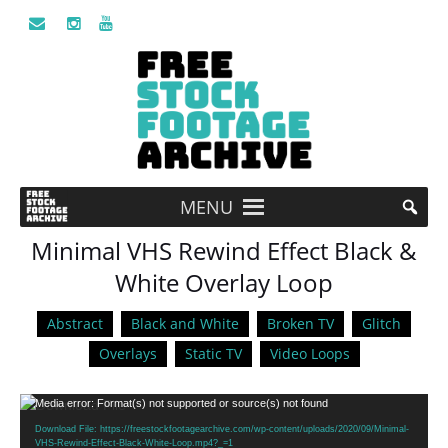
MENU
Minimal VHS Rewind Effect Black &
White Overlay Loop
Abstract
Black and White
Broken TV
Glitch
Overlays
Static TV
Video Loops
Video
Media error: Format(s) not supported or source(s) not found
Player
Download File: https://freestockfootagearchive.com/wp-content/uploads/2020/09/Minimal-
VHS-Rewind-Effect-Black-White-Loop.mp4?_=1