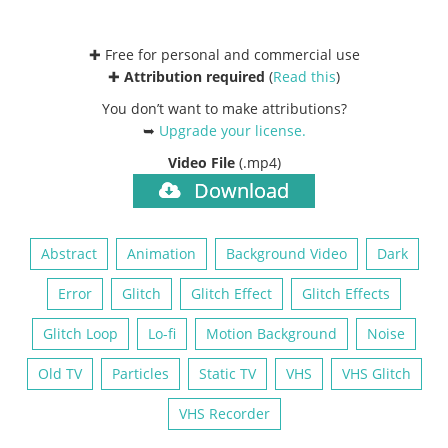
✚ Free for personal and commercial use
✚
Attribution required
(
Read this
)
You don’t want to make attributions?
➥
Upgrade your license
.
Video File
(.mp4)
Download
Abstract
Animation
Background Video
Dark
Error
Glitch
Glitch Effect
Glitch Effects
Glitch Loop
Lo-fi
Motion Background
Noise
Old TV
Particles
Static TV
VHS
VHS Glitch
VHS Recorder