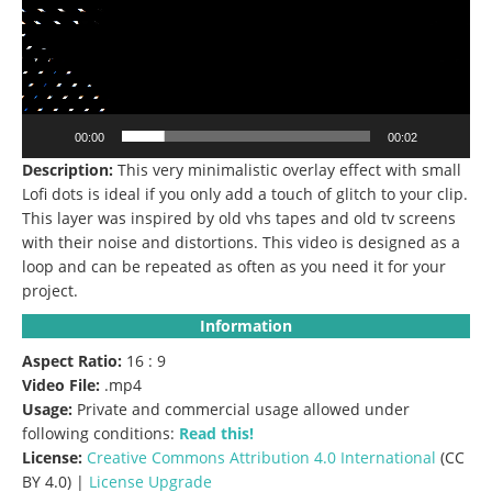
00:00
00:02
Description:
This very minimalistic overlay effect with small
Lofi dots is ideal if you only add a touch of glitch to your clip.
This layer was inspired by old vhs tapes and old tv screens
with their noise and distortions.
This video is designed as a
loop and can be repeated as often as you need it for your
project.
Information
Aspect Ratio:
16 : 9
Video File:
.mp4
Usage:
Private and commercial usage allowed under
following conditions:
Read this!
License:
Creative Commons
Attribution 4.0 International
(CC
BY 4.0) |
License Upgrade