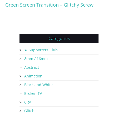
Green Screen Transition – Glitchy Screw
Categories
★ Supporters Club
8mm / 16mm
Abstract
Animation
Black and White
Broken TV
City
Glitch