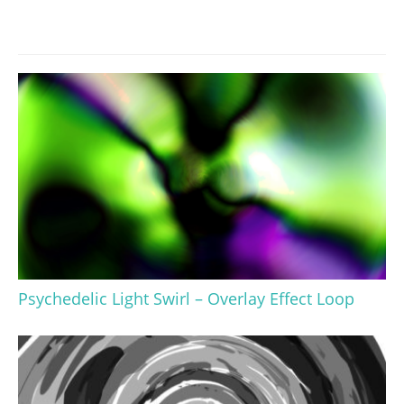
Psychedelic Light Swirl – Overlay Effect Loop