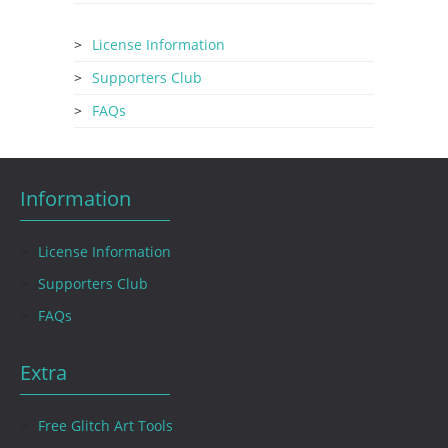
License Information
Supporters Club
FAQs
Information
License Information
Supporters Club
FAQs
Extra
Free Glitch Art Tools