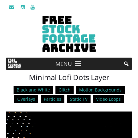
MENU
Minimal Lofi Dots Layer
Black and White
Glitch
Motion Backgrounds
Overlays
Particles
Static TV
Video Loops
Video
Player