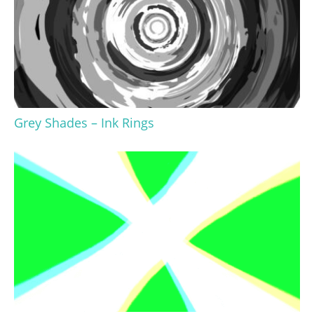
Grey Shades – Ink Rings