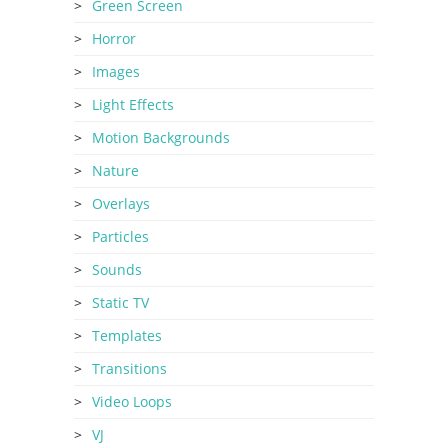
Green Screen
Horror
Images
Light Effects
Motion Backgrounds
Nature
Overlays
Particles
Sounds
Static TV
Templates
Transitions
Video Loops
VJ