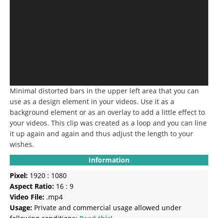
Minimal distorted bars in the upper left area that you can
use as a design element in your videos.
Use it as a
background element or as an overlay to add a little effect to
your videos.
This clip was created as a loop and you can line
it up again and again and thus adjust the length to your
wishes.
Information
Pixel:
1920 : 1080
Aspect Ratio:
16 : 9
Video File:
.mp4
Usage:
Private and commercial usage allowed under