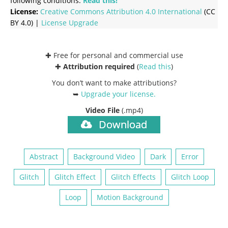
following conditions:
Read this!
License:
Creative Commons
Attribution 4.0 International
(CC
BY 4.0) |
License Upgrade
✚ Free for personal and commercial use
✚
Attribution required
(
Read this
)
You don’t want to make attributions?
➥
Upgrade your license
.
Video File
(.mp4)
Download
Abstract
Background Video
Dark
Error
Glitch
Glitch Effect
Glitch Effects
Glitch Loop
Loop
Motion Background