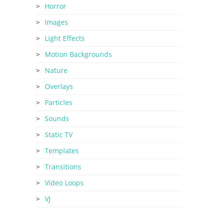
Horror
Images
Light Effects
Motion Backgrounds
Nature
Overlays
Particles
Sounds
Static TV
Templates
Transitions
Video Loops
VJ