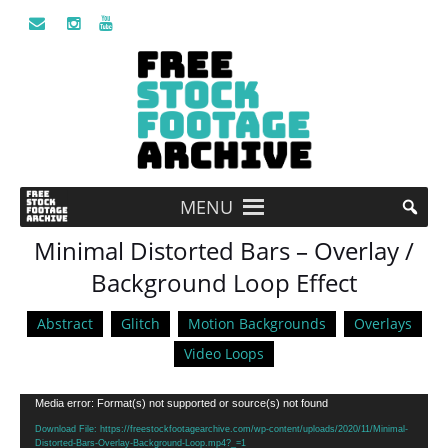
MENU
Minimal Distorted Bars – Overlay /
Background Loop Effect
Abstract
Glitch
Motion Backgrounds
Overlays
Video Loops
Video
Media error: Format(s) not supported or source(s) not found
Player
Download File: https://freestockfootagearchive.com/wp-content/uploads/2020/11/Minimal-
Distorted-Bars-Overlay-Background-Loop.mp4?_=1