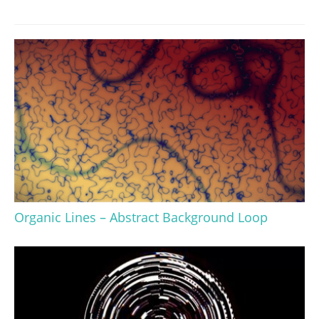
Organic Lines – Abstract Background Loop