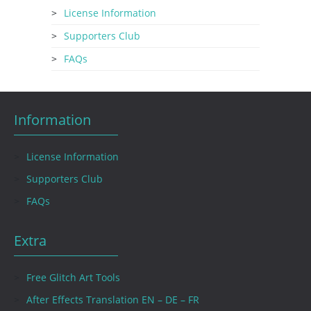
License Information
Supporters Club
FAQs
Information
License Information
Supporters Club
FAQs
Extra
Free Glitch Art Tools
After Effects Translation EN – DE – FR