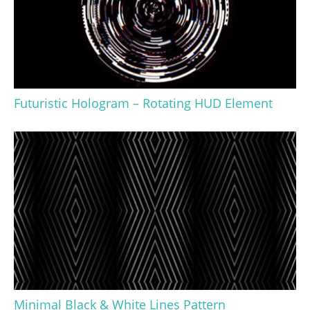
Futuristic Hologram – Rotating HUD Element
Minimal Black & White Lines Pattern