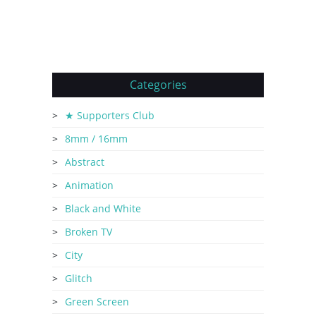
Categories
★ Supporters Club
8mm / 16mm
Abstract
Animation
Black and White
Broken TV
City
Glitch
Green Screen