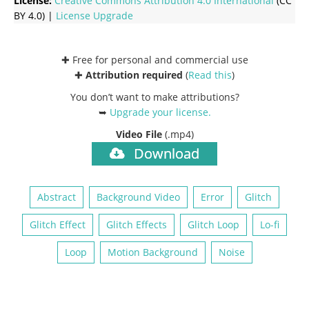
License:
Creative Commons
Attribution 4.0 International
(CC
BY 4.0) |
License Upgrade
✚ Free for personal and commercial use
✚
Attribution required
(
Read this
)
You don’t want to make attributions?
➥
Upgrade your license
.
Video File
(.mp4)
Download
Abstract
Background Video
Error
Glitch
Glitch Effect
Glitch Effects
Glitch Loop
Lo-fi
Loop
Motion Background
Noise