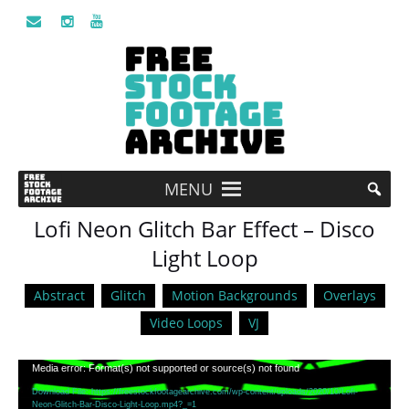
MENU
Lofi Neon Glitch Bar Effect – Disco
Light Loop
Abstract
Glitch
Motion Backgrounds
Overlays
Video Loops
VJ
Video
Media error: Format(s) not supported or source(s) not found
Player
Download File: https://freestockfootagearchive.com/wp-content/uploads/2020/10/Lofi-
Neon-Glitch-Bar-Disco-Light-Loop.mp4?_=1