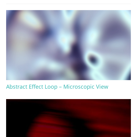
Abstract Effect Loop – Microscopic View