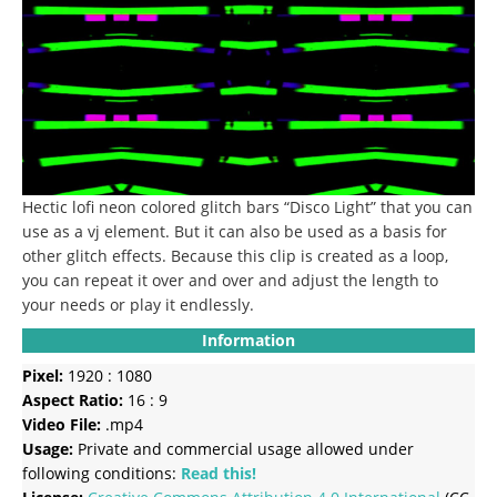
Hectic lofi neon colored glitch bars “Disco Light” that you can
use as a vj element.
But it can also be used as a basis for
other glitch effects.
Because this clip is created as a loop,
you can repeat it over and over and adjust the length to
your needs or play it endlessly.
Information
Pixel:
1920 : 1080
Aspect Ratio:
16 : 9
Video File:
.mp4
Usage:
Private and commercial usage allowed under
following conditions:
Read this!