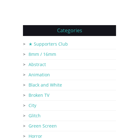
Categories
★ Supporters Club
8mm / 16mm
Abstract
Animation
Black and White
Broken TV
City
Glitch
Green Screen
Horror