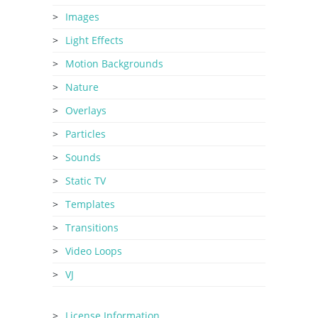
Images
Light Effects
Motion Backgrounds
Nature
Overlays
Particles
Sounds
Static TV
Templates
Transitions
Video Loops
VJ
License Information