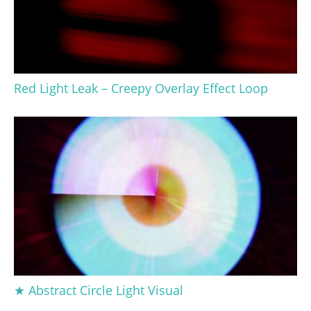
Red Light Leak – Creepy Overlay Effect Loop
★ Abstract Circle Light Visual