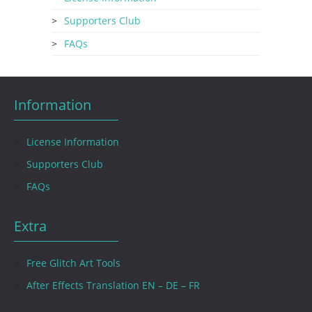
Supporters Club
FAQs
Information
License Information
Supporters Club
FAQs
Extra
Free Glitch Art Tools
After Effects Translation EN – DE – FR