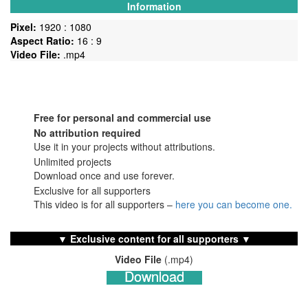
Information
Pixel:
1920 : 1080
Aspect Ratio:
16 : 9
Video File:
.mp4
Free for personal and commercial use
No
attribution required
Use it in your projects without attributions.
Unlimited projects
Download once and use forever.
Exclusive for all supporters
This video is for all supporters –
here you can become one.
▼ Exclusive content for all supporters ▼
Video File
(.mp4)
Download