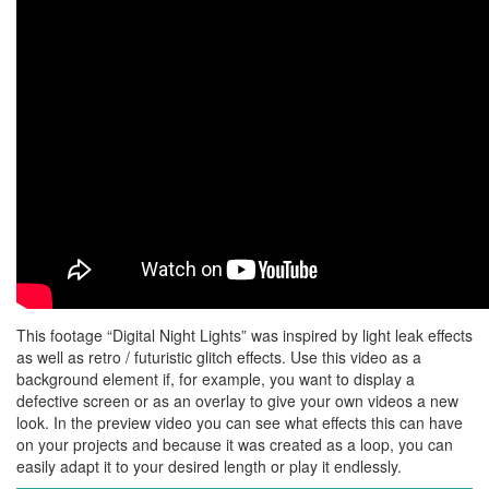
This footage “Digital Night Lights” was inspired by light leak effects
as well as retro / futuristic glitch effects. Use this video as a
background element if, for example, you want to display a
defective screen or as an overlay to give your own videos a new
look. In the preview video you can see what effects this can have
on your projects and because it was created as a loop, you can
easily adapt it to your desired length or play it endlessly.