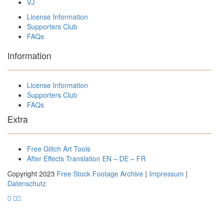
VJ
License Information
Supporters Club
FAQs
Information
License Information
Supporters Club
FAQs
Extra
Free Glitch Art Tools
After Effects Translation EN – DE – FR
Copyright 2023
Free Stock Footage Archive
|
Impressum
|
Datenschutz