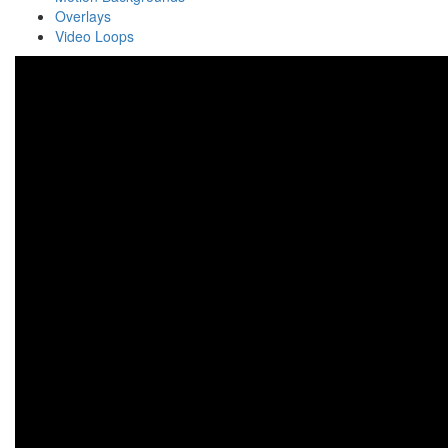
Overlays
Video Loops