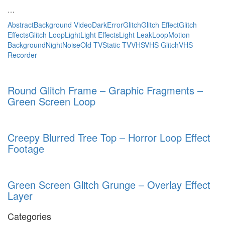
…
Abstract
Background Video
Dark
Error
Glitch
Glitch Effect
Glitch
Effects
Glitch Loop
Light
Light Effects
Light Leak
Loop
Motion
Background
Night
Noise
Old TV
Static TV
VHS
VHS Glitch
VHS
Recorder
Round Glitch Frame – Graphic Fragments –
Green Screen Loop
Creepy Blurred Tree Top – Horror Loop Effect
Footage
Green Screen Glitch Grunge – Overlay Effect
Layer
Categories