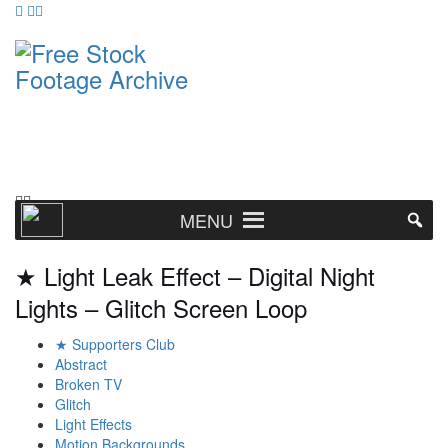
MENU
★ Light Leak Effect – Digital Night
Lights – Glitch Screen Loop
★ Supporters Club
Abstract
Broken TV
Glitch
Light Effects
Motion Backgrounds