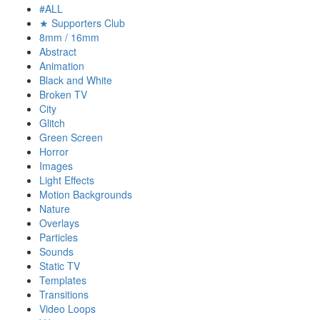
#ALL
★ Supporters Club
8mm / 16mm
Abstract
Animation
Black and White
Broken TV
City
Glitch
Green Screen
Horror
Images
Light Effects
Motion Backgrounds
Nature
Overlays
Particles
Sounds
Static TV
Templates
Transitions
Video Loops