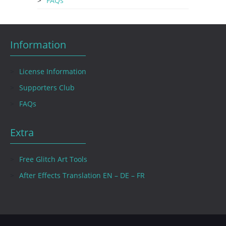
FAQs
Information
License Information
Supporters Club
FAQs
Extra
Free Glitch Art Tools
After Effects Translation EN – DE – FR