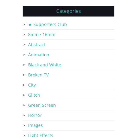
Categories
★ Supporters Club
8mm / 16mm
Abstract
Animation
Black and White
Broken TV
City
Glitch
Green Screen
Horror
Images
Light Effects