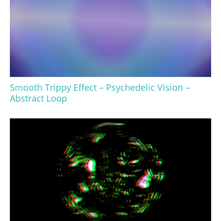
Smooth Trippy Effect – Psychedelic Vision –
Abstract Loop