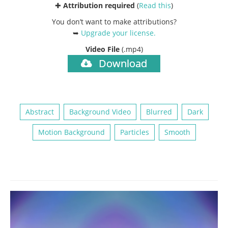
✚
Attribution required
(
Read this
)
You don’t want to make attributions?
➥
Upgrade your license
.
Video File
(.mp4)
Download
Abstract
Background Video
Blurred
Dark
Motion Background
Particles
Smooth