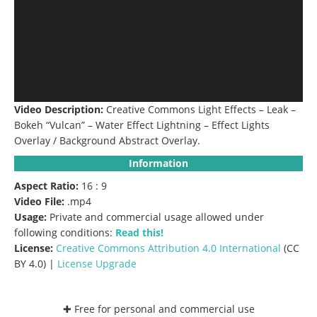
Video Description:
Creative Commons Light Effects – Leak –
Bokeh “Vulcan” – Water Effect Lightning – Effect Lights
Overlay / Background Abstract Overlay.
Information
Aspect Ratio:
16 : 9
Video File:
.mp4
Usage:
Private and commercial usage allowed under
following conditions:
Read this!
License:
Creative Commons
Attribution 4.0 International
(CC
BY 4.0) |
License Upgrade
✚ Free for personal and commercial use