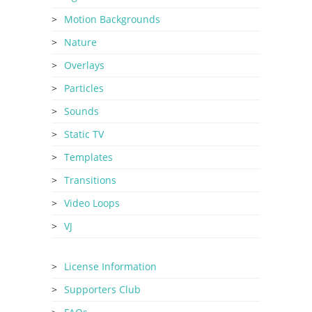
Motion Backgrounds
Nature
Overlays
Particles
Sounds
Static TV
Templates
Transitions
Video Loops
VJ
License Information
Supporters Club