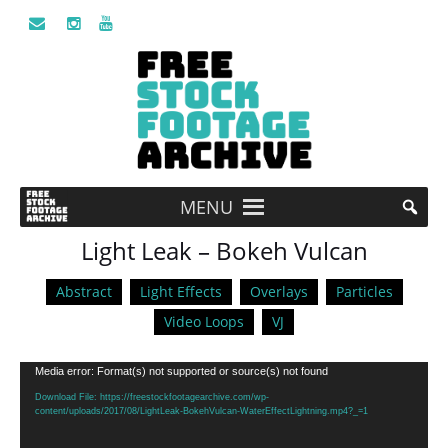
MENU
Light Leak – Bokeh Vulcan
Abstract
Light Effects
Overlays
Particles
Video Loops
VJ
Video
Media error: Format(s) not supported or source(s) not found
Player
Download File: https://freestockfootagearchive.com/wp-
content/uploads/2017/08/LightLeak-BokehVulcan-WaterEffectLightning.mp4?_=1