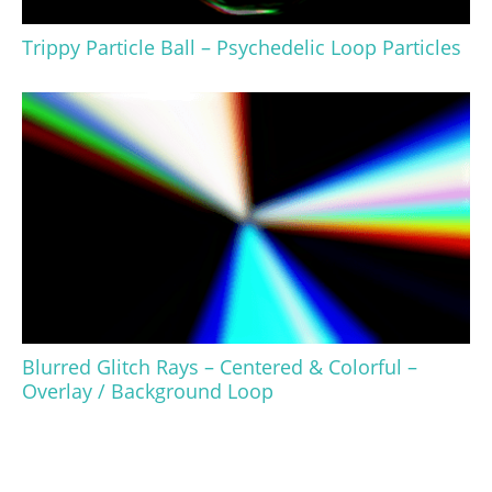
Trippy Particle Ball – Psychedelic Loop Particles
Blurred Glitch Rays – Centered & Colorful –
Overlay / Background Loop