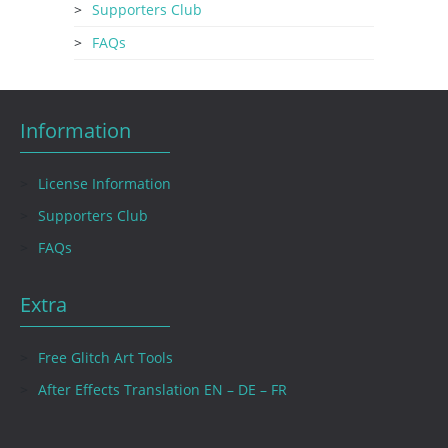
Supporters Club
FAQs
Information
License Information
Supporters Club
FAQs
Extra
Free Glitch Art Tools
After Effects Translation EN – DE – FR