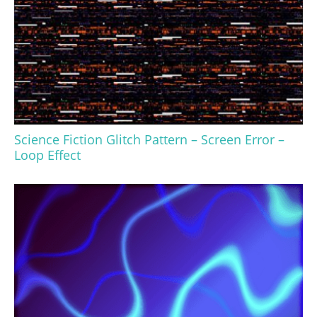
Science Fiction Glitch Pattern – Screen Error –
Loop Effect