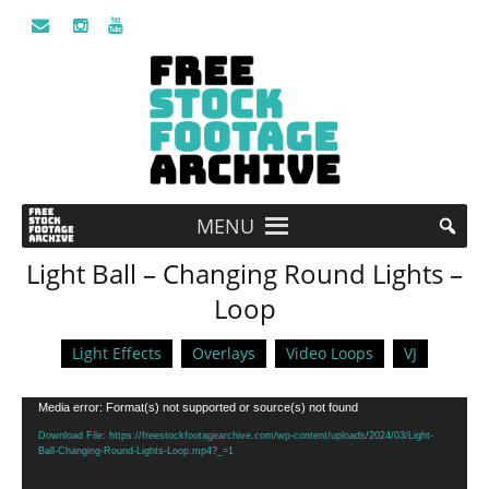
MENU
Light Ball – Changing Round Lights –
Loop
Light Effects
Overlays
Video Loops
VJ
Video
Media error: Format(s) not supported or source(s) not found
Player
Download File: https://freestockfootagearchive.com/wp-content/uploads/2024/03/Light-
Ball-Changing-Round-Lights-Loop.mp4?_=1