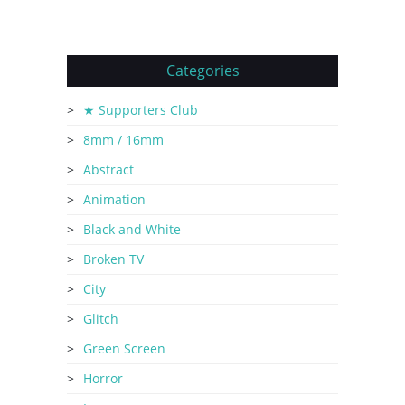
Categories
★ Supporters Club
8mm / 16mm
Abstract
Animation
Black and White
Broken TV
City
Glitch
Green Screen
Horror