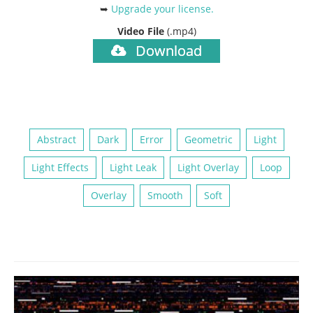
➥
Upgrade your license
.
Video File
(.mp4)
Download
Abstract
Dark
Error
Geometric
Light
Light Effects
Light Leak
Light Overlay
Loop
Overlay
Smooth
Soft