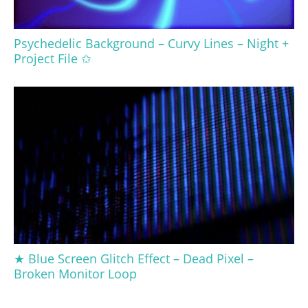
Psychedelic Background – Curvy Lines – Night +
Project File ✩
★ Blue Screen Glitch Effect – Dead Pixel –
Broken Monitor Loop