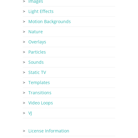
Images
Light Effects
Motion Backgrounds
Nature
Overlays
Particles
Sounds
Static TV
Templates
Transitions
Video Loops
VJ
License Information