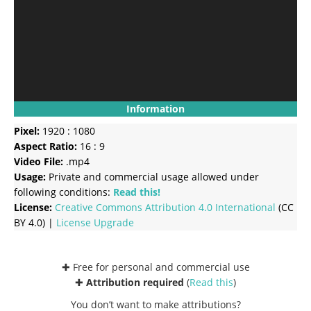
Information
Pixel:
1920 : 1080
Aspect Ratio:
16 : 9
Video File:
.mp4
Usage:
Private and commercial usage allowed under
following conditions:
Read this!
License:
Creative Commons
Attribution 4.0 International
(CC
BY 4.0) |
License Upgrade
✚ Free for personal and commercial use
✚
Attribution required
(
Read this
)
You don’t want to make attributions?