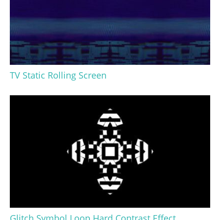
TV Static Rolling Screen
Glitch Symbol Loop Hard Contrast Effect