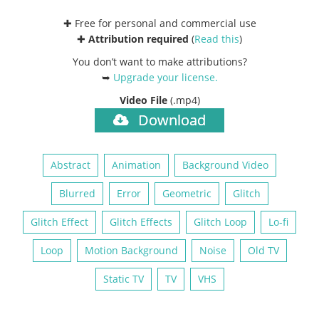
✚ Free for personal and commercial use
✚
Attribution required
(
Read this
)
You don’t want to make attributions?
➥
Upgrade your license
.
Video File
(.mp4)
Download
Abstract
Animation
Background Video
Blurred
Error
Geometric
Glitch
Glitch Effect
Glitch Effects
Glitch Loop
Lo-fi
Loop
Motion Background
Noise
Old TV
Static TV
TV
VHS