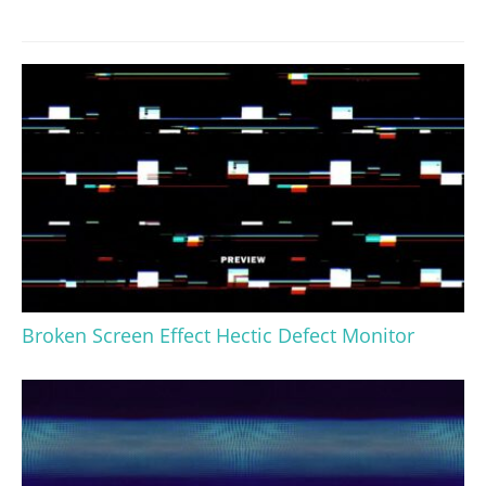
Broken Screen Effect Hectic Defect Monitor