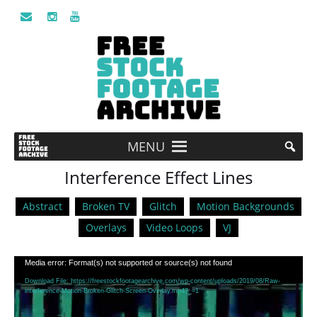
MENU
Interference Effect Lines
Abstract
Broken TV
Glitch
Motion Backgrounds
Overlays
Video Loops
VJ
Video
Media error: Format(s) not supported or source(s) not found
Player
Download File: https://freestockfootagearchive.com/wp-content/uploads/2019/08/Raw-
interference-Motion-Broken-Glitch-Screen-Overlay.mp4?_=1