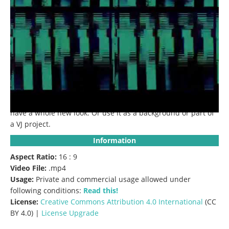
Description:
Raw interference motion lines with broken
glitch screen overlay Effect.
Use this clip to give your video a
glitch effect.
Use it as an overlay on your project and you’ll
have a whole new look.
Or use it as a background or part of
a VJ project.
Information
Aspect Ratio:
16 : 9
Video File:
.mp4
Usage:
Private and commercial usage allowed under
following conditions:
Read this!
License:
Creative Commons
Attribution 4.0 International
(CC
BY 4.0) |
License Upgrade