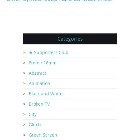
Categories
★ Supporters Club
8mm / 16mm
Abstract
Animation
Black and White
Broken TV
City
Glitch
Green Screen