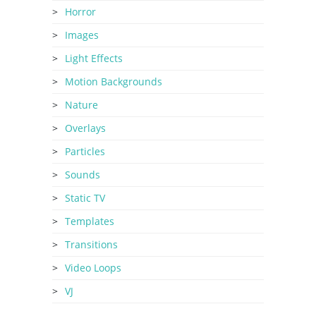
Horror
Images
Light Effects
Motion Backgrounds
Nature
Overlays
Particles
Sounds
Static TV
Templates
Transitions
Video Loops
VJ