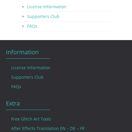
License Information
Supporters Club
FAQs
Information
License Information
Supporters Club
FAQs
Extra
Free Glitch Art Tools
After Effects Translation EN – DE – FR