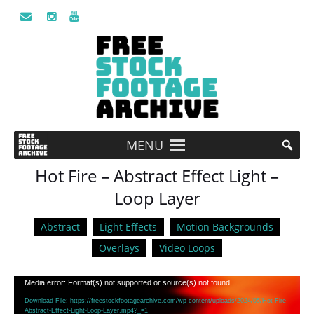
MENU
Hot Fire – Abstract Effect Light –
Loop Layer
Abstract
Light Effects
Motion Backgrounds
Overlays
Video Loops
Video
Media error: Format(s) not supported or source(s) not found
Player
Download File: https://freestockfootagearchive.com/wp-content/uploads/2024/05/Hot-Fire-
Abstract-Effect-Light-Loop-Layer.mp4?_=1