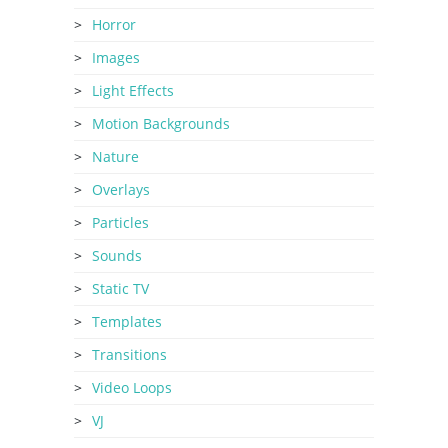
Horror
Images
Light Effects
Motion Backgrounds
Nature
Overlays
Particles
Sounds
Static TV
Templates
Transitions
Video Loops
VJ