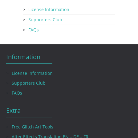
License Information
Supporters Club
FAQs
Information
License Information
Supporters Club
FAQs
Extra
Free Glitch Art Tools
After Effects Translation EN – DE – FR