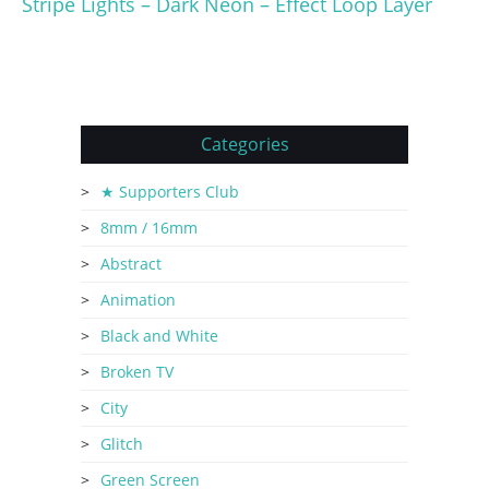
Stripe Lights – Dark Neon – Effect Loop Layer
Categories
★ Supporters Club
8mm / 16mm
Abstract
Animation
Black and White
Broken TV
City
Glitch
Green Screen