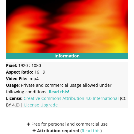
Information
Pixel:
1920 : 1080
Aspect Ratio:
16 : 9
Video File:
.mp4
Usage:
Private and commercial usage allowed under
following conditions:
Read this!
License:
Creative Commons
Attribution 4.0 International
(CC
BY 4.0) |
License Upgrade
✚ Free for personal and commercial use
✚
Attribution required
(
Read this
)