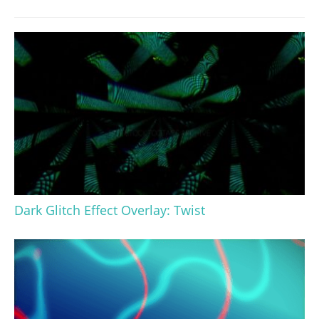
Dark Glitch Effect Overlay: Twist