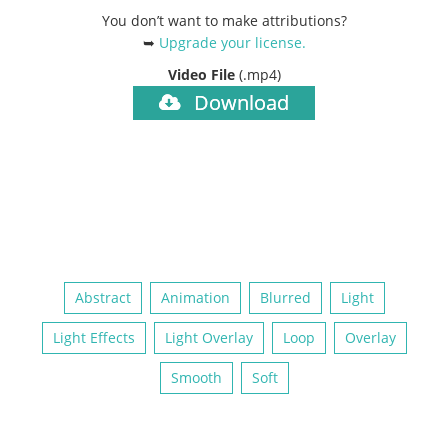
You don’t want to make attributions?
➥
Upgrade your license
.
Video File
(.mp4)
Download
Abstract
Animation
Blurred
Light
Light Effects
Light Overlay
Loop
Overlay
Smooth
Soft