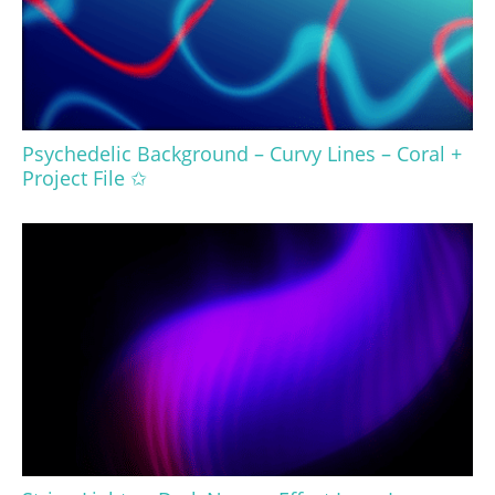
Psychedelic Background – Curvy Lines – Coral +
Project File ✩