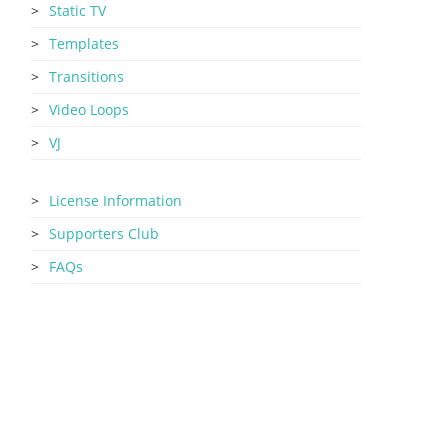
Static TV
Templates
Transitions
Video Loops
VJ
License Information
Supporters Club
FAQs