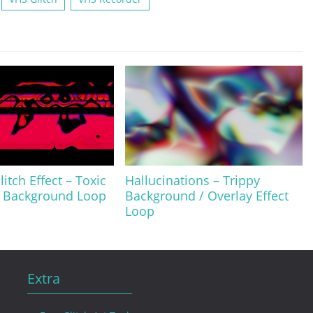
itch Effect – Toxic
Hallucinations – Trippy
/ Background Loop
Background / Overlay Effect
Loop
Extra