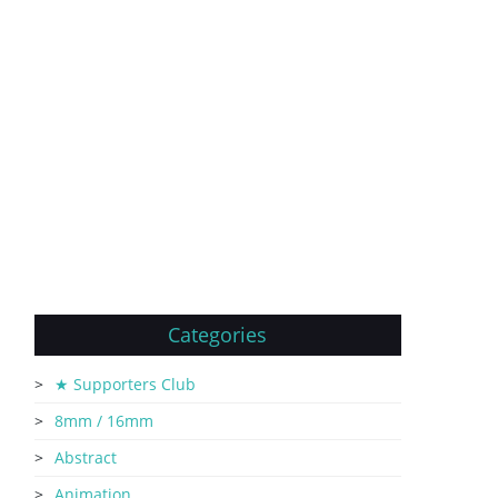
Categories
★ Supporters Club
8mm / 16mm
Abstract
Animation