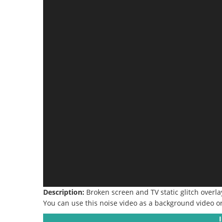
Description:
Broken screen and TV static glitch overl
You can use this noise video as a background video or 