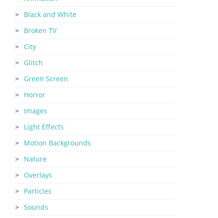
Black and White
Broken TV
City
Glitch
Green Screen
Horror
Images
Light Effects
Motion Backgrounds
Nature
Overlays
Particles
Sounds