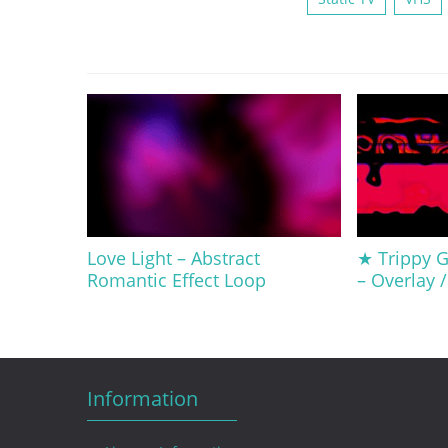
Love Light – Abstract
★ Trippy Gl
Romantic Effect Loop
– Overlay 
Information