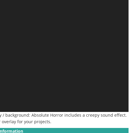
ay / background: Absolute Horror includes a creepy sound effect.
overlay for your projects.
Information