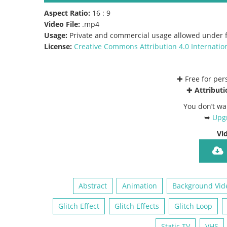
Aspect Ratio:
16 : 9
Video File:
.mp4
Usage:
Private and commercial usage allowed under f
License:
Creative Commons
Attribution 4.0 Internatio
✚ Free for pe
✚
Attributi
You don’t wa
➥
Upgr
Vi
Abstract
Animation
Background Vid
Glitch Effect
Glitch Effects
Glitch Loop
Static TV
VHS