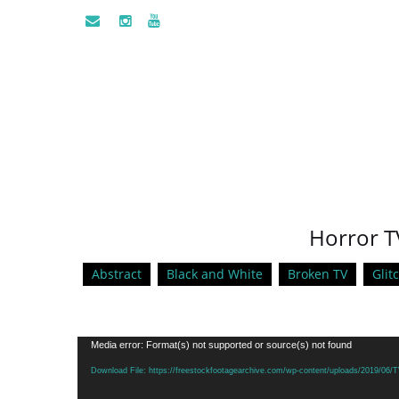
Horror T
Abstract
Black and White
Broken TV
Glit
Video
Media error: Format(s) not supported or source(s) not found
Player
Download File: https://freestockfootagearchive.com/wp-content/uploads/2019/06