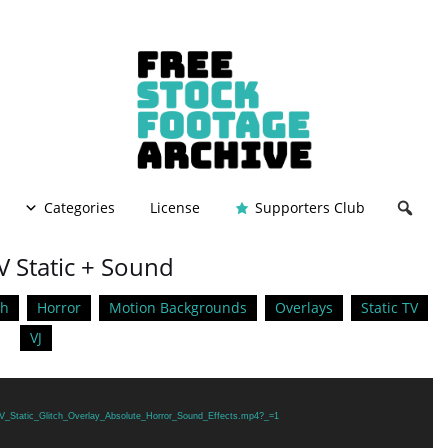
Categories
License
Supporters Club
V Static + Sound
ch
Horror
Motion Backgrounds
Overlays
Static TV
VJ
/TV_Static_Glitch_Overlay_Absolute_Horror_Sound_Effects.mp4?_=1