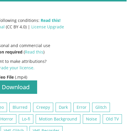
ollowing conditions:
Read this!
nal
(CC BY 4.0) |
License Upgrade
rsonal and commercial use
on required
(
Read this
)
nt to make attributions?
ade your license
.
deo File
(.mp4)
Download
eo
Blurred
Creepy
Dark
Error
Glitch
Horror
Lo-fi
Motion Background
Noise
Old TV
VHS Glitch
VHS Recorder