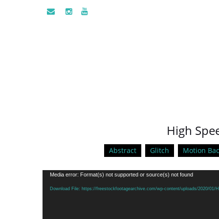
High Spee
Abstract
Glitch
Motion Ba
Video
Media error: Format(s) not supported or source(s) not found
Player
Download File: https://freestockfootagearchive.com/wp-content/uploads/2020/0