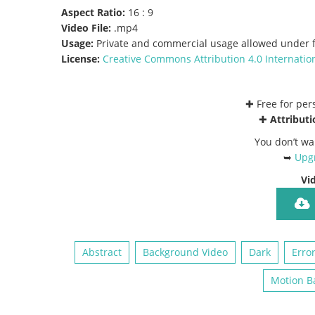
Aspect Ratio:
16 : 9
Video File:
.mp4
Usage:
Private and commercial usage allowed under f
License:
Creative Commons
Attribution 4.0 Internatio
✚ Free for pe
✚
Attributi
You don’t wa
➥
Upgr
Vi
Abstract
Background Video
Dark
Erro
Motion B