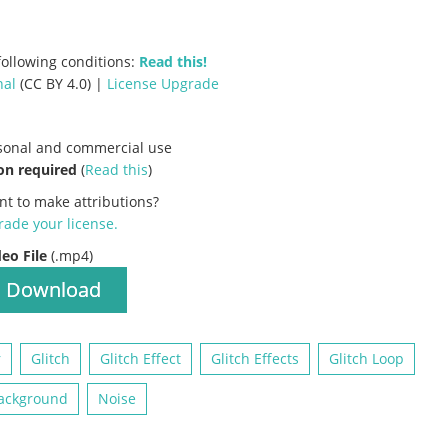
ollowing conditions:
Read this!
nal
(CC BY 4.0) |
License Upgrade
rsonal and commercial use
on required
(
Read this
)
nt to make attributions?
ade your license
.
deo File
(.mp4)
Download
r
Glitch
Glitch Effect
Glitch Effects
Glitch Loop
ackground
Noise