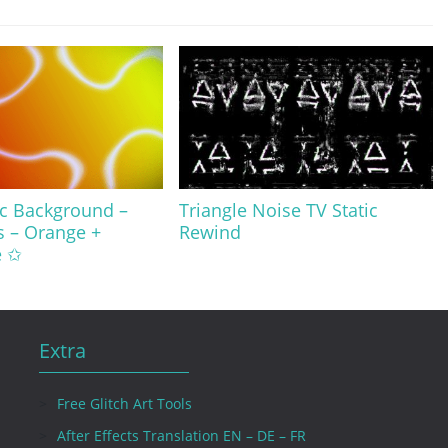
ic Background –
Triangle Noise TV Static
s – Orange +
Rewind
e ✩
Extra
Free Glitch Art Tools
After Effects Translation EN – DE – FR