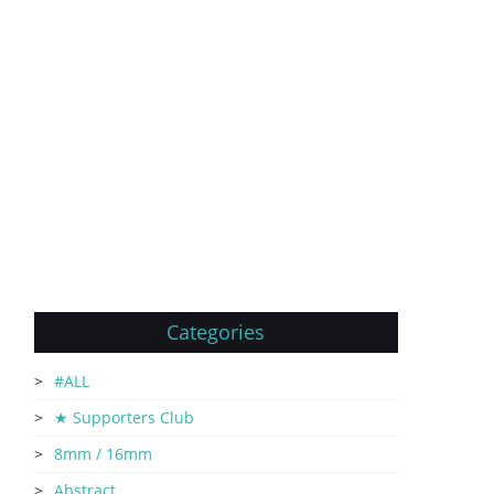
Categories
#ALL
★ Supporters Club
8mm / 16mm
Abstract