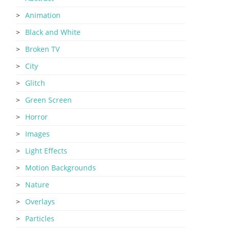
Animation
Black and White
Broken TV
City
Glitch
Green Screen
Horror
Images
Light Effects
Motion Backgrounds
Nature
Overlays
Particles