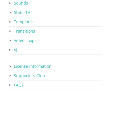
Sounds
Static TV
Templates
Transitions
Video Loops
VJ
License Information
Supporters Club
FAQs