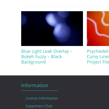
Blue Light Leak Overlay –
Psychedel
Bokeh Fuzzy – Black
Curvy Line
Background
Project Fil
Information
License Information
Supporters Club