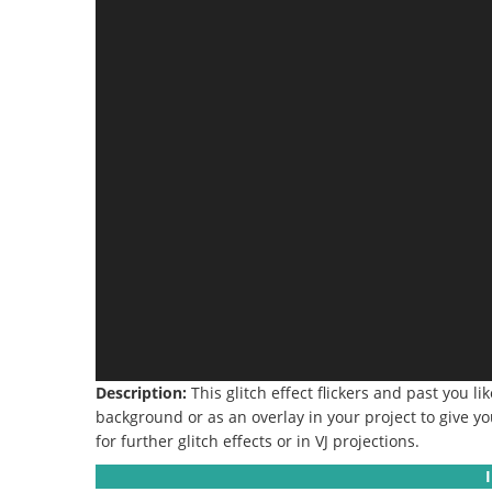
Description:
This glitch effect flickers and past you li
background or as an overlay in your project to give you
for further glitch effects or in VJ projections.