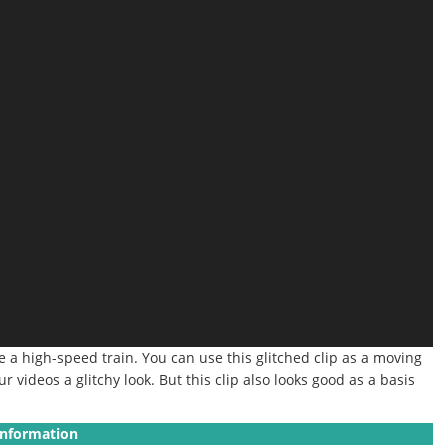
ke a high-speed train.
You can use this glitched clip as a moving
r videos a glitchy look.
But this clip also looks good as a basis
Information