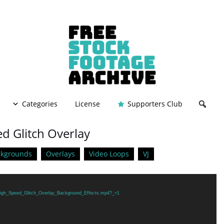
Categories
License
Supporters Club
d Glitch Overlay
ckgrounds
Overlays
Video Loops
VJ
1/High_Speed_Glitch_Overlay_Background_Effects.mp4?_=1