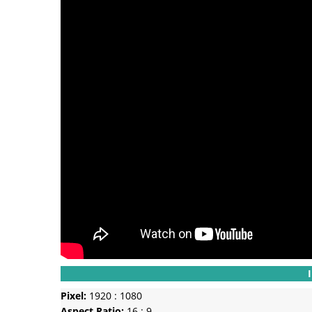
Pixel:
1920 : 1080
Aspect Ratio:
16 : 9