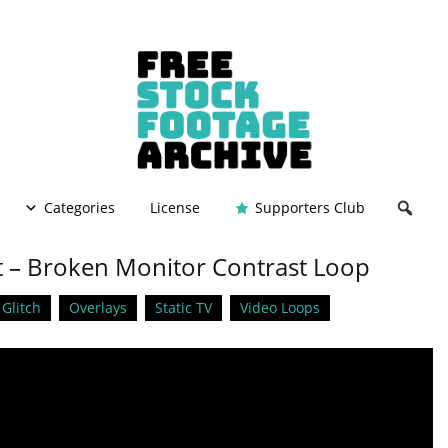
Categories
License
Supporters Club
ct – Broken Monitor Contrast Loop
Glitch
Overlays
Static TV
Video Loops