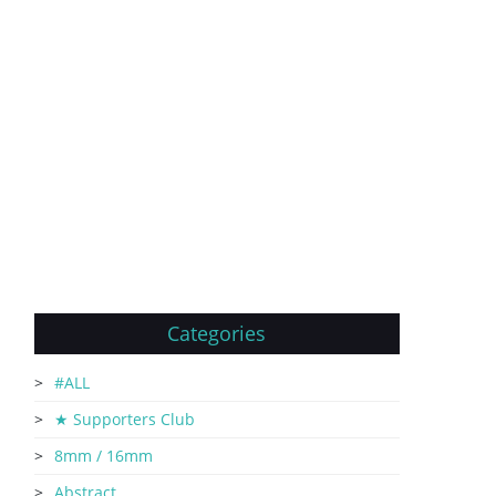
Categories
#ALL
★ Supporters Club
8mm / 16mm
Abstract