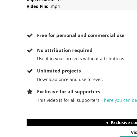
Video File:
.mp4
Free for personal and commercial use
No
attribution required
Use it in your projects without attributions.
Unlimited projects
Download once and use forever.
Exclusive for all supporters
This video is for all supporters –
here you can b
▼ Exclusive co
Vi