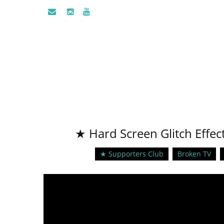
★ Hard Screen Glitch Effe
★ Supporters Club
Broken TV