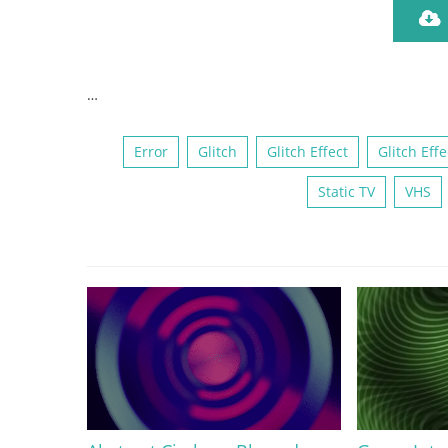
…
Error
Glitch
Glitch Effect
Glitch Effe
Static TV
VHS