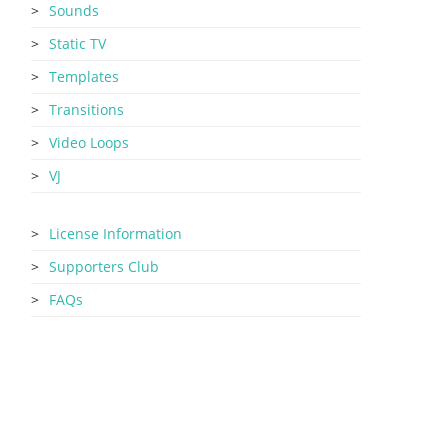
Sounds
Static TV
Templates
Transitions
Video Loops
VJ
License Information
Supporters Club
FAQs