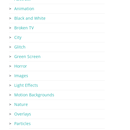
Animation
Black and White
Broken TV
City
Glitch
Green Screen
Horror
Images
Light Effects
Motion Backgrounds
Nature
Overlays
Particles