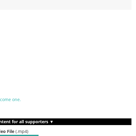
ecome one.
ntent for all supporters ▼
deo File
(.mp4)