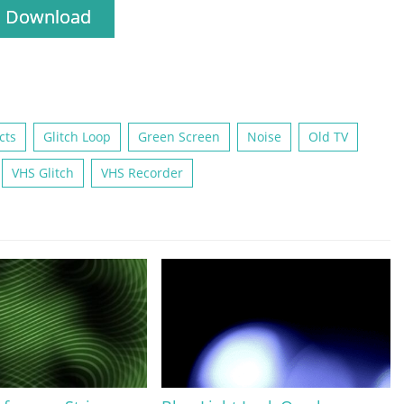
Download
cts
Glitch Loop
Green Screen
Noise
Old TV
VHS Glitch
VHS Recorder