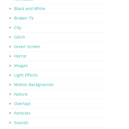
Black and White
Broken TV
City
Glitch
Green Screen
Horror
Images
Light Effects
Motion Backgrounds
Nature
Overlays
Particles
Sounds