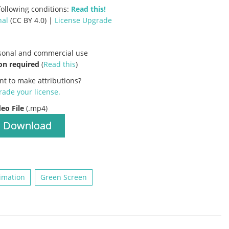
ollowing conditions:
Read this!
nal
(CC BY 4.0) |
License Upgrade
rsonal and commercial use
on required
(
Read this
)
nt to make attributions?
ade your license
.
deo File
(.mp4)
Download
imation
Green Screen