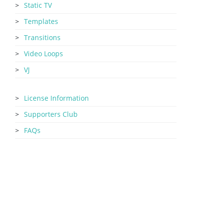
Static TV
Templates
Transitions
Video Loops
VJ
License Information
Supporters Club
FAQs