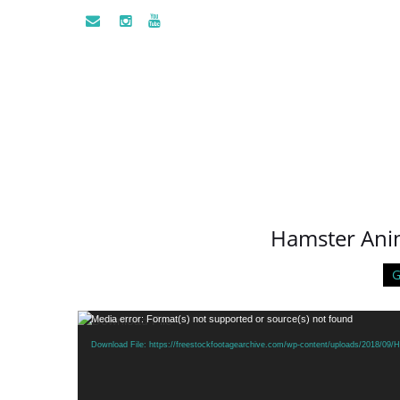
Hamster Ani
G
Video
Media error: Format(s) not supported or source(s) not found
Player
Download File: https://freestockfootagearchive.com/wp-content/uploads/2018/0