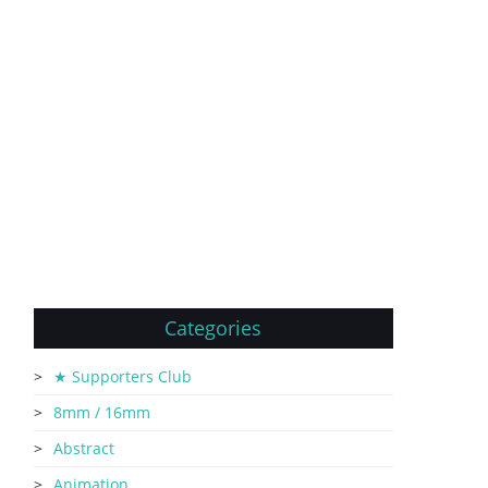
Categories
★ Supporters Club
8mm / 16mm
Abstract
Animation