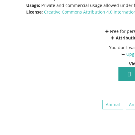
Usage:
Private and commercial usage allowed under f
License:
Creative Commons
Attribution 4.0 Internatio
✚ Free for pe
✚
Attributi
You don’t wa
➥
Upgr
Vi
Animal
An