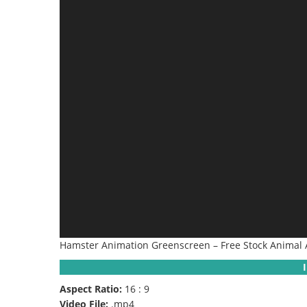
Hamster Animation Greenscreen – Free Stock Animal 
Aspect Ratio:
16 : 9
Video File:
.mp4