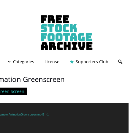
Categories
License
Supporters Club
mation Greenscreen
reen Screen
9/HamsterAnimationGreenscreen.mp4?_=1