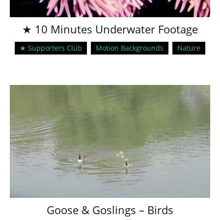
★ 10 Minutes Underwater Footage
★ Supporters Club
Motion Backgrounds
Nature
Goose & Goslings – Birds