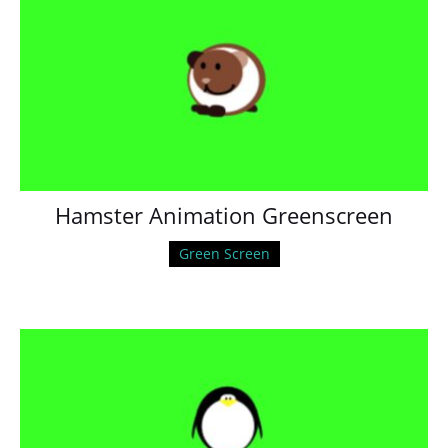
Hamster Animation Greenscreen
Green Screen