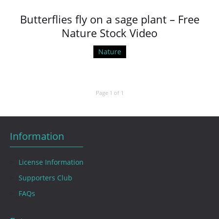
Butterflies fly on a sage plant – Free
Nature Stock Video
Nature
Page 1 of 1
Information
License Information
Supporters Club
FAQs