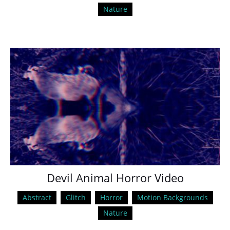
Nature
Devil Animal Horror Video
Abstract
Glitch
Horror
Motion Backgrounds
Nature