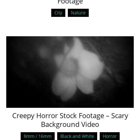
Footage
City
Nature
Creepy Horror Stock Footage – Scary
Background Video
8mm / 16mm
Black and White
Horror