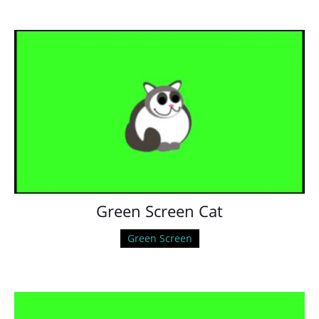
Green Screen Cat
Green Screen