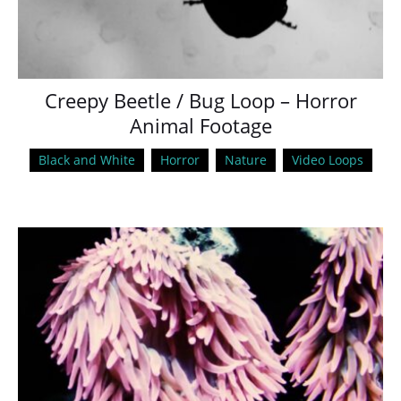
Creepy Beetle / Bug Loop – Horror
Animal Footage
Black and White
Horror
Nature
Video Loops