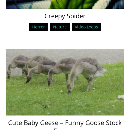
Creepy Spider
Horror
Nature
Video Loops
Cute Baby Geese – Funny Goose Stock