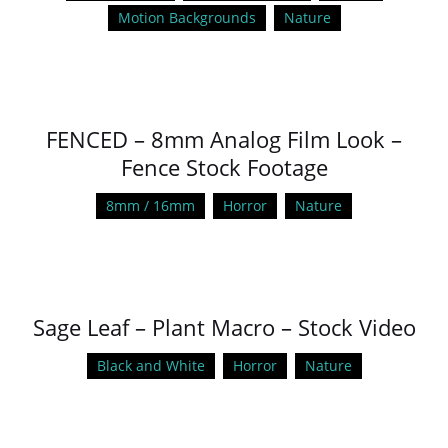
Motion Backgrounds
Nature
FENCED – 8mm Analog Film Look –
Fence Stock Footage
8mm / 16mm
Horror
Nature
Sage Leaf – Plant Macro – Stock Video
Black and White
Horror
Nature