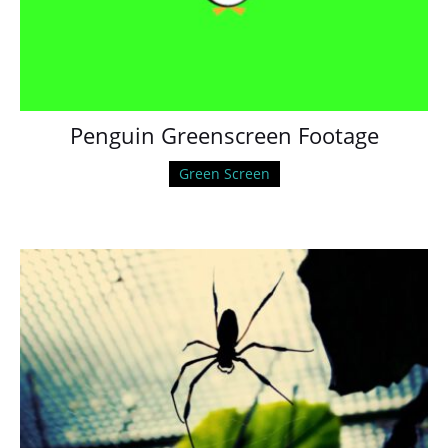
Penguin Greenscreen Footage
Green Screen