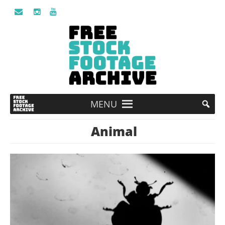
MENU
Animal