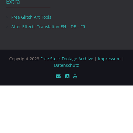
Extra
Free Glitch Art Tools
After Effects Translation EN – DE – FR
Copyright 2023
Free Stock Footage Archive
|
Impressum
|
Datenschutz