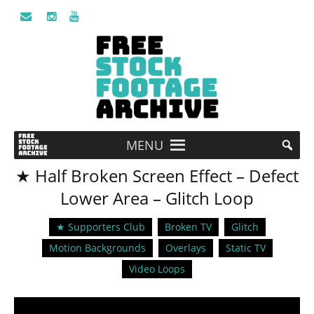
MENU
★ Half Broken Screen Effect – Defect
Lower Area – Glitch Loop
★ Supporters Club
Broken TV
Glitch
Motion Backgrounds
Overlays
Static TV
Video Loops