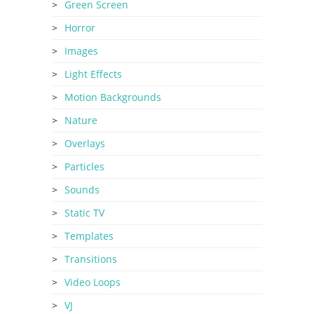
Green Screen
Horror
Images
Light Effects
Motion Backgrounds
Nature
Overlays
Particles
Sounds
Static TV
Templates
Transitions
Video Loops
VJ