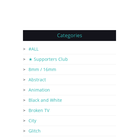
Categories
#ALL
★ Supporters Club
8mm / 16mm
Abstract
Animation
Black and White
Broken TV
City
Glitch