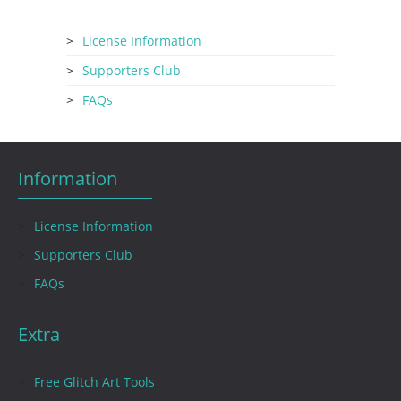
License Information
Supporters Club
FAQs
Information
License Information
Supporters Club
FAQs
Extra
Free Glitch Art Tools