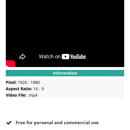
Information
Pixel:
1920 : 1080
Aspect Ratio:
16 : 9
Video File:
.mp4
Free for personal and commercial use