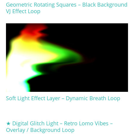
Geometric Rotating Squares – Black Background
VJ Effect Loop
Soft Light Effect Layer – Dynamic Breath Loop
★ Digital Glitch Light – Retro Lomo Vibes –
Overlay / Background Loop