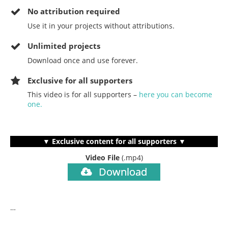
No
attribution required
Use it in your projects without attributions.
Unlimited projects
Download once and use forever.
Exclusive for all supporters
This video is for all supporters –
here you can become
one.
▼ Exclusive content for all supporters ▼
Video File
(.mp4)
Download
…