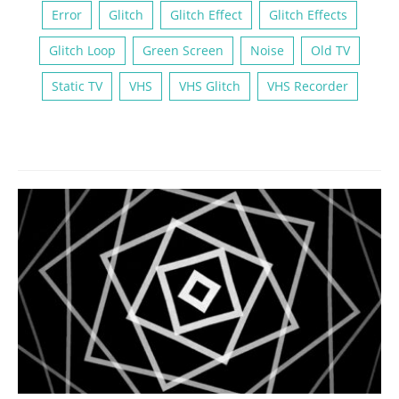
Error
Glitch
Glitch Effect
Glitch Effects
Glitch Loop
Green Screen
Noise
Old TV
Static TV
VHS
VHS Glitch
VHS Recorder