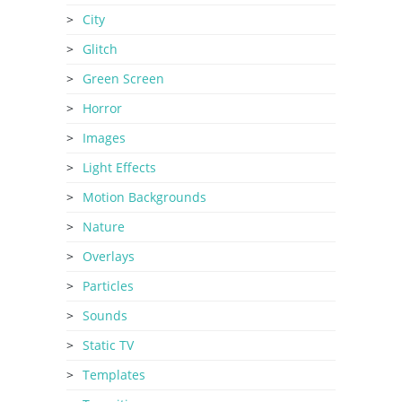
City
Glitch
Green Screen
Horror
Images
Light Effects
Motion Backgrounds
Nature
Overlays
Particles
Sounds
Static TV
Templates