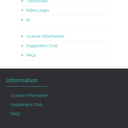
Transitions
Video Loops
VJ
License Information
Supporters Club
FAQs
Information
License Information
Supporters Club
FAQs