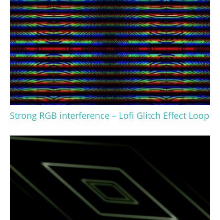
Strong RGB interference – Lofi Glitch Effect Loop