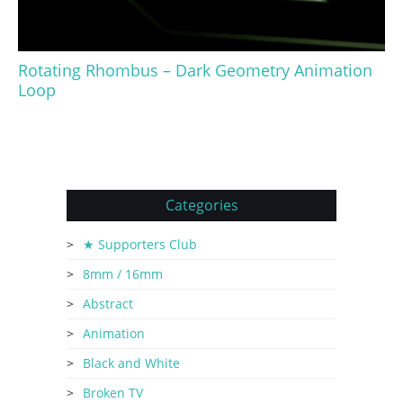
Rotating Rhombus – Dark Geometry Animation
Loop
Categories
★ Supporters Club
8mm / 16mm
Abstract
Animation
Black and White
Broken TV