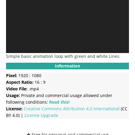
Simple basic animation loop with green and white Lines.
Information
Pixel:
1920 : 1080
Aspect Ratio:
16 : 9
Video File:
.mp4
Usage:
Private and commercial usage allowed under
following conditions:
Read this!
License:
Creative Commons
Attribution 4.0 International
(CC
BY 4.0) |
License Upgrade
✚ Free for personal and commercial use