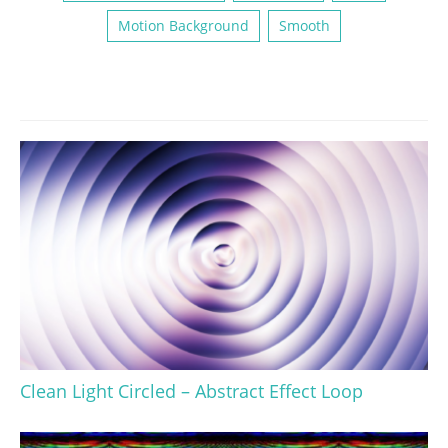
Motion Background
Smooth
Clean Light Circled – Abstract Effect Loop