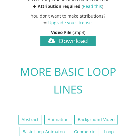
✚
Attribution required
(
Read this
)
You don’t want to make attributions?
➥
Upgrade your license
.
Video File
(.mp4)
Download
MORE BASIC LOOP
LINES
Abstract
Animation
Background Video
Basic Loop Animaton
Geometric
Loop