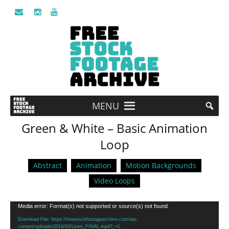
MENU
Green & White – Basic Animation
Loop
Abstract
Animation
Motion Backgrounds
Video Loops
Video
Media error: Format(s) not supported or source(s) not found
Player
Download File: https://freestockfootagearchive.com/wp-
content/uploads/2019/03/Lines_FINAL.mp4?_=1