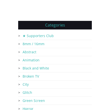
Categories
★ Supporters Club
8mm / 16mm
Abstract
Animation
Black and White
Broken TV
City
Glitch
Green Screen
Horror