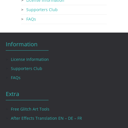
License Information
Supporters Club
FAQs
Information
License Information
Supporters Club
FAQs
Extra
Free Glitch Art Tools
After Effects Translation EN – DE – FR