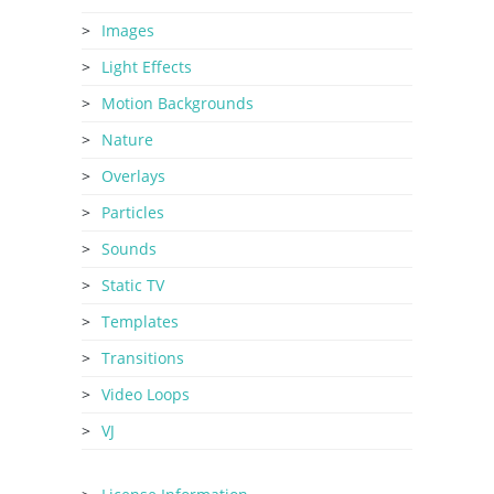
Images
Light Effects
Motion Backgrounds
Nature
Overlays
Particles
Sounds
Static TV
Templates
Transitions
Video Loops
VJ