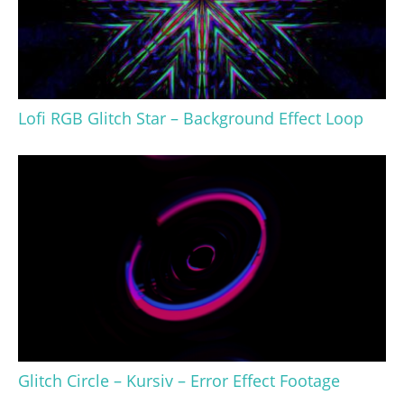
Lofi RGB Glitch Star – Background Effect Loop
Glitch Circle – Kursiv – Error Effect Footage