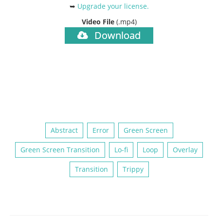
➥
Upgrade your license
.
Video File
(.mp4)
Download
Abstract
Error
Green Screen
Green Screen Transition
Lo-fi
Loop
Overlay
Transition
Trippy