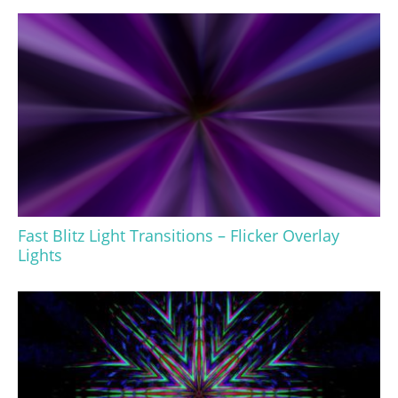
Fast Blitz Light Transitions – Flicker Overlay
Lights