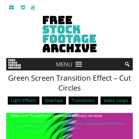
MENU
Green Screen Transition Effect – Cut
Circles
Light Effects
Overlays
Transitions
Video Loops
Video
Media error: Format(s) not supported or source(s) not found
Player
Download File: https://freestockfootagearchive.com/wp-content/uploads/2024/12/Green-
Screen-Transition-Effect-Cut-Circles-Overlay.mp4?_=1