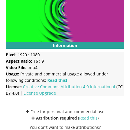
Information
Pixel:
1920 : 1080
Aspect Ratio:
16 : 9
Video File:
.mp4
Usage:
Private and commercial usage allowed under
following conditions:
Read this!
License:
Creative Commons
Attribution 4.0 International
(CC
BY 4.0) |
License Upgrade
✚ Free for personal and commercial use
✚
Attribution required
(
Read this
)
You don’t want to make attributions?