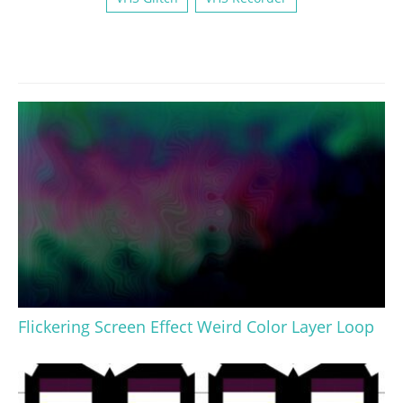
Flickering Screen Effect Weird Color Layer Loop