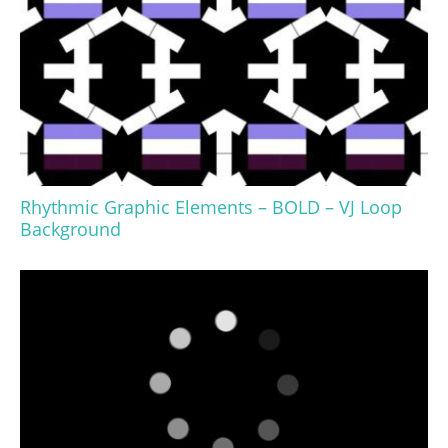
Rhythmic Graphic Elements – BOLD – VJ Loop
Background