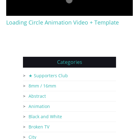
Loading Circle Animation Video + Template
Categories
★ Supporters Club
8mm / 16mm
Abstract
Animation
Black and White
Broken TV
City