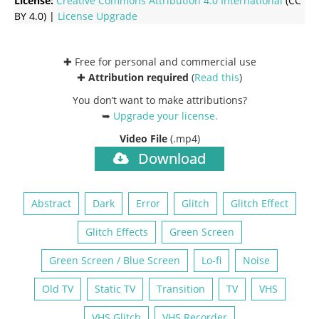
License:
Creative Commons
Attribution 4.0 International
(CC
BY 4.0) |
License Upgrade
✚ Free for personal and commercial use
✚
Attribution required
(
Read this
)
You don’t want to make attributions?
➥
Upgrade your license
.
Video File
(.mp4)
Download
Abstract
Dark
Error
Glitch
Glitch Effect
Glitch Effects
Green Screen
Green Screen / Blue Screen
Lo-fi
Noise
Old TV
Static TV
Transition
TV
VHS
VHS Glitch
VHS Recorder