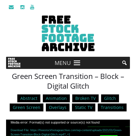
MENU
Green Screen Transition – Block –
Digital Glitch
Abstract
Animation
Broken TV
Glitch
Green Screen
Overlays
Static TV
Transitions
Video
Media error: Format(s) not supported or source(s) not found
Player
Download File: https://freestockfootagearchive.com/wp-content/uploads/2021/01/Green-
Screen-Transition-Block-Digital-Glitch.mp4?_=1