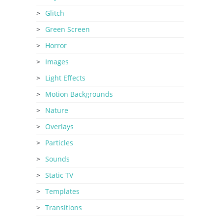
Glitch
Green Screen
Horror
Images
Light Effects
Motion Backgrounds
Nature
Overlays
Particles
Sounds
Static TV
Templates
Transitions