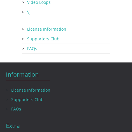
Video Loops
VJ
License Information
Supporters Club
FAQs
Information
License Information
Supporters Club
FAQs
Extra