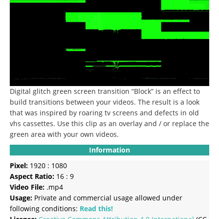
Digital glitch green screen transition “Block” is an effect to
build transitions between your videos.
The result is a look
that was inspired by roaring tv screens and defects in old
vhs cassettes.
Use this clip as an overlay and / or replace the
green area with your own videos.
Information
Pixel:
1920 : 1080
Aspect Ratio:
16 : 9
Video File:
.mp4
Usage:
Private and commercial usage allowed under
following conditions:
Read this!