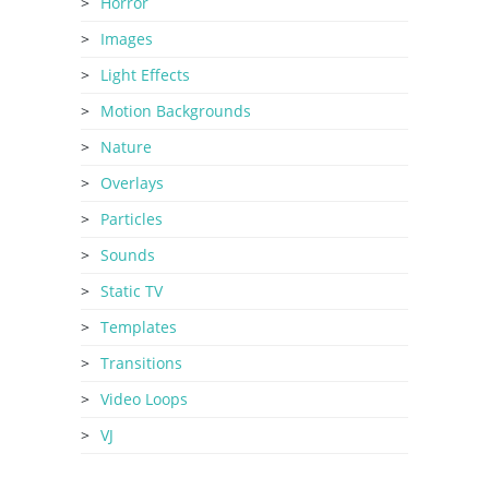
Horror
Images
Light Effects
Motion Backgrounds
Nature
Overlays
Particles
Sounds
Static TV
Templates
Transitions
Video Loops
VJ