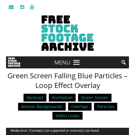
MENU
Green Screen Falling Blue Particles –
Loop Effect Overlay
Abstract
Animation
Green Screen
Motion Backgrounds
Overlays
Particles
Video Loops
Video
Media error: Format(s) not supported or source(s) not found