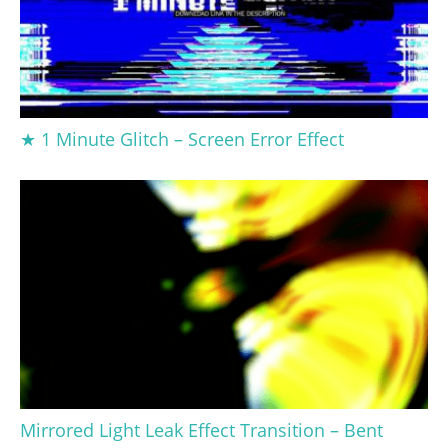
★ 1 Minute Glitch – Screen Error Effect
Mirrored Light Leak Effect Transition – Bent