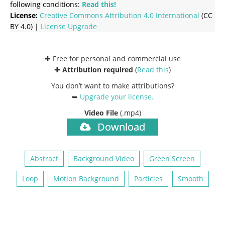
following conditions:
Read this!
License:
Creative Commons
Attribution 4.0 International
(CC
BY 4.0) |
License Upgrade
✚ Free for personal and commercial use
✚
Attribution required
(
Read this
)
You don’t want to make attributions?
➥
Upgrade your license
.
Video File
(.mp4)
Download
Abstract
Background Video
Green Screen
Loop
Motion Background
Particles
Smooth