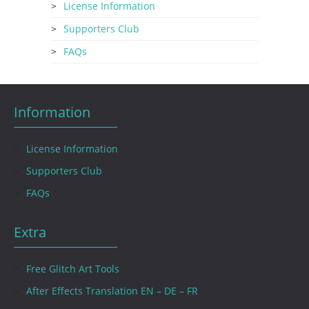
License Information
Supporters Club
FAQs
Information
License Information
Supporters Club
FAQs
Extra
Free Glitch Art Tools
After Effects Translation EN – DE – FR