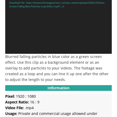
Player
Download File: https://freestockfootagearchive.com/wp-content/uploads/2020/12/Green-
Screen-Falling-Blue-Particles-Loop-Effect.mp4?_=1
Blurred falling particles in blue color as a green screen
effect.
Use this clip as a background element or as an
overlay to add particles to your videos.
The footage was
created as a loop and you can line it up one after the other
to adjust the length to your needs.
Information
Pixel:
1920 : 1080
Aspect Ratio:
16 : 9
Video File:
.mp4
Usage:
Private and commercial usage allowed under