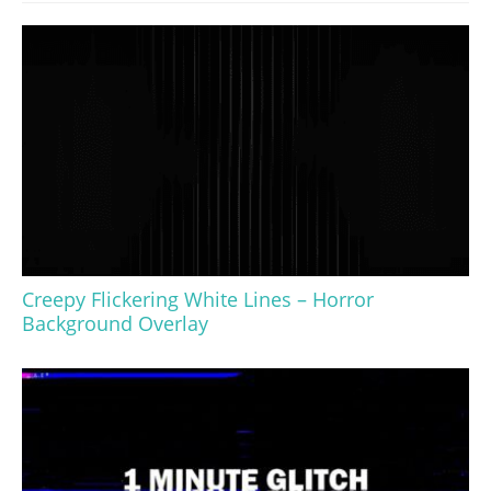
Creepy Flickering White Lines – Horror
Background Overlay