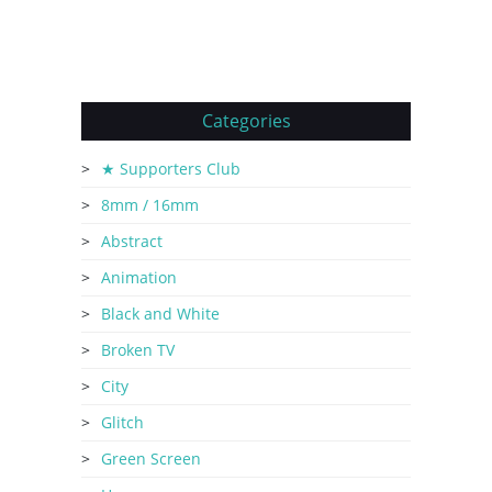
Categories
★ Supporters Club
8mm / 16mm
Abstract
Animation
Black and White
Broken TV
City
Glitch
Green Screen