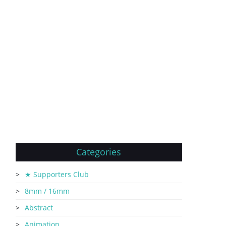
Categories
★ Supporters Club
8mm / 16mm
Abstract
Animation