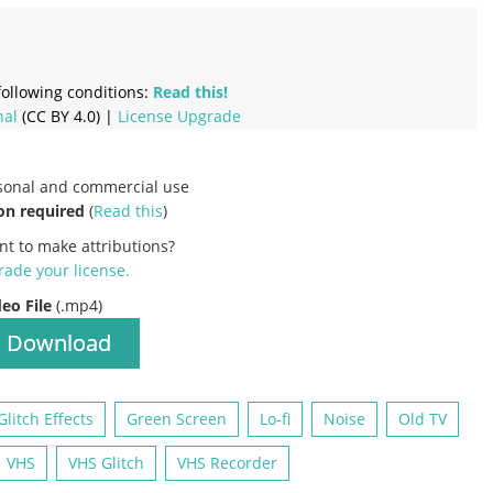
ollowing conditions:
Read this!
nal
(CC BY 4.0) |
License Upgrade
rsonal and commercial use
on required
(
Read this
)
nt to make attributions?
ade your license
.
deo File
(.mp4)
Download
Glitch Effects
Green Screen
Lo-fi
Noise
Old TV
VHS
VHS Glitch
VHS Recorder