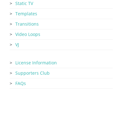
Static TV
Templates
Transitions
Video Loops
VJ
License Information
Supporters Club
FAQs