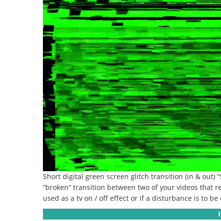
Short digital green screen glitch transition (in & out) 
“broken” transition between two of your videos that r
used as a tv on / off effect or if a disturbance is to b