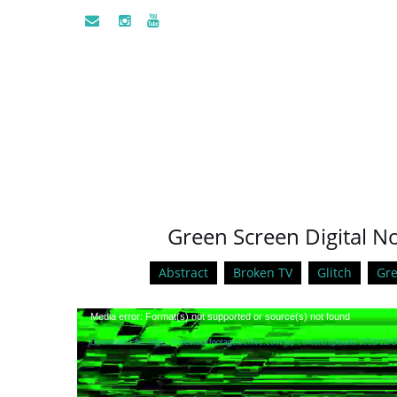
Green Screen Digital Noi
Abstract
Broken TV
Glitch
Gre
Video
Media error: Format(s) not supported or source(s) not found
Player
Download File: https://freestockfootagearchive.com/wp-content/uploads/2020/12/G