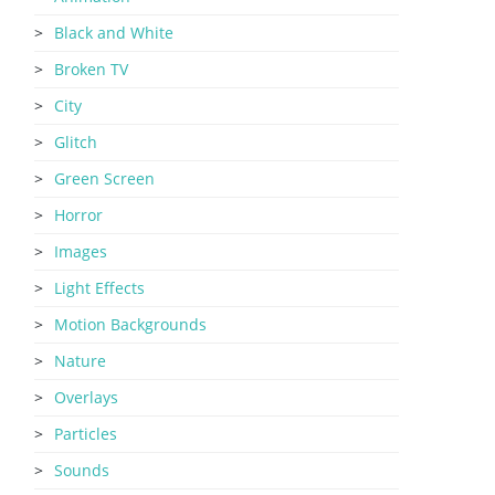
Black and White
Broken TV
City
Glitch
Green Screen
Horror
Images
Light Effects
Motion Backgrounds
Nature
Overlays
Particles
Sounds