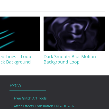
ed Lines – Loop
Dark Smooth Blur Motion
lack Background
Background Loop
Extra
Free Glitch Art Tools
After Effects Translation EN – DE – FR