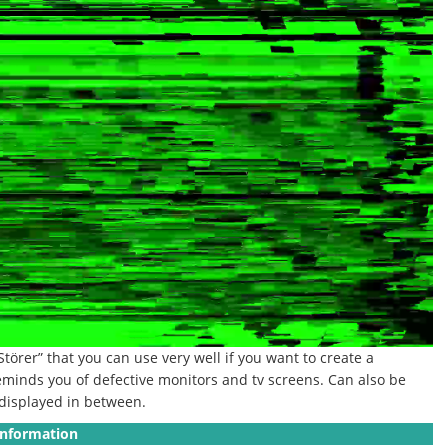
“Störer” that you can use very well if you want to create a
eminds you of defective monitors and tv screens. Can also be
e displayed in between.
Information