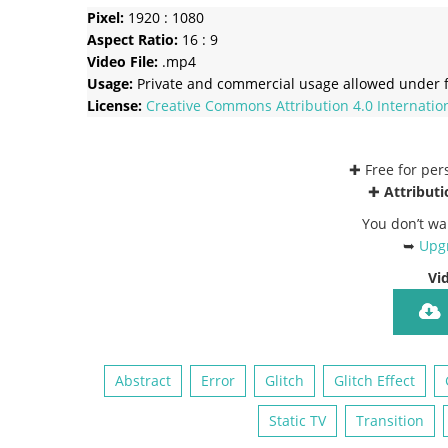
Pixel:
1920 : 1080
Aspect Ratio:
16 : 9
Video File:
.mp4
Usage:
Private and commercial usage allowed under f
License:
Creative Commons
Attribution 4.0 Internatio
✚ Free for pe
✚
Attributi
You don’t wa
➥
Upgr
Vi
Abstract
Error
Glitch
Glitch Effect
Static TV
Transition