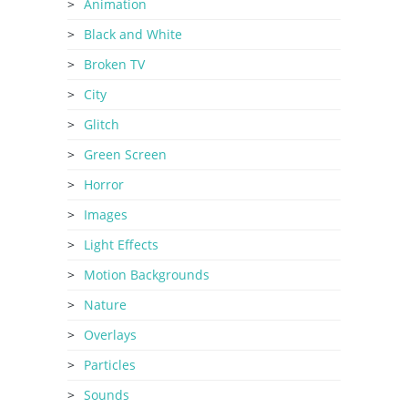
Animation
Black and White
Broken TV
City
Glitch
Green Screen
Horror
Images
Light Effects
Motion Backgrounds
Nature
Overlays
Particles
Sounds