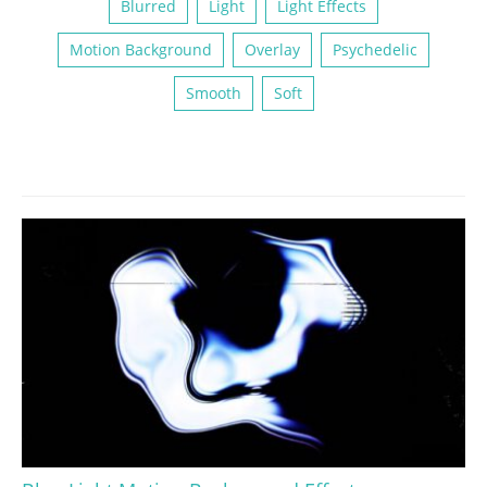
Blurred
Light
Light Effects
Motion Background
Overlay
Psychedelic
Smooth
Soft