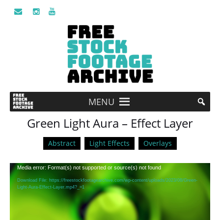
MENU
Green Light Aura – Effect Layer
Abstract
Light Effects
Overlays
Video
Media error: Format(s) not supported or source(s) not found
Player
Download File: https://freestockfootagearchive.com/wp-content/uploads/2023/08/Green-
Light-Aura-Effect-Layer.mp4?_=1