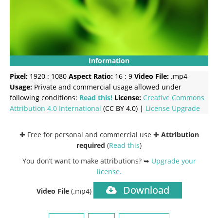
Information
Pixel:
1920 : 1080
Aspect Ratio:
16 : 9
Video File:
.mp4
Usage:
Private and commercial usage allowed under
following conditions:
Read this!
License:
Creative Commons
Attribution 4.0 International
(CC BY 4.0) |
License Upgrade
✚ Free for personal and commercial use ✚
Attribution
required
(
Read this
)
You don’t want to make attributions? ➥
Upgrade your
license
.
Download
Video File
(.mp4)