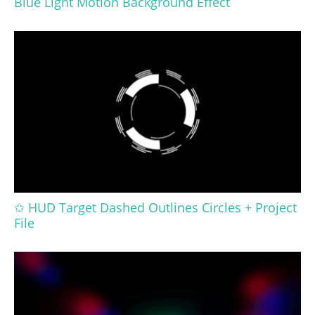
Blue Light Motion Background Effect
✩ HUD Target Dashed Outlines Circles + Project
File