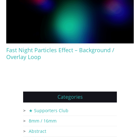
Fast Night Particles Effect – Background /
Overlay Loop
Categories
★ Supporters Club
8mm / 16mm
Abstract