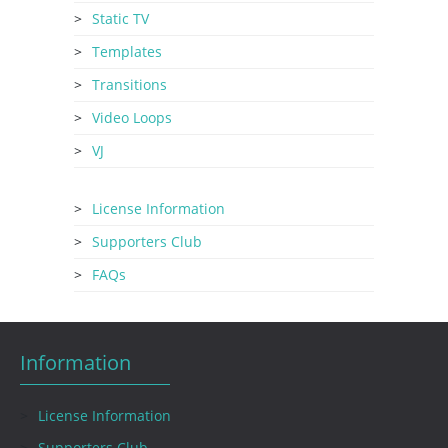
Static TV
Templates
Transitions
Video Loops
VJ
License Information
Supporters Club
FAQs
Information
License Information
Supporters Club