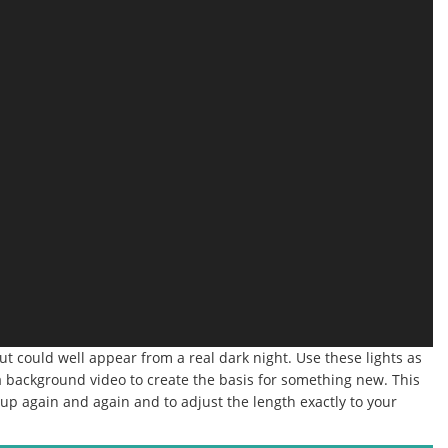
 but could well appear from a real dark night.
Use these lights as
s a background video to create the basis for something new.
This
ne up again and again and to adjust the length exactly to your