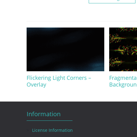
Flickering Light Corners –
Fragmentar
Overlay
Background
Information
License Information