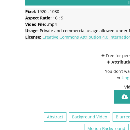
Pixel:
1920 : 1080
Aspect Ratio:
16 : 9
Video File:
.mp4
Usage:
Private and commercial usage allowed under f
License:
Creative Commons
Attribution 4.0 Internatio
✚ Free for pe
✚
Attributi
You don’t wa
➥
Upgr
Vi
Abstract
Background Video
Blurre
Motion Background