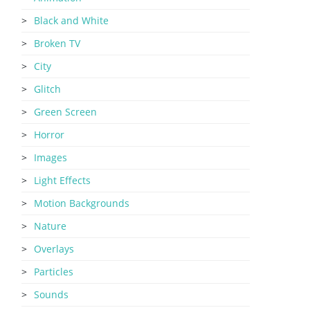
Black and White
Broken TV
City
Glitch
Green Screen
Horror
Images
Light Effects
Motion Backgrounds
Nature
Overlays
Particles
Sounds