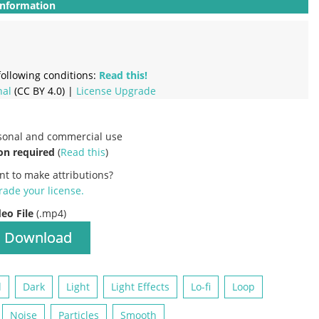
Information
ollowing conditions:
Read this!
nal
(CC BY 4.0) |
License Upgrade
rsonal and commercial use
on required
(
Read this
)
nt to make attributions?
ade your license
.
deo File
(.mp4)
Download
d
Dark
Light
Light Effects
Lo-fi
Loop
Noise
Particles
Smooth