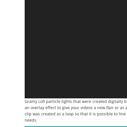
Grainy Lofi particle lights that were created digitally
an overlay effect to give your videos a new flair or a
clip was created as a loop so that it is possible to li
needs.