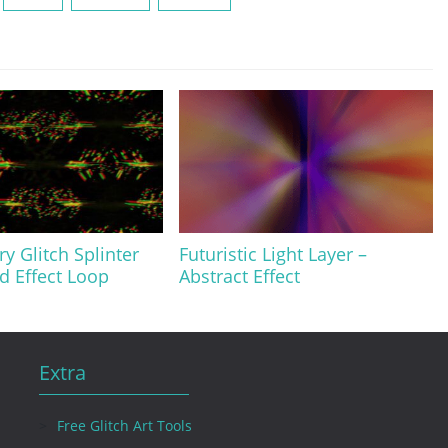
y Glitch Splinter
Futuristic Light Layer –
 Effect Loop
Abstract Effect
Extra
Free Glitch Art Tools