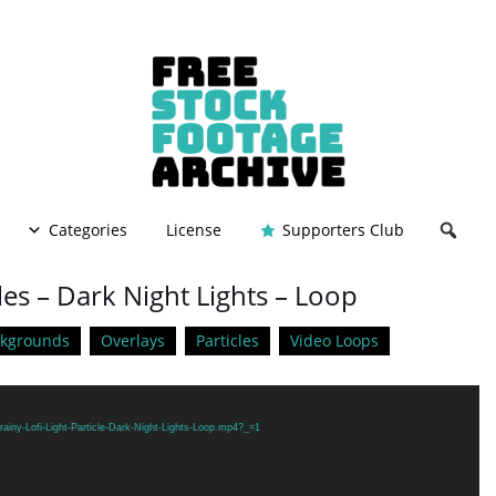
Categories
License
Supporters Club
cles – Dark Night Lights – Loop
ckgrounds
Overlays
Particles
Video Loops
ainy-Lofi-Light-Particle-Dark-Night-Lights-Loop.mp4?_=1