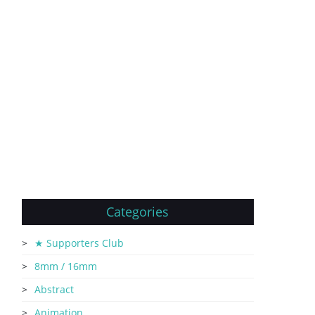
Categories
★ Supporters Club
8mm / 16mm
Abstract
Animation