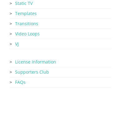
Static TV
Templates
Transitions
Video Loops
VJ
License Information
Supporters Club
FAQs