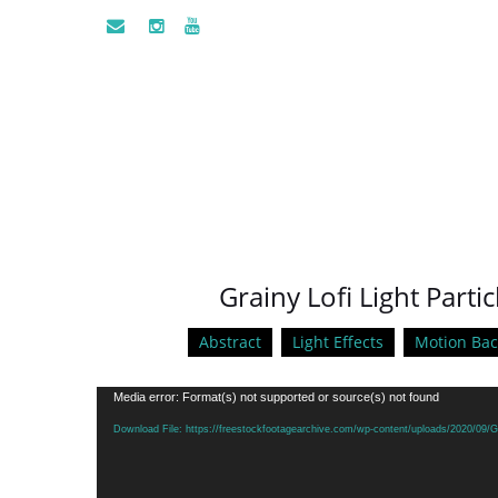
Grainy Lofi Light Parti
Abstract
Light Effects
Motion Ba
Video
Media error: Format(s) not supported or source(s) not found
Player
Download File: https://freestockfootagearchive.com/wp-content/uploads/2020/09/Gr